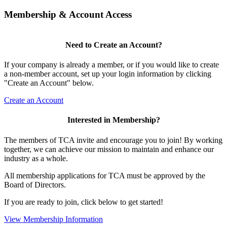
Membership & Account Access
Need to Create an Account?
If your company is already a member, or if you would like to create
a non-member account, set up your login information by clicking
"Create an Account" below.
Create an Account
Interested in Membership?
The members of TCA invite and encourage you to join! By working
together, we can achieve our mission to maintain and enhance our
industry as a whole.
All membership applications for TCA must be approved by the
Board of Directors.
If you are ready to join, click below to get started!
View Membership Information