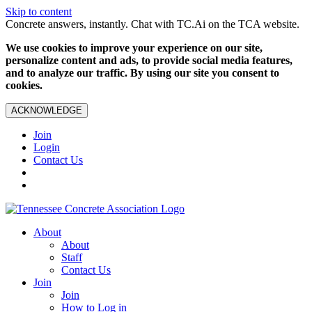
Skip to content
Concrete answers, instantly. Chat with TC.Ai on the TCA website.
We use cookies to improve your experience on our site,
personalize content and ads, to provide social media features,
and to analyze our traffic. By using our site you consent to
cookies.
ACKNOWLEDGE
Join
Login
Contact Us
About
About
Staff
Contact Us
Join
Join
How to Log in