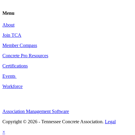
Menu
About
Join TCA
Member Compass
Concrete Pro Resources
Certifications
Events
Workforce
Association Management Software
Copyright © 2026 - Tennessee Concrete Association.
Legal
×