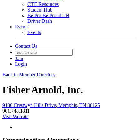
CTE Resources
Student Hub
Be Pro Be Proud TN
Driver Dash
Events
Events
Contact Us
Join
Login
Back to Member Directory
Fisher Arnold, Inc.
9180 Crestwyn Hills Drive, Memphis, TN 38125
901.748.1811
Visit Website