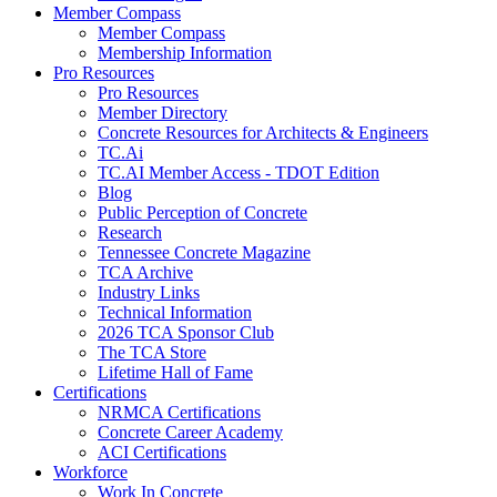
Member Compass
Member Compass
Membership Information
Pro Resources
Pro Resources
Member Directory
Concrete Resources for Architects & Engineers
TC.Ai
TC.AI Member Access - TDOT Edition
Blog
Public Perception of Concrete
Research
Tennessee Concrete Magazine
TCA Archive
Industry Links
Technical Information
2026 TCA Sponsor Club
The TCA Store
Lifetime Hall of Fame
Certifications
NRMCA Certifications
Concrete Career Academy
ACI Certifications
Workforce
Work In Concrete