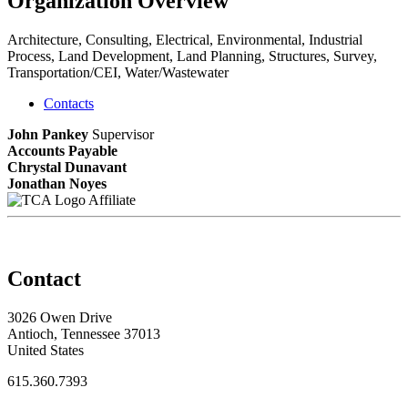
Organization Overview
Architecture, Consulting, Electrical, Environmental, Industrial
Process, Land Development, Land Planning, Structures, Survey,
Transportation/CEI, Water/Wastewater
Contacts
John Pankey
Supervisor
Accounts Payable
Chrystal Dunavant
Jonathan Noyes
Affiliate
Contact
3026 Owen Drive
Antioch, Tennessee 37013
United States
615.360.7393