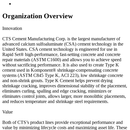
Organization Overview
Innovation
CTS Cement Manufacturing Corp. is the largest manufacturer of
advanced calcium sulfoaluminate (CSA) cement technology in the
United States. CSA cement technology is engineered for use in
Rapid Set® high-performance, fast-setting concrete and concrete
repair materials (ASTM C1600) and allows you to achieve speed
without sacrificing performance. It is also used to create Type K
cement used in Komponent® shrinkage-compensating concrete
systems (ASTM C845 Type K, ACI 223), low shrinkage concrete
and non-shrink grouts. Type K Cement helps prevent drying
shrinkage cracking, improves dimensional stability of the placement,
eliminates curling, spalling and edge cracking, minimizes or
eliminates control joints, allows larger, more monolithic placements,
and reduces temperature and shrinkage steel requirements.
Value
Both of CTS’s product lines provide exceptional performance and
value by minimizing lifecycle costs and maximizing asset life. These