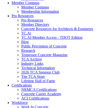
Member Compass
Member Compass
Membership Information
Pro Resources
Pro Resources
Member Directory
Concrete Resources for Architects & Engineers
TC.Ai
TC.AI Member Access - TDOT Edition
Blog
Public Perception of Concrete
Research
Tennessee Concrete Magazine
TCA Archive
Industry Links
Technical Information
2026 TCA Sponsor Club
The TCA Store
Lifetime Hall of Fame
Certifications
NRMCA Certifications
Concrete Career Academy
ACI Certifications
Workforce
Work In Concrete