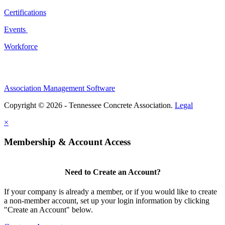
Certifications
Events
Workforce
Association Management Software
Copyright © 2026 - Tennessee Concrete Association.
Legal
×
Membership & Account Access
Need to Create an Account?
If your company is already a member, or if you would like to create
a non-member account, set up your login information by clicking
"Create an Account" below.