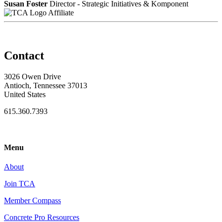
Susan Foster
Director - Strategic Initiatives & Komponent
Affiliate
Contact
3026 Owen Drive
Antioch, Tennessee 37013
United States
615.360.7393
Menu
About
Join TCA
Member Compass
Concrete Pro Resources