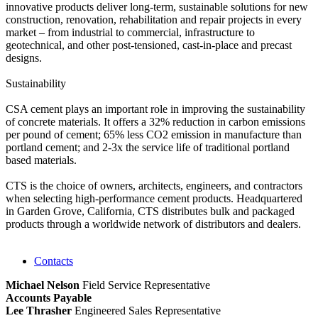
innovative products deliver long-term, sustainable solutions for new
construction, renovation, rehabilitation and repair projects in every
market – from industrial to commercial, infrastructure to
geotechnical, and other post-tensioned, cast-in-place and precast
designs.
Sustainability
CSA cement plays an important role in improving the sustainability
of concrete materials. It offers a 32% reduction in carbon emissions
per pound of cement; 65% less CO2 emission in manufacture than
portland cement; and 2-3x the service life of traditional portland
based materials.
CTS is the choice of owners, architects, engineers, and contractors
when selecting high-performance cement products. Headquartered
in Garden Grove, California, CTS distributes bulk and packaged
products through a worldwide network of distributors and dealers.
Contacts
Michael Nelson
Field Service Representative
Accounts Payable
Lee Thrasher
Engineered Sales Representative