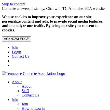
Skip to content
Concrete answers, instantly. Chat with TC.Ai on the TCA website.
We use cookies to improve your experience on our site,
personalize content and ads, to provide social media features,
and to analyze our traffic. By using our site you consent to
cookies.
ACKNOWLEDGE
Join
Login
Contact Us
About
About
Staff
Contact Us
Join
Join
How to Log in