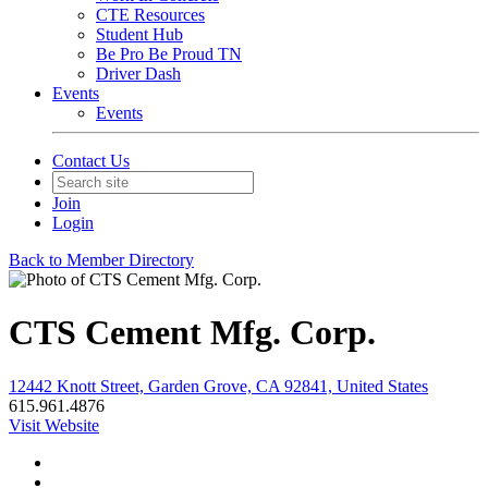
CTE Resources
Student Hub
Be Pro Be Proud TN
Driver Dash
Events
Events
Contact Us
Join
Login
Back to Member Directory
CTS Cement Mfg. Corp.
12442 Knott Street, Garden Grove, CA 92841, United States
615.961.4876
Visit Website