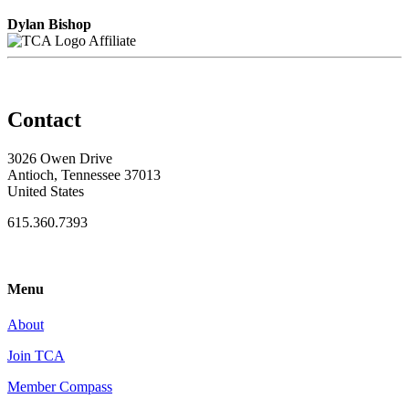
Dylan Bishop
Affiliate
Contact
3026 Owen Drive
Antioch, Tennessee 37013
United States
615.360.7393
Menu
About
Join TCA
Member Compass