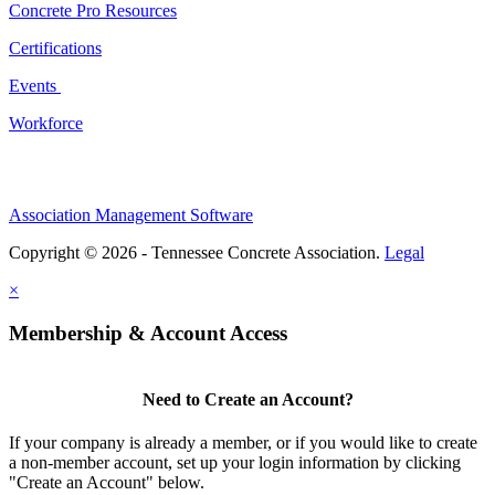
Concrete Pro Resources
Certifications
Events
Workforce
Association Management Software
Copyright © 2026 - Tennessee Concrete Association.
Legal
×
Membership & Account Access
Need to Create an Account?
If your company is already a member, or if you would like to create
a non-member account, set up your login information by clicking
"Create an Account" below.