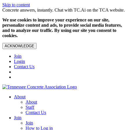
Skip to content
Concrete answers, instantly. Chat with TC.Ai on the TCA website.
We use cookies to improve your experience on our site,
personalize content and ads, to provide social media features,
and to analyze our traffic. By using our site you consent to
cookies.
ACKNOWLEDGE
Join
Login
Contact Us
About
About
Staff
Contact Us
Join
Join
How to Log in