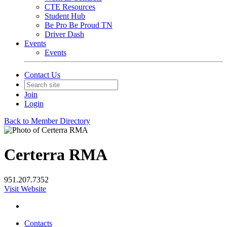
CTE Resources
Student Hub
Be Pro Be Proud TN
Driver Dash
Events
Events
Contact Us
Join
Login
Back to Member Directory
Certerra RMA
951.207.7352
Visit Website
Contacts