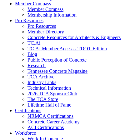
Member Compass
Member Compass
Membership Information
Pro Resources
Pro Resources
Member Directory
Concrete Resources for Architects & Engineers
TC.Ai
TC.AI Member Access - TDOT Edition
Blog
Public Perception of Concrete
Research
Tennessee Concrete Magazine
TCA Archive
Industry Links
Technical Information
2026 TCA Sponsor Club
The TCA Store
Lifetime Hall of Fame
Certifications
NRMCA Certifications
Concrete Career Academy
ACI Certifications
Workforce
Work In Concrete