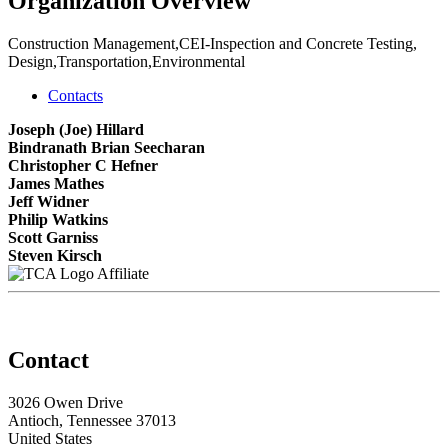
Organization Overview
Construction Management,CEI-Inspection and Concrete Testing,
Design,Transportation,Environmental
Contacts
Joseph (Joe) Hillard
Bindranath Brian Seecharan
Christopher C Hefner
James Mathes
Jeff Widner
Philip Watkins
Scott Garniss
Steven Kirsch
Affiliate
Contact
3026 Owen Drive
Antioch, Tennessee 37013
United States