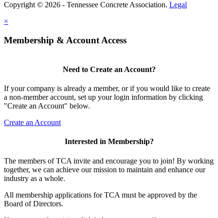
Copyright © 2026 - Tennessee Concrete Association.
Legal
×
Membership & Account Access
Need to Create an Account?
If your company is already a member, or if you would like to create
a non-member account, set up your login information by clicking
"Create an Account" below.
Create an Account
Interested in Membership?
The members of TCA invite and encourage you to join! By working
together, we can achieve our mission to maintain and enhance our
industry as a whole.
All membership applications for TCA must be approved by the
Board of Directors.