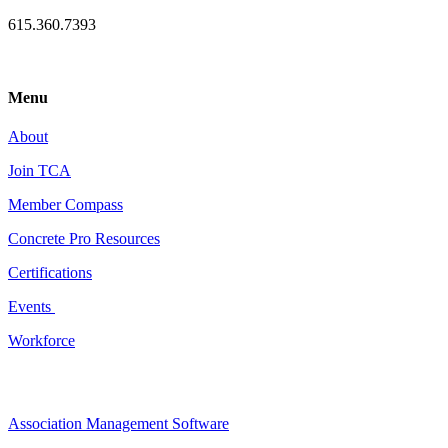
615.360.7393
Menu
About
Join TCA
Member Compass
Concrete Pro Resources
Certifications
Events
Workforce
Association Management Software