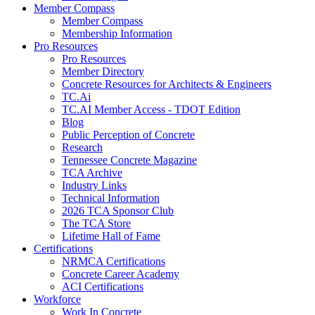
Member Compass
Member Compass
Membership Information
Pro Resources
Pro Resources
Member Directory
Concrete Resources for Architects & Engineers
TC.Ai
TC.AI Member Access - TDOT Edition
Blog
Public Perception of Concrete
Research
Tennessee Concrete Magazine
TCA Archive
Industry Links
Technical Information
2026 TCA Sponsor Club
The TCA Store
Lifetime Hall of Fame
Certifications
NRMCA Certifications
Concrete Career Academy
ACI Certifications
Workforce
Work In Concrete