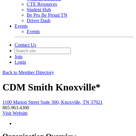
CTE Resources
Student Hub
Be Pro Be Proud TN
Driver Dash
Events
Events
Contact Us
Join
Login
Back to Member Directory
CDM Smith Knoxville*
1100 Marion Street Suite 300, Knoxville, TN 37921
865.963.4300
Visit Website