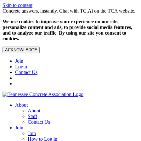
Skip to content
Concrete answers, instantly. Chat with TC.Ai on the TCA website.
We use cookies to improve your experience on our site,
personalize content and ads, to provide social media features,
and to analyze our traffic. By using our site you consent to
cookies.
ACKNOWLEDGE
Join
Login
Contact Us
About
About
Staff
Contact Us
Join
Join
How to Log in