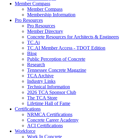
Member Compass
Member Compass
Membership Information
Pro Resources
Pro Resources
Member Directory
Concrete Resources for Architects & Engineers
TC.Ai
TC.AI Member Access - TDOT Edition
Blog
Public Perception of Concrete
Research
Tennessee Concrete Magazine
TCA Archive
Industry Links
Technical Information
2026 TCA Sponsor Club
The TCA Store
Lifetime Hall of Fame
Certifications
NRMCA Certifications
Concrete Career Academy
ACI Certifications
Workforce
Work In Concrete