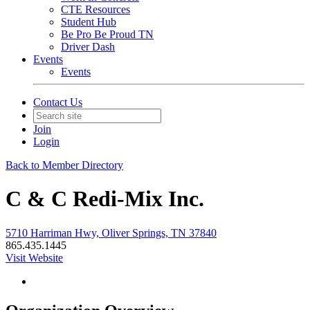
CTE Resources
Student Hub
Be Pro Be Proud TN
Driver Dash
Events
Events
Contact Us
Join
Login
Back to Member Directory
C & C Redi-Mix Inc.
5710 Harriman Hwy, Oliver Springs, TN 37840
865.435.1445
Visit Website