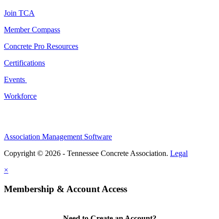
Join TCA
Member Compass
Concrete Pro Resources
Certifications
Events
Workforce
Association Management Software
Copyright © 2026 - Tennessee Concrete Association.
Legal
×
Membership & Account Access
Need to Create an Account?