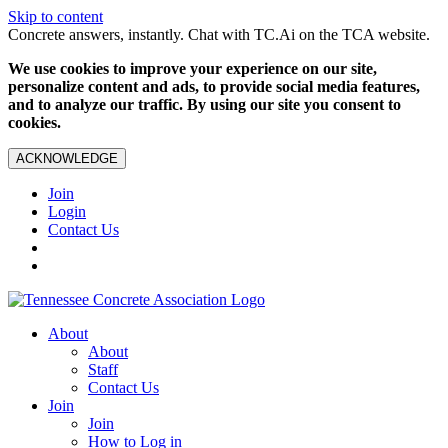
Skip to content
Concrete answers, instantly. Chat with TC.Ai on the TCA website.
We use cookies to improve your experience on our site,
personalize content and ads, to provide social media features,
and to analyze our traffic. By using our site you consent to
cookies.
ACKNOWLEDGE
Join
Login
Contact Us
About
About
Staff
Contact Us
Join
Join
How to Log in