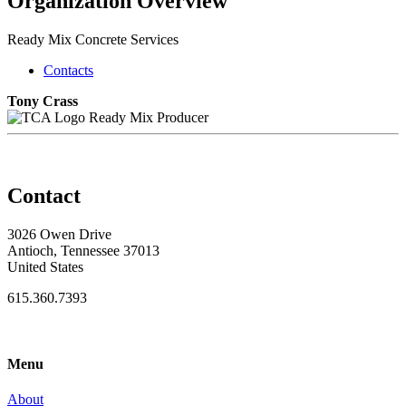
Organization Overview
Ready Mix Concrete Services
Contacts
Tony Crass
Ready Mix Producer
Contact
3026 Owen Drive
Antioch, Tennessee 37013
United States
615.360.7393
Menu
About