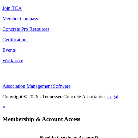
Join TCA
Member Compass
Concrete Pro Resources
Certifications
Events
Workforce
Association Management Software
Copyright © 2026 - Tennessee Concrete Association.
Legal
×
Membership & Account Access
Need to Create an Account?