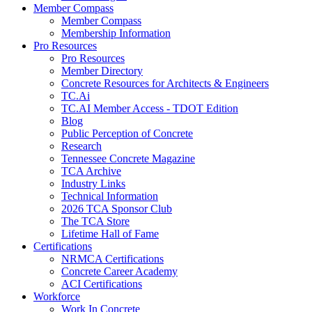
Member Compass
Member Compass
Membership Information
Pro Resources
Pro Resources
Member Directory
Concrete Resources for Architects & Engineers
TC.Ai
TC.AI Member Access - TDOT Edition
Blog
Public Perception of Concrete
Research
Tennessee Concrete Magazine
TCA Archive
Industry Links
Technical Information
2026 TCA Sponsor Club
The TCA Store
Lifetime Hall of Fame
Certifications
NRMCA Certifications
Concrete Career Academy
ACI Certifications
Workforce
Work In Concrete