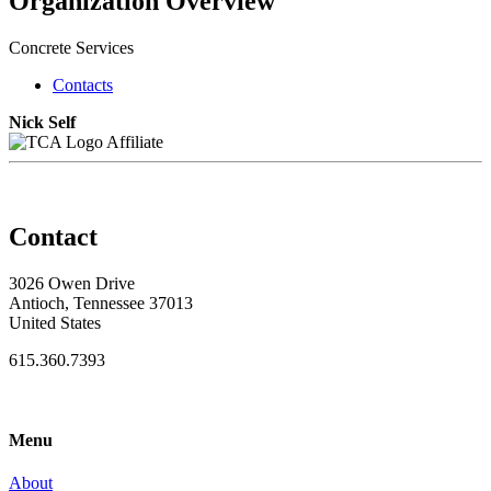
Organization Overview
Concrete Services
Contacts
Nick Self
Affiliate
Contact
3026 Owen Drive
Antioch, Tennessee 37013
United States
615.360.7393
Menu
About