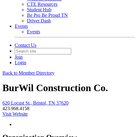
CTE Resources
Student Hub
Be Pro Be Proud TN
Driver Dash
Events
Events
Contact Us
Join
Login
Back to Member Directory
BurWil Construction Co.
620 Locust St., Bristol, TN 37620
423.968.4158
Visit Website