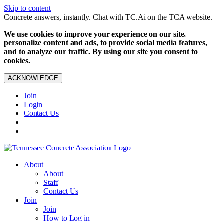
Skip to content
Concrete answers, instantly. Chat with TC.Ai on the TCA website.
We use cookies to improve your experience on our site,
personalize content and ads, to provide social media features,
and to analyze our traffic. By using our site you consent to
cookies.
ACKNOWLEDGE
Join
Login
Contact Us
About
About
Staff
Contact Us
Join
Join
How to Log in