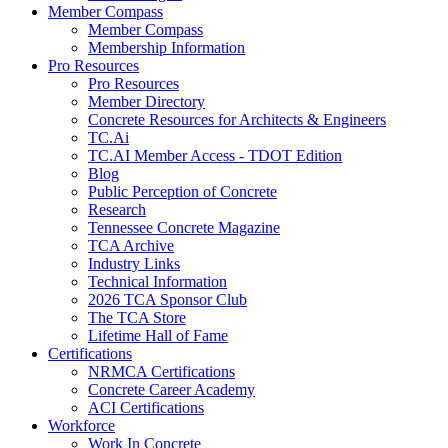
Member Compass
Member Compass
Membership Information
Pro Resources
Pro Resources
Member Directory
Concrete Resources for Architects & Engineers
TC.Ai
TC.AI Member Access - TDOT Edition
Blog
Public Perception of Concrete
Research
Tennessee Concrete Magazine
TCA Archive
Industry Links
Technical Information
2026 TCA Sponsor Club
The TCA Store
Lifetime Hall of Fame
Certifications
NRMCA Certifications
Concrete Career Academy
ACI Certifications
Workforce
Work In Concrete