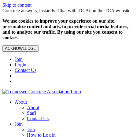
Skip to content
Concrete answers, instantly. Chat with TC.Ai on the TCA website.
We use cookies to improve your experience on our site,
personalize content and ads, to provide social media features,
and to analyze our traffic. By using our site you consent to
cookies.
ACKNOWLEDGE
Join
Login
Contact Us
About
About
Staff
Contact Us
Join
Join
How to Log in