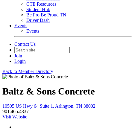
CTE Resources
Student Hub
Be Pro Be Proud TN
Driver Dash
Events
Events
Contact Us
Join
Login
Back to Member Directory
Baltz & Sons Concrete
10505 US Hwy 64 Suite 1, Arlington, TN 38002
901.465.4337
Visit Website