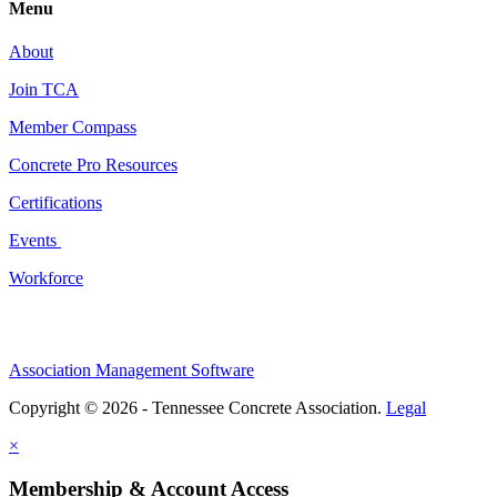
Menu
About
Join TCA
Member Compass
Concrete Pro Resources
Certifications
Events
Workforce
Association Management Software
Copyright © 2026 - Tennessee Concrete Association.
Legal
×
Membership & Account Access