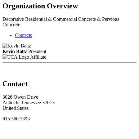
Organization Overview
Decorative Residential & Commercial Concrete & Pervious
Concrete
Contacts
Kevin Baltz
President
Affiliate
Contact
3026 Owen Drive
Antioch, Tennessee 37013
United States
615.360.7393