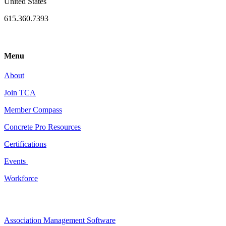
United States
615.360.7393
Menu
About
Join TCA
Member Compass
Concrete Pro Resources
Certifications
Events
Workforce
Association Management Software