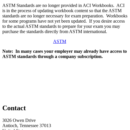
ASTM Standards are no longer provided in ACI Workbooks. ACI
is in the process of updating workbook content so that the ASTM
standards are no longer necessary for exam preparation. Workbooks
for some programs have not yet been updated. If you desire access
to the actual ASTM standards to prepare for your exam you may
purchase the standards directly from ASTM international.
ASTM
Note: In many cases your employer may already have access to
ASTM standards through a company subscription.
Contact
3026 Owen Drive
Antioch, Tennessee 37013