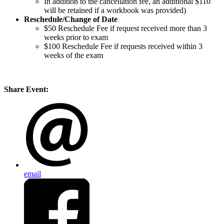
In addition to the cancellation fee, an additional $110
will be retained if a workbook was provided)
Reschedule/
Change of Date
$50 Reschedule Fee if request received more than 3
weeks prior to exam
$100 Reschedule Fee if requests received within 3
weeks of the exam
Share Event:
email