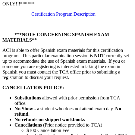
ONLY!!!******
Certification Program Description
***NOTE CONCERNING SPANISH EXAM
MATERIALS**
ACI is able to offer Spanish exam materials for this certification
program. This particular examination session is
NOT
currently set
up to accommodate the use of Spanish exam materials. If you or
someone you are registering is interested in taking the exam in
Spanish you must contact the TCA office prior to submitting a
registration to discuss your request.
CANCELLATION POLICY:
Substitutions
allowed with prior permission from TCA
office.
No Show
- a student who does not attend exam day.
No
refund.
No refunds on shipped workbooks
Cancellations
(Prior notice provided to TCA)
$100 Cancellation Fee