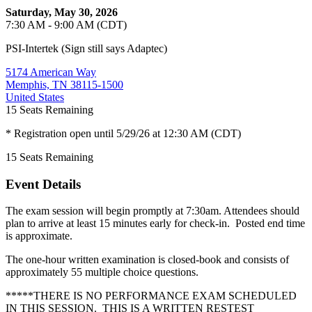
Saturday, May 30, 2026
7:30 AM - 9:00 AM (CDT)
PSI-Intertek (Sign still says Adaptec)
5174 American Way
Memphis, TN 38115-1500
United States
15
Seats Remaining
* Registration open until 5/29/26 at 12:30 AM (CDT)
15
Seats Remaining
Event Details
The exam session will begin promptly at 7:30am. Attendees should
plan to arrive at least 15 minutes early for check-in. Posted end time
is approximate.
The one-hour written examination is closed-book and consists of
approximately 55 multiple choice questions.
*****THERE IS NO PERFORMANCE EXAM SCHEDULED
IN THIS SESSION. THIS IS A WRITTEN RESTEST