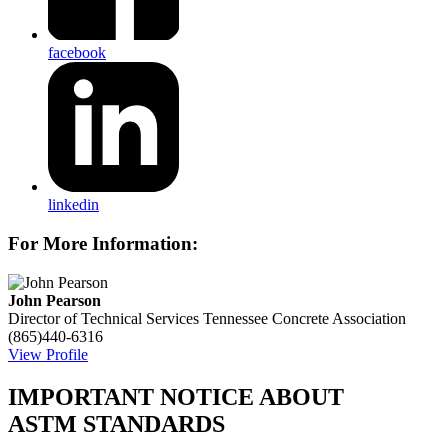
facebook
linkedin
For More Information:
John Pearson
Director of Technical Services
Tennessee Concrete Association
(865)440-6316
View Profile
IMPORTANT NOTICE ABOUT
ASTM STANDARDS