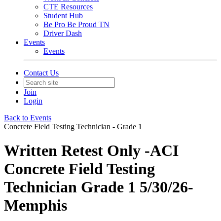
CTE Resources
Student Hub
Be Pro Be Proud TN
Driver Dash
Events
Events
Contact Us
Join
Login
Back to Events
Concrete Field Testing Technician - Grade 1
Written Retest Only -ACI
Concrete Field Testing
Technician Grade 1 5/30/26-
Memphis