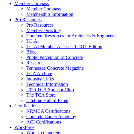
Member Compass
Member Compass
Membership Information
Pro Resources
Pro Resources
Member Directory
Concrete Resources for Architects & Engineers
TC.Ai
TC.AI Member Access - TDOT Edition
Blog
Public Perception of Concrete
Research
Tennessee Concrete Magazine
TCA Archive
Industry Links
Technical Information
2026 TCA Sponsor Club
The TCA Store
Lifetime Hall of Fame
Certifications
NRMCA Certifications
Concrete Career Academy
ACI Certifications
Workforce
Work In Concrete