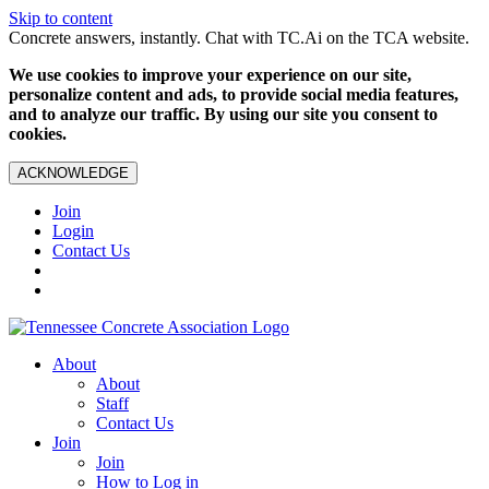
Skip to content
Concrete answers, instantly. Chat with TC.Ai on the TCA website.
We use cookies to improve your experience on our site,
personalize content and ads, to provide social media features,
and to analyze our traffic. By using our site you consent to
cookies.
ACKNOWLEDGE
Join
Login
Contact Us
About
About
Staff
Contact Us
Join
Join
How to Log in