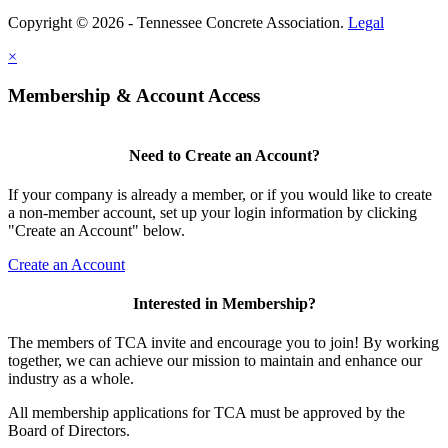
Copyright © 2026 - Tennessee Concrete Association.
Legal
×
Membership & Account Access
Need to Create an Account?
If your company is already a member, or if you would like to create
a non-member account, set up your login information by clicking
"Create an Account" below.
Create an Account
Interested in Membership?
The members of TCA invite and encourage you to join! By working
together, we can achieve our mission to maintain and enhance our
industry as a whole.
All membership applications for TCA must be approved by the
Board of Directors.