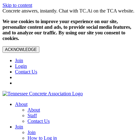
Skip to content
Concrete answers, instantly. Chat with TC.Ai on the TCA website.
We use cookies to improve your experience on our site,
personalize content and ads, to provide social media features,
and to analyze our traffic. By using our site you consent to
cookies.
ACKNOWLEDGE
Join
Login
Contact Us
About
About
Staff
Contact Us
Join
Join
How to Log in