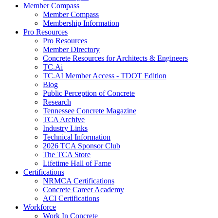
Member Compass
Member Compass
Membership Information
Pro Resources
Pro Resources
Member Directory
Concrete Resources for Architects & Engineers
TC.Ai
TC.AI Member Access - TDOT Edition
Blog
Public Perception of Concrete
Research
Tennessee Concrete Magazine
TCA Archive
Industry Links
Technical Information
2026 TCA Sponsor Club
The TCA Store
Lifetime Hall of Fame
Certifications
NRMCA Certifications
Concrete Career Academy
ACI Certifications
Workforce
Work In Concrete