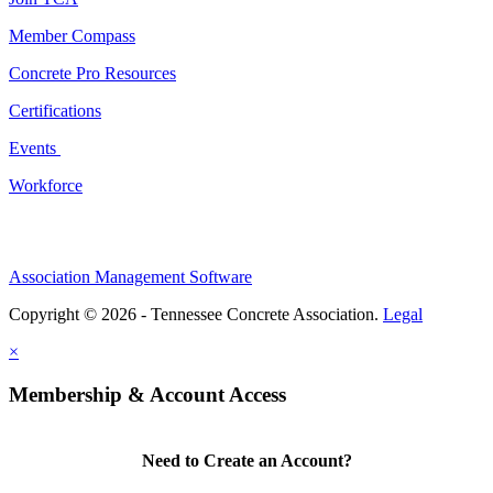
Member Compass
Concrete Pro Resources
Certifications
Events
Workforce
Association Management Software
Copyright © 2026 - Tennessee Concrete Association.
Legal
×
Membership & Account Access
Need to Create an Account?