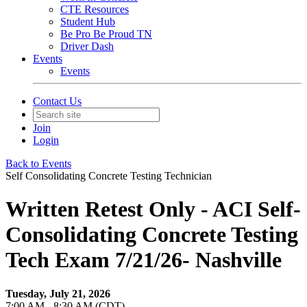
CTE Resources
Student Hub
Be Pro Be Proud TN
Driver Dash
Events
Events
Contact Us
Join
Login
Back to Events
Self Consolidating Concrete Testing Technician
Written Retest Only - ACI Self-
Consolidating Concrete Testing
Tech Exam 7/21/26- Nashville
Tuesday, July 21, 2026
7:00 AM - 8:30 AM (CDT)