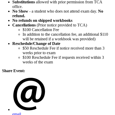
Substitutions
allowed with prior permission from TCA
office.
No Show
- a student who does not attend exam day.
No
refund.
No refunds on shipped workbooks
Cancellations
(Prior notice provided to TCA)
$100 Cancellation Fee
In addition to the cancellation fee, an additional $110
will be retained if a workbook was provided)
Reschedule/
Change of Date
$50 Reschedule Fee if notice received more than 3
weeks prior to exam
$100 Reschedule Fee if requests received within 3
weeks of the exam
Share Event:
email