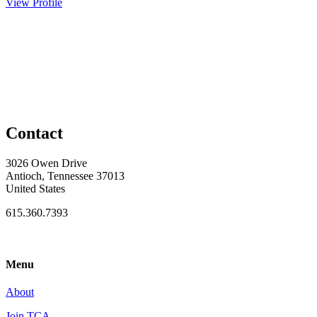
View Profile
Contact
3026 Owen Drive
Antioch, Tennessee 37013
United States
615.360.7393
Menu
About
Join TCA