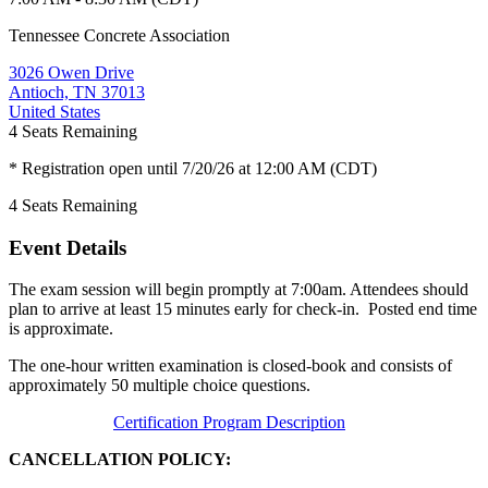
Tennessee Concrete Association
3026 Owen Drive
Antioch, TN 37013
United States
4
Seats Remaining
* Registration open until 7/20/26 at 12:00 AM (CDT)
4
Seats Remaining
Event Details
The exam session will begin promptly at 7:00am. Attendees should
plan to arrive at least 15 minutes early for check-in. Posted end time
is approximate.
The one-hour written examination is closed-book and consists of
approximately 50 multiple choice questions.
Certification Program Description
CANCELLATION POLICY: