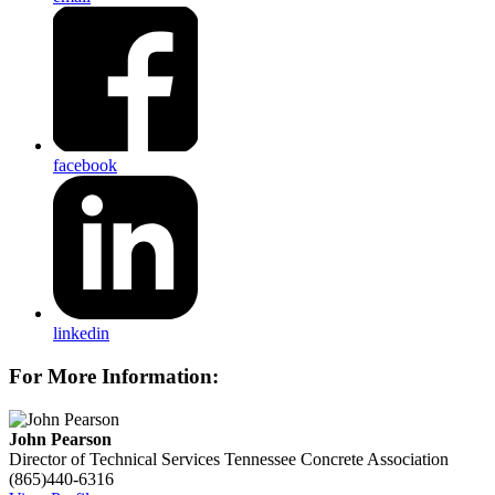
facebook
linkedin
For More Information:
John Pearson
Director of Technical Services
Tennessee Concrete Association
(865)440-6316