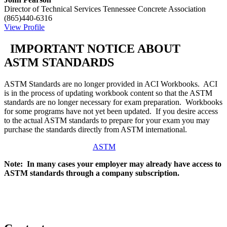
Director of Technical Services
Tennessee Concrete Association
(865)440-6316
View Profile
IMPORTANT NOTICE ABOUT
ASTM STANDARDS
ASTM Standards are no longer provided in ACI Workbooks. ACI
is in the process of updating workbook content so that the ASTM
standards are no longer necessary for exam preparation. Workbooks
for some programs have not yet been updated. If you desire access
to the actual ASTM standards to prepare for your exam you may
purchase the standards directly from ASTM international.
ASTM
Note: In many cases your employer may already have access to
ASTM standards through a company subscription.