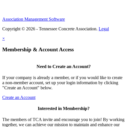
Association Management Software
Copyright © 2026 - Tennessee Concrete Association.
Legal
×
Membership & Account Access
Need to Create an Account?
If your company is already a member, or if you would like to create
a non-member account, set up your login information by clicking
"Create an Account" below.
Create an Account
Interested in Membership?
The members of TCA invite and encourage you to join! By working
together, we can achieve our mission to maintain and enhance our