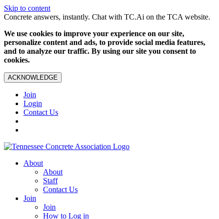
Skip to content
Concrete answers, instantly. Chat with TC.Ai on the TCA website.
We use cookies to improve your experience on our site,
personalize content and ads, to provide social media features,
and to analyze our traffic. By using our site you consent to
cookies.
ACKNOWLEDGE
Join
Login
Contact Us
About
About
Staff
Contact Us
Join
Join
How to Log in