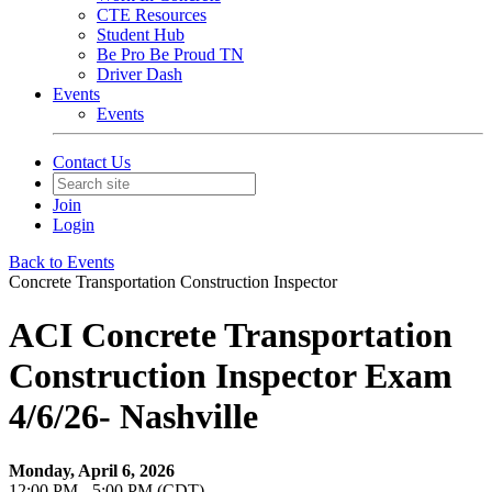
CTE Resources
Student Hub
Be Pro Be Proud TN
Driver Dash
Events
Events
Contact Us
Join
Login
Back to Events
Concrete Transportation Construction Inspector
ACI Concrete Transportation
Construction Inspector Exam
4/6/26- Nashville
Monday, April 6, 2026
12:00 PM - 5:00 PM (CDT)