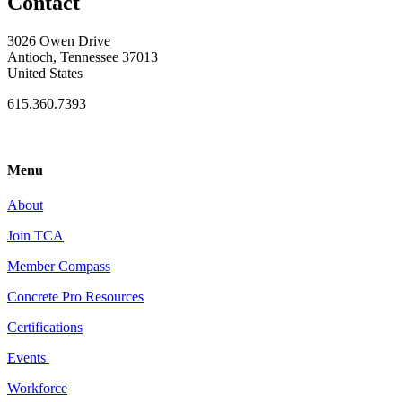
Contact
3026 Owen Drive
Antioch, Tennessee 37013
United States
615.360.7393
Menu
About
Join TCA
Member Compass
Concrete Pro Resources
Certifications
Events
Workforce