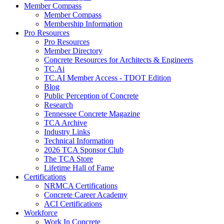
Member Compass
Member Compass
Membership Information
Pro Resources
Pro Resources
Member Directory
Concrete Resources for Architects & Engineers
TC.Ai
TC.AI Member Access - TDOT Edition
Blog
Public Perception of Concrete
Research
Tennessee Concrete Magazine
TCA Archive
Industry Links
Technical Information
2026 TCA Sponsor Club
The TCA Store
Lifetime Hall of Fame
Certifications
NRMCA Certifications
Concrete Career Academy
ACI Certifications
Workforce
Work In Concrete