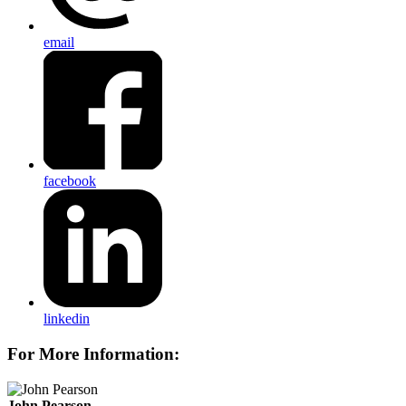
email
facebook
linkedin
For More Information:
John Pearson