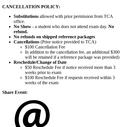
CANCELLATION POLICY:
Substitutions
allowed with prior permission from TCA
office.
No Show
- a student who does not attend exam day.
No
refund.
No refunds on shipped reference packages
Cancellations
(Prior notice provided to TCA)
$100 Cancellation Fee
In addition to the cancellation fee, an additional $300
will be retained if a reference package was provided)
Reschedule/
Change of Date
$50 Reschedule Fee if notice received more than 3
weeks prior to exam
$100 Reschedule Fee if requests received within 3
weeks of the exam
Share Event: