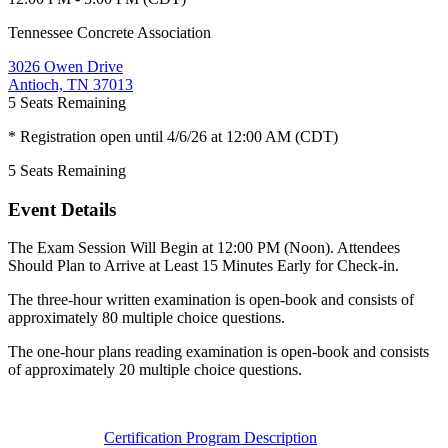
Tennessee Concrete Association
3026 Owen Drive
Antioch, TN 37013
5
Seats Remaining
* Registration open until 4/6/26 at 12:00 AM (CDT)
5
Seats Remaining
Event Details
The Exam Session Will Begin at 12:00 PM (Noon). Attendees
Should Plan to Arrive at Least 15 Minutes Early for Check-in.
The three-hour written examination is open-book and consists of
approximately 80 multiple choice questions.
The one-hour plans reading examination is open-book and consists
of approximately 20 multiple choice questions.
Certification Program Description