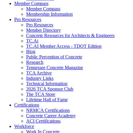
Member Compass
Member Compass
Membership Information
Pro Resources
Pro Resources
Member Directory
Concrete Resources for Architects & Engineers
TC.Ai
TC.AI Member Access - TDOT Edition
Blog
Public Perception of Concrete
Research
Tennessee Concrete Magazine
TCA Archive
Industry Links
Technical Information
2026 TCA Sponsor Club
The TCA Store
Lifetime Hall of Fame
Certifications
NRMCA Certifications
Concrete Career Academy
ACI Certifications
Workforce
Work In Concrete