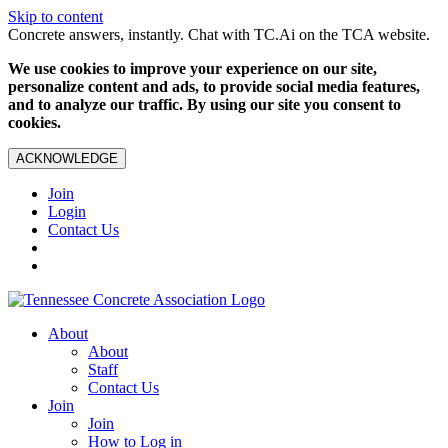
Skip to content
Concrete answers, instantly. Chat with TC.Ai on the TCA website.
We use cookies to improve your experience on our site,
personalize content and ads, to provide social media features,
and to analyze our traffic. By using our site you consent to
cookies.
ACKNOWLEDGE
Join
Login
Contact Us
About
About
Staff
Contact Us
Join
Join
How to Log in