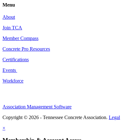
Menu
About
Join TCA
Member Compass
Concrete Pro Resources
Certifications
Events
Workforce
Association Management Software
Copyright © 2026 - Tennessee Concrete Association.
Legal
×