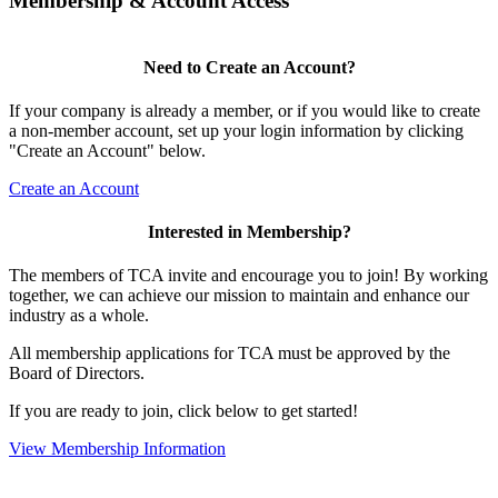
Membership & Account Access
Need to Create an Account?
If your company is already a member, or if you would like to create
a non-member account, set up your login information by clicking
"Create an Account" below.
Create an Account
Interested in Membership?
The members of TCA invite and encourage you to join! By working
together, we can achieve our mission to maintain and enhance our
industry as a whole.
All membership applications for TCA must be approved by the
Board of Directors.
If you are ready to join, click below to get started!
View Membership Information