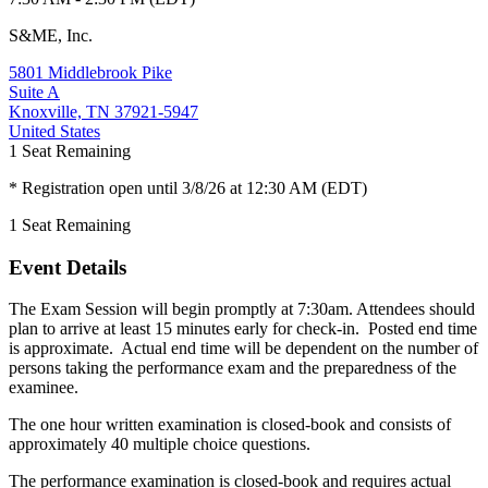
S&ME, Inc.
5801 Middlebrook Pike
Suite A
Knoxville, TN 37921-5947
United States
1
Seat Remaining
* Registration open until 3/8/26 at 12:30 AM (EDT)
1
Seat Remaining
Event Details
The Exam Session will begin promptly at 7:30am. Attendees should
plan to arrive at least 15 minutes early for check-in. Posted end time
is approximate. Actual end time will be dependent on the number of
persons taking the performance exam and the preparedness of the
examinee.
The one hour written examination is closed-book and consists of
approximately 40 multiple choice questions.
The performance examination is closed-book and requires actual