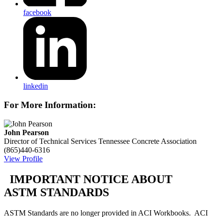
facebook
linkedin
For More Information:
John Pearson
Director of Technical Services
Tennessee Concrete Association
(865)440-6316
View Profile
IMPORTANT NOTICE ABOUT
ASTM STANDARDS
ASTM Standards are no longer provided in ACI Workbooks. ACI