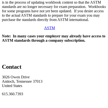
is in the process of updating workbook content so that the ASTM
standards are no longer necessary for exam preparation. Workbooks
for some programs have not yet been updated. If you desire access
to the actual ASTM standards to prepare for your exam you may
purchase the standards directly from ASTM international.
ASTM
Note: In many cases your employer may already have access to
ASTM standards through a company subscription.
Contact
3026 Owen Drive
Antioch, Tennessee 37013
United States
615.360.7393