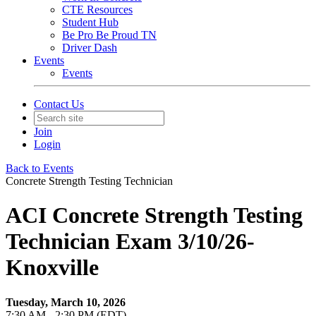
CTE Resources
Student Hub
Be Pro Be Proud TN
Driver Dash
Events
Events
Contact Us
Join
Login
Back to Events
Concrete Strength Testing Technician
ACI Concrete Strength Testing
Technician Exam 3/10/26-
Knoxville
Tuesday, March 10, 2026
7:30 AM - 2:30 PM (EDT)