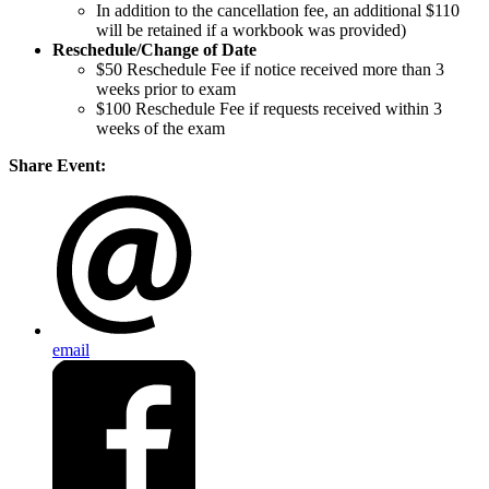
In addition to the cancellation fee, an additional $110
will be retained if a workbook was provided)
Reschedule/
Change of Date
$50 Reschedule Fee if notice received more than 3
weeks prior to exam
$100 Reschedule Fee if requests received within 3
weeks of the exam
Share Event:
email