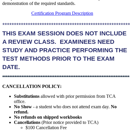
demonstration of the required standards.
Certification Program Description
******************************************************
THIS EXAM SESSION DOES NOT INCLUDE
A REVIEW CLASS. EXAMINEES NEED
STUDY AND PRACTICE PERFORMING THE
TEST METHODS PRIOR TO THE EXAM
DATE.
*************************************************************************
CANCELLATION POLICY:
Substitutions
allowed with prior permission from TCA
office.
No Show
- a student who does not attend exam day.
No
refund.
No refunds on shipped workbooks
Cancellations
(Prior notice provided to TCA)
$100 Cancellation Fee