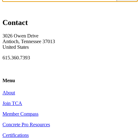
Contact
3026 Owen Drive
Antioch, Tennessee 37013
United States
615.360.7393
Menu
About
Join TCA
Member Compass
Concrete Pro Resources
Certifications