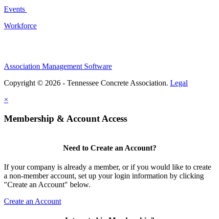
Events
Workforce
Association Management Software
Copyright © 2026 - Tennessee Concrete Association.
Legal
×
Membership & Account Access
Need to Create an Account?
If your company is already a member, or if you would like to create
a non-member account, set up your login information by clicking
"Create an Account" below.
Create an Account