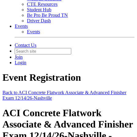
CTE Resources
Student Hub
Be Pro Be Proud TN
Driver Dash
Events
Events
Contact Us
Join
Login
Event Registration
Back to ACI Concrete Flatwork Associate & Advanced Finisher
Exam 12/14/26-Nashville
ACI Concrete Flatwork
Associate & Advanced Finisher
Exam 12/14/26-Nashville -