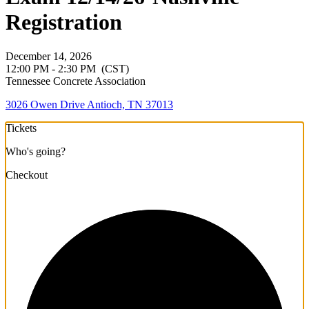
Registration
December 14, 2026
12:00 PM - 2:30 PM
(CST)
Tennessee Concrete Association
3026 Owen Drive Antioch, TN 37013
Tickets
Who's going?
Checkout