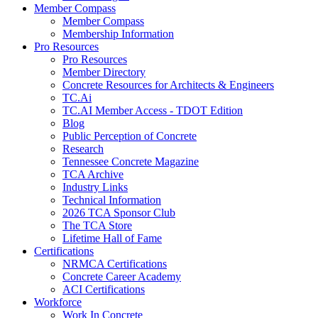
Member Compass
Member Compass
Membership Information
Pro Resources
Pro Resources
Member Directory
Concrete Resources for Architects & Engineers
TC.Ai
TC.AI Member Access - TDOT Edition
Blog
Public Perception of Concrete
Research
Tennessee Concrete Magazine
TCA Archive
Industry Links
Technical Information
2026 TCA Sponsor Club
The TCA Store
Lifetime Hall of Fame
Certifications
NRMCA Certifications
Concrete Career Academy
ACI Certifications
Workforce
Work In Concrete