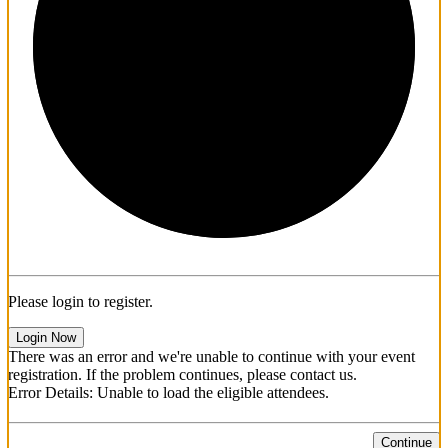
1/3
Please login to register.
Login Now
There was an error and we're unable to continue with your event
registration. If the problem continues, please contact us.
Error Details: Unable to load the eligible attendees.
Continue