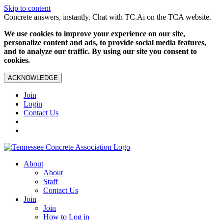
Skip to content
Concrete answers, instantly. Chat with TC.Ai on the TCA website.
We use cookies to improve your experience on our site,
personalize content and ads, to provide social media features,
and to analyze our traffic. By using our site you consent to
cookies.
ACKNOWLEDGE
Join
Login
Contact Us
About
About
Staff
Contact Us
Join
Join
How to Log in