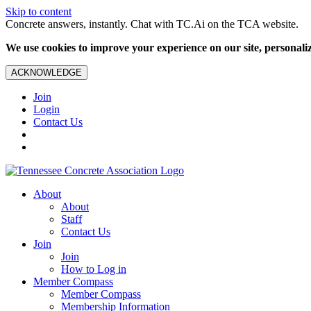
Skip to content
Concrete answers, instantly. Chat with TC.Ai on the TCA website.
We use cookies to improve your experience on our site, personalize
ACKNOWLEDGE
Join
Login
Contact Us
About
About
Staff
Contact Us
Join
Join
How to Log in
Member Compass
Member Compass
Membership Information