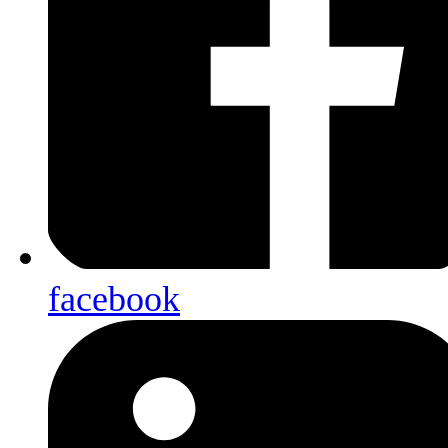
facebook