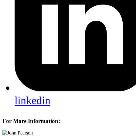
linkedin
For More Information: