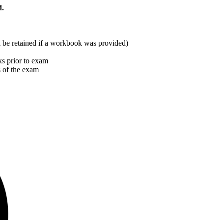
d.
ill be retained if a workbook was provided)
s prior to exam
s of the exam