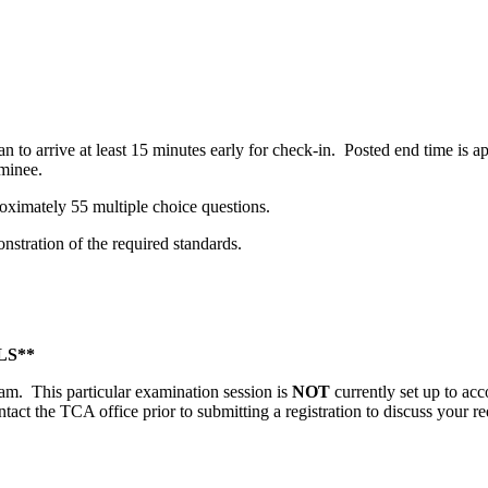
n to arrive at least 15 minutes early for check-in. Posted end time is
minee.
oximately 55 multiple choice questions.
stration of the required standards.
S**
gram. This particular examination session is
NOT
currently set up to ac
ntact the TCA office prior to submitting a registration to discuss your re