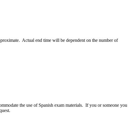
 approximate. Actual end time will be dependent on the number of
commodate the use of Spanish exam materials. If you or someone you
quest.