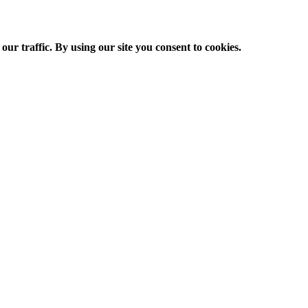
ur traffic. By using our site you consent to cookies.