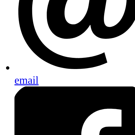
email