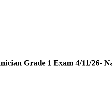
hnician Grade 1 Exam 4/11/26- Na