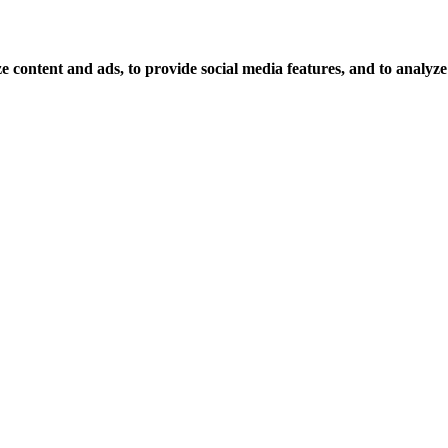
 content and ads, to provide social media features, and to analyze o