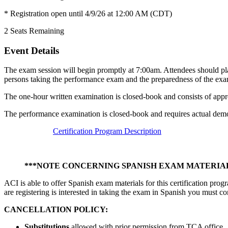
* Registration open until 4/9/26 at 12:00 AM (CDT)
2
Seats Remaining
Event Details
The exam session will begin promptly at 7:00am. Attendees should pla
persons taking the performance exam and the preparedness of the exa
The one-hour written examination is closed-book and consists of appr
The performance examination is closed-book and requires actual demon
Certification Program Description
***NOTE CONCERNING SPANISH EXAM MATERIAL
ACI is able to offer Spanish exam materials for this certification pro
are registering is interested in taking the exam in Spanish you must co
CANCELLATION POLICY:
Substitutions
allowed with prior permission from TCA office.