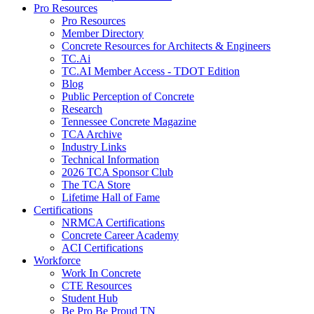
Pro Resources
Pro Resources
Member Directory
Concrete Resources for Architects & Engineers
TC.Ai
TC.AI Member Access - TDOT Edition
Blog
Public Perception of Concrete
Research
Tennessee Concrete Magazine
TCA Archive
Industry Links
Technical Information
2026 TCA Sponsor Club
The TCA Store
Lifetime Hall of Fame
Certifications
NRMCA Certifications
Concrete Career Academy
ACI Certifications
Workforce
Work In Concrete
CTE Resources
Student Hub
Be Pro Be Proud TN