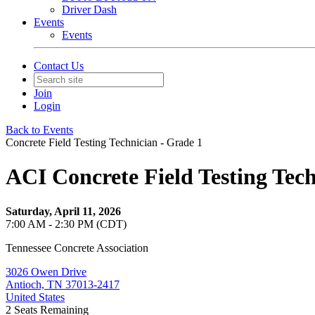
Driver Dash
Events
Events
Contact Us
Join
Login
Back to Events
Concrete Field Testing Technician - Grade 1
ACI Concrete Field Testing Tec
Saturday, April 11, 2026
7:00 AM - 2:30 PM (CDT)
Tennessee Concrete Association
3026 Owen Drive
Antioch, TN 37013-2417
United States
2
Seats Remaining