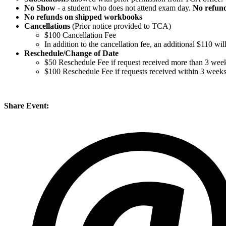
No Show
- a student who does not attend exam day.
No refun
No refunds on shipped workbooks
Cancellations
(Prior notice provided to TCA)
$100 Cancellation Fee
In addition to the cancellation fee, an additional $110 w
Reschedule/
Change of Date
$50 Reschedule Fee if request received more than 3 week
$100 Reschedule Fee if requests received within 3 week
Share Event: