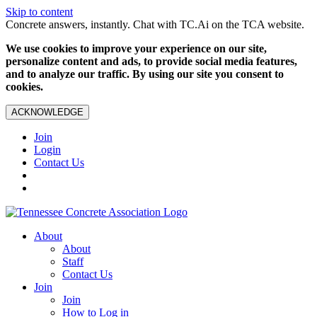
Skip to content
Concrete answers, instantly. Chat with TC.Ai on the TCA website.
We use cookies to improve your experience on our site,
personalize content and ads, to provide social media features,
and to analyze our traffic. By using our site you consent to
cookies.
ACKNOWLEDGE
Join
Login
Contact Us
About
About
Staff
Contact Us
Join
Join
How to Log in