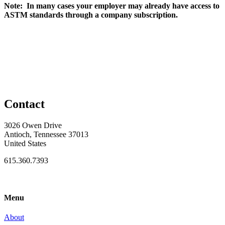
Note: In many cases your employer may already have access to
ASTM standards through a company subscription.
Contact
3026 Owen Drive
Antioch, Tennessee 37013
United States
615.360.7393
Menu
About