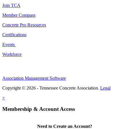
Join TCA
Member Compass
Concrete Pro Resources
Certifications
Events
Workforce
Association Management Software
Copyright © 2026 - Tennessee Concrete Association.
Legal
×
Membership & Account Access
Need to Create an Account?