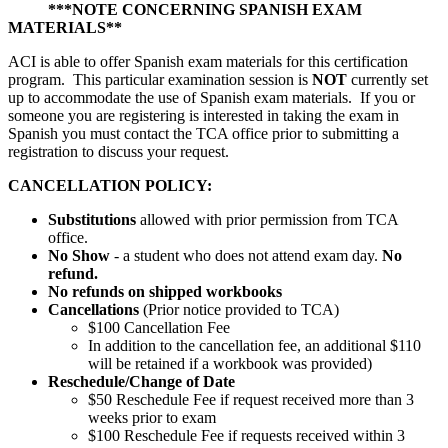
***NOTE CONCERNING SPANISH EXAM
MATERIALS**
ACI is able to offer Spanish exam materials for this certification
program. This particular examination session is
NOT
currently set
up to accommodate the use of Spanish exam materials. If you or
someone you are registering is interested in taking the exam in
Spanish you must contact the TCA office prior to submitting a
registration to discuss your request.
CANCELLATION POLICY:
Substitutions
allowed with prior permission from TCA
office.
No Show
- a student who does not attend exam day.
No
refund.
No refunds on shipped workbooks
Cancellations
(Prior notice provided to TCA)
$100 Cancellation Fee
In addition to the cancellation fee, an additional $110
will be retained if a workbook was provided)
Reschedule/
Change of Date
$50 Reschedule Fee if request received more than 3
weeks prior to exam
$100 Reschedule Fee if requests received within 3