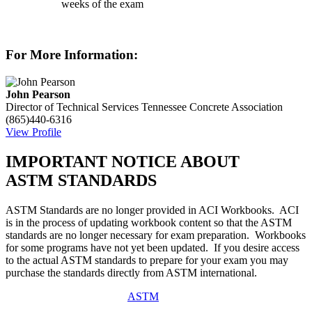
weeks of the exam
For More Information:
John Pearson
Director of Technical Services
Tennessee Concrete Association
(865)440-6316
View Profile
IMPORTANT NOTICE ABOUT
ASTM STANDARDS
ASTM Standards are no longer provided in ACI Workbooks. ACI
is in the process of updating workbook content so that the ASTM
standards are no longer necessary for exam preparation. Workbooks
for some programs have not yet been updated. If you desire access
to the actual ASTM standards to prepare for your exam you may
purchase the standards directly from ASTM international.
ASTM