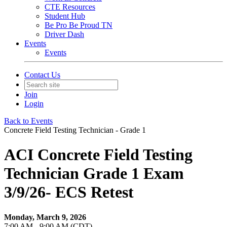
CTE Resources
Student Hub
Be Pro Be Proud TN
Driver Dash
Events
Events
Contact Us
Join
Login
Back to Events
Concrete Field Testing Technician - Grade 1
ACI Concrete Field Testing
Technician Grade 1 Exam
3/9/26- ECS Retest
Monday, March 9, 2026
7:00 AM - 9:00 AM (CDT)