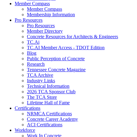
Member Compass
Member Compass
Membership Information
Pro Resources
Pro Resources
Member Directory
Concrete Resources for Architects & Engineers
TC.Ai
TC.AI Member Access - TDOT Edition
Blog
Public Perception of Concrete
Research
Tennessee Concrete Magazine
TCA Archive
Industry Links
Technical Information
2026 TCA Sponsor Club
The TCA Store
Lifetime Hall of Fame
Certifications
NRMCA Certifications
Concrete Career Academy
ACI Certifications
Workforce
Work In Concrete