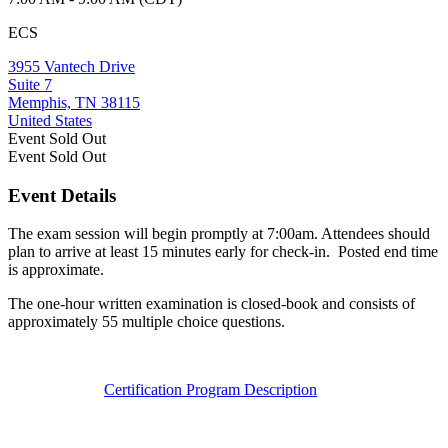
ECS
3955 Vantech Drive
Suite 7
Memphis, TN 38115
United States
Event
Sold Out
Event
Sold Out
Event Details
The exam session will begin promptly at 7:00am. Attendees should
plan to arrive at least 15 minutes early for check-in. Posted end time
is approximate.
The one-hour written examination is closed-book and consists of
approximately 55 multiple choice questions.
Certification Program Description