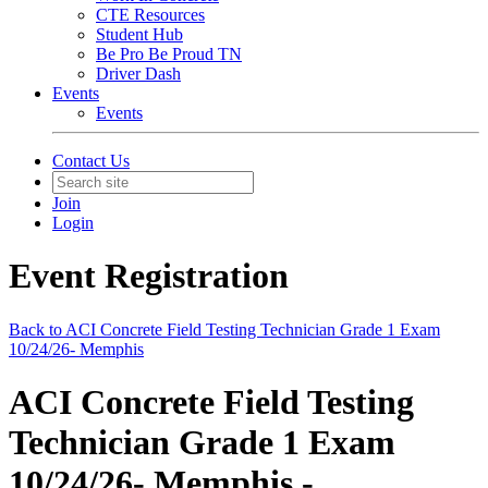
CTE Resources
Student Hub
Be Pro Be Proud TN
Driver Dash
Events
Events
Contact Us
Join
Login
Event Registration
Back to ACI Concrete Field Testing Technician Grade 1 Exam
10/24/26- Memphis
ACI Concrete Field Testing
Technician Grade 1 Exam
10/24/26- Memphis -