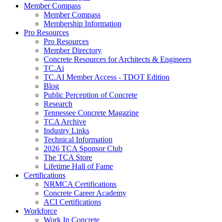
Member Compass
Member Compass
Membership Information
Pro Resources
Pro Resources
Member Directory
Concrete Resources for Architects & Engineers
TC.Ai
TC.AI Member Access - TDOT Edition
Blog
Public Perception of Concrete
Research
Tennessee Concrete Magazine
TCA Archive
Industry Links
Technical Information
2026 TCA Sponsor Club
The TCA Store
Lifetime Hall of Fame
Certifications
NRMCA Certifications
Concrete Career Academy
ACI Certifications
Workforce
Work In Concrete