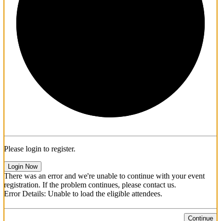
1/3
Please login to register.
Login Now
There was an error and we're unable to continue with your event
registration. If the problem continues, please contact us.
Error Details: Unable to load the eligible attendees.
Continue