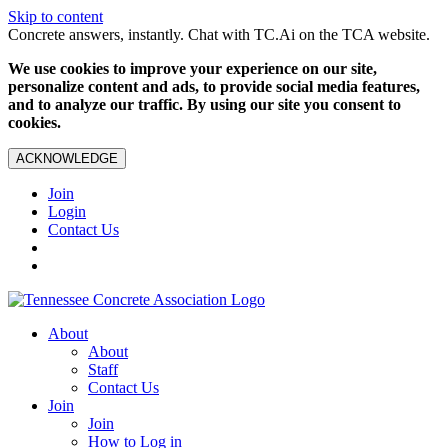
Skip to content
Concrete answers, instantly. Chat with TC.Ai on the TCA website.
We use cookies to improve your experience on our site,
personalize content and ads, to provide social media features,
and to analyze our traffic. By using our site you consent to
cookies.
ACKNOWLEDGE
Join
Login
Contact Us
About
About
Staff
Contact Us
Join
Join
How to Log in