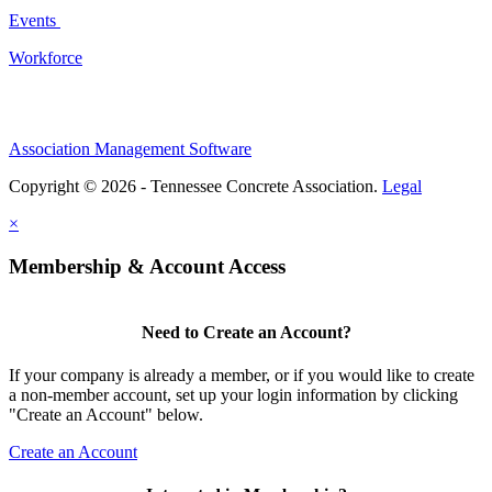
Events
Workforce
Association Management Software
Copyright © 2026 - Tennessee Concrete Association.
Legal
×
Membership & Account Access
Need to Create an Account?
If your company is already a member, or if you would like to create
a non-member account, set up your login information by clicking
"Create an Account" below.
Create an Account