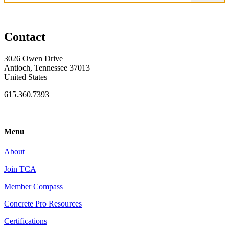
Contact
3026 Owen Drive
Antioch, Tennessee 37013
United States
615.360.7393
Menu
About
Join TCA
Member Compass
Concrete Pro Resources
Certifications