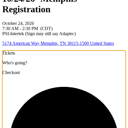
Registration
October 24, 2026
7:30 AM - 2:30 PM
(CDT)
PSI-Intertek (Sign may still say Adaptec)
5174 American Way Memphis, TN 38115-1500 United States
Tickets
Who's going?
Checkout