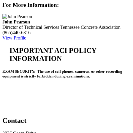
For More Information:
John Pearson
Director of Technical Services
Tennessee Concrete Association
(865)440-6316
View Profile
IMPORTANT ACI POLICY
INFORMATION
EXAM SECURITY:
The use of cell phones, cameras, or other recording
equipment is strictly forbidden during examinations.
Contact