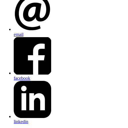
email
facebook
linkedin