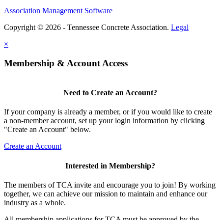
Association Management Software
Copyright © 2026 - Tennessee Concrete Association.
Legal
×
Membership & Account Access
Need to Create an Account?
If your company is already a member, or if you would like to create
a non-member account, set up your login information by clicking
"Create an Account" below.
Create an Account
Interested in Membership?
The members of TCA invite and encourage you to join! By working
together, we can achieve our mission to maintain and enhance our
industry as a whole.
All membership applications for TCA must be approved by the