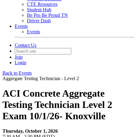
CTE Resources
Student Hub
Be Pro Be Proud TN
Driver Dash
Events
Events
Contact Us
Join
Login
Back to Events
Aggregate Testing Technician - Level 2
ACI Concrete Aggregate
Testing Technician Level 2
Exam 10/1/26- Knoxville
Thursday, October 1, 2026
7:30 AM - 2:30 PM (EDT)