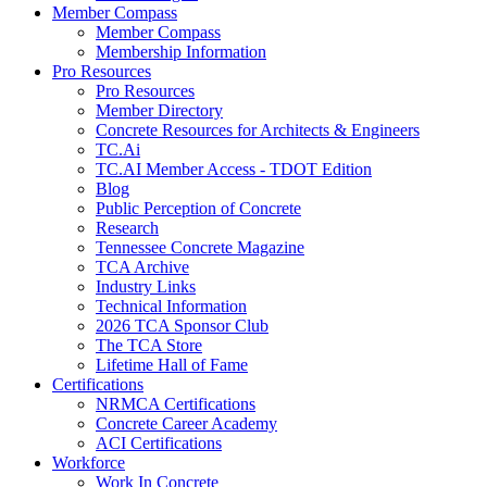
Member Compass
Member Compass
Membership Information
Pro Resources
Pro Resources
Member Directory
Concrete Resources for Architects & Engineers
TC.Ai
TC.AI Member Access - TDOT Edition
Blog
Public Perception of Concrete
Research
Tennessee Concrete Magazine
TCA Archive
Industry Links
Technical Information
2026 TCA Sponsor Club
The TCA Store
Lifetime Hall of Fame
Certifications
NRMCA Certifications
Concrete Career Academy
ACI Certifications
Workforce
Work In Concrete