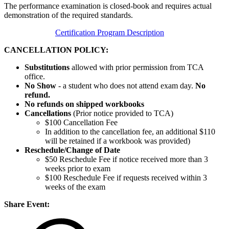
The performance examination is closed-book and requires actual
demonstration of the required standards.
Certification Program Description
CANCELLATION POLICY:
Substitutions
allowed with prior permission from TCA
office.
No Show
- a student who does not attend exam day.
No
refund.
No refunds on shipped workbooks
Cancellations
(Prior notice provided to TCA)
$100 Cancellation Fee
In addition to the cancellation fee, an additional $110
will be retained if a workbook was provided)
Reschedule/
Change of Date
$50 Reschedule Fee if notice received more than 3
weeks prior to exam
$100 Reschedule Fee if requests received within 3
weeks of the exam
Share Event: