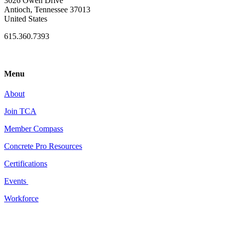
3026 Owen Drive
Antioch, Tennessee 37013
United States
615.360.7393
Menu
About
Join TCA
Member Compass
Concrete Pro Resources
Certifications
Events
Workforce