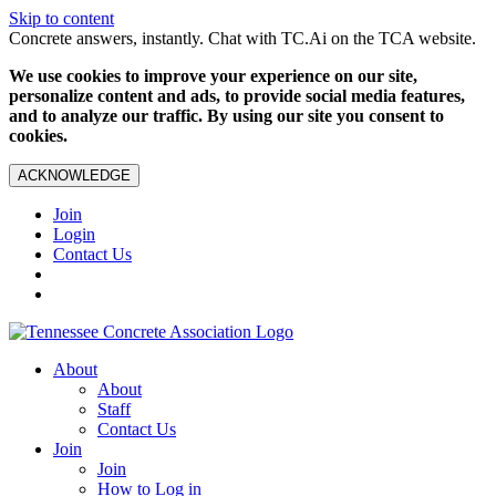
Skip to content
Concrete answers, instantly. Chat with TC.Ai on the TCA website.
We use cookies to improve your experience on our site,
personalize content and ads, to provide social media features,
and to analyze our traffic. By using our site you consent to
cookies.
ACKNOWLEDGE
Join
Login
Contact Us
About
About
Staff
Contact Us
Join
Join
How to Log in