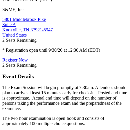
S&ME, Inc
5801 Middlebrook Pike
Suite A
Knoxville, TN 37921-5947
United States
2
Seats Remaining
* Registration open until 9/30/26 at 12:30 AM (EDT)
Register Now
2
Seats Remaining
Event Details
The Exam Session will begin promptly at 7:30am. Attendees should
plan to arrive at least 15 minutes early for check-in. Posted end time
is approximate. Actual end time will depend on the number of
persons taking the performance exam and the preparedness of the
examinee.
The two-hour examination is open-book and consists of
approximately 100 multiple choice questions.