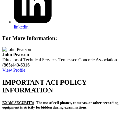
linkedin
For More Information:
John Pearson
Director of Technical Services
Tennessee Concrete Association
(865)440-6316
View Profile
IMPORTANT ACI POLICY
INFORMATION
EXAM SECURITY:
The use of cell phones, cameras, or other recording
equipment is strictly forbidden during examinations.