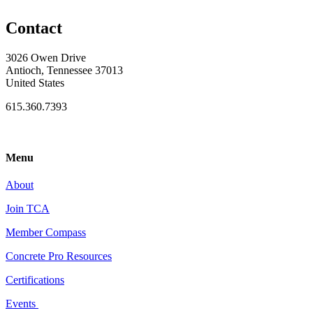
Contact
3026 Owen Drive
Antioch, Tennessee 37013
United States
615.360.7393
Menu
About
Join TCA
Member Compass
Concrete Pro Resources
Certifications
Events