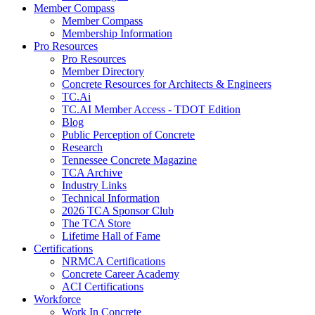
Member Compass
Member Compass
Membership Information
Pro Resources
Pro Resources
Member Directory
Concrete Resources for Architects & Engineers
TC.Ai
TC.AI Member Access - TDOT Edition
Blog
Public Perception of Concrete
Research
Tennessee Concrete Magazine
TCA Archive
Industry Links
Technical Information
2026 TCA Sponsor Club
The TCA Store
Lifetime Hall of Fame
Certifications
NRMCA Certifications
Concrete Career Academy
ACI Certifications
Workforce
Work In Concrete