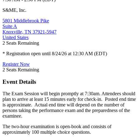
S&ME, Inc.
5801 Middlebrook Pike
Suite A
Knoxville, TN 37921-5947
United States
2
Seats Remaining
* Registration open until 8/24/26 at 12:30 AM (EDT)
Register Now
2
Seats Remaining
Event Details
The Exam Session will begin promptly at 7:30am. Attendees should
plan to arrive at least 15 minutes early for check-in. Posted end time
is approximate. Actual end time will depend on the number of
persons taking the performance exam and the preparedness of the
examinee.
The two-hour examination is open-book and consists of
approximately 100 multiple choice questions.