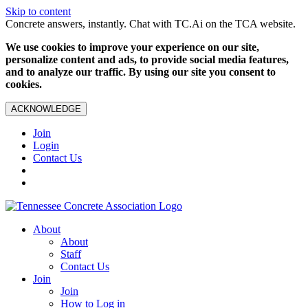
Skip to content
Concrete answers, instantly. Chat with TC.Ai on the TCA website.
We use cookies to improve your experience on our site,
personalize content and ads, to provide social media features,
and to analyze our traffic. By using our site you consent to
cookies.
ACKNOWLEDGE
Join
Login
Contact Us
About
About
Staff
Contact Us
Join
Join
How to Log in