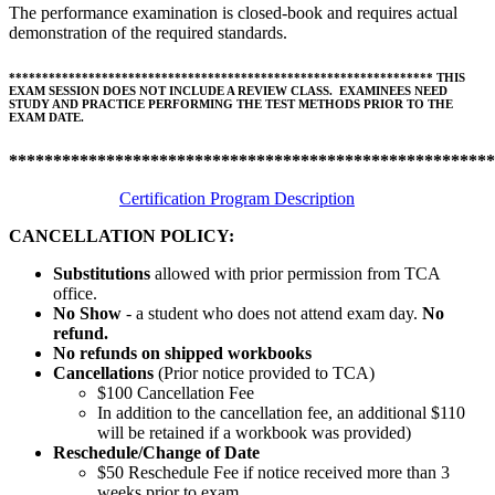
The performance examination is closed-book and requires actual
demonstration of the required standards.
****************************************************************
THIS
EXAM SESSION DOES NOT INCLUDE A REVIEW CLASS. EXAMINEES NEED
STUDY AND PRACTICE PERFORMING THE TEST METHODS PRIOR TO THE
EXAM DATE.
*******************************************************
Certification Program Description
CANCELLATION POLICY:
Substitutions
allowed with prior permission from TCA
office.
No Show
- a student who does not attend exam day.
No
refund.
No refunds on shipped workbooks
Cancellations
(Prior notice provided to TCA)
$100 Cancellation Fee
In addition to the cancellation fee, an additional $110
will be retained if a workbook was provided)
Reschedule/
Change of Date
$50 Reschedule Fee if notice received more than 3
weeks prior to exam