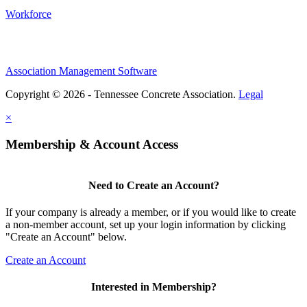
Workforce
Association Management Software
Copyright © 2026 - Tennessee Concrete Association.
Legal
×
Membership & Account Access
Need to Create an Account?
If your company is already a member, or if you would like to create
a non-member account, set up your login information by clicking
"Create an Account" below.
Create an Account
Interested in Membership?