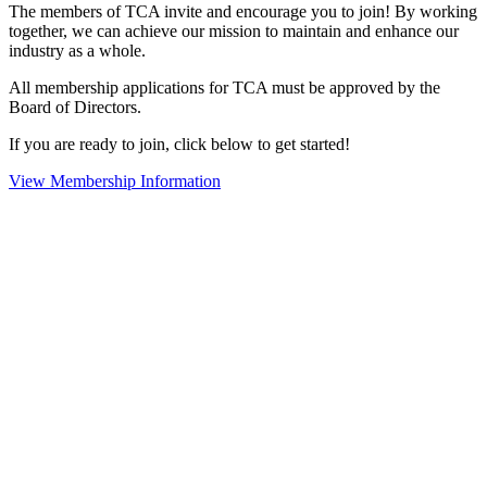
The members of TCA invite and encourage you to join! By working
together, we can achieve our mission to maintain and enhance our
industry as a whole.
All membership applications for TCA must be approved by the
Board of Directors.
If you are ready to join, click below to get started!
View Membership Information