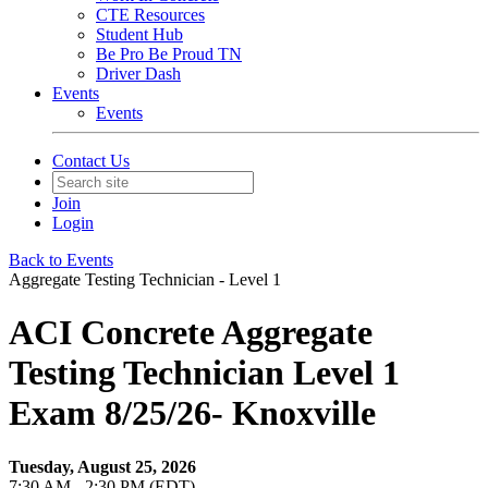
CTE Resources
Student Hub
Be Pro Be Proud TN
Driver Dash
Events
Events
Contact Us
Join
Login
Back to Events
Aggregate Testing Technician - Level 1
ACI Concrete Aggregate
Testing Technician Level 1
Exam 8/25/26- Knoxville
Tuesday, August 25, 2026
7:30 AM - 2:30 PM (EDT)