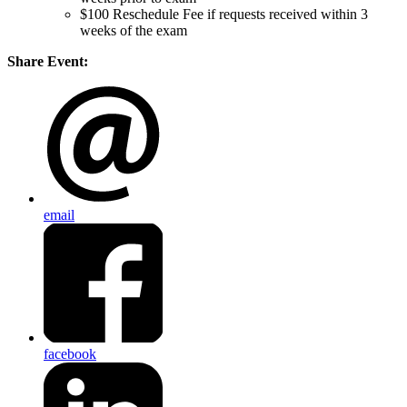
$100 Reschedule Fee if requests received within 3
weeks of the exam
Share Event:
email
facebook