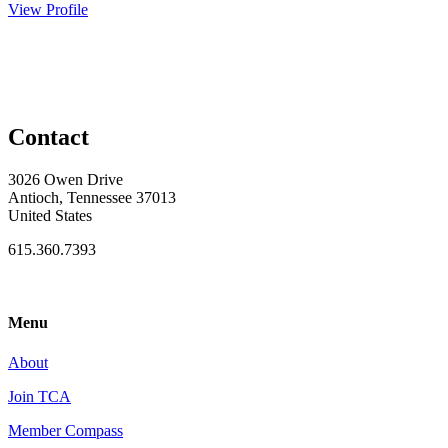
View Profile
Contact
3026 Owen Drive
Antioch, Tennessee 37013
United States
615.360.7393
Menu
About
Join TCA
Member Compass