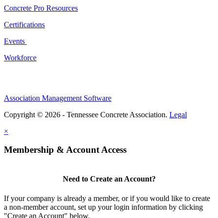
Concrete Pro Resources
Certifications
Events
Workforce
Association Management Software
Copyright © 2026 - Tennessee Concrete Association.
Legal
×
Membership & Account Access
Need to Create an Account?
If your company is already a member, or if you would like to create
a non-member account, set up your login information by clicking
"Create an Account" below.