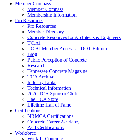
Member Compass
Member Compass
Membership Information
Pro Resources
Pro Resources
Member Directory
Concrete Resources for Architects & Engineers
TC.Ai
TC.AI Member Access - TDOT Edition
Blog
Public Perception of Concrete
Research
Tennessee Concrete Magazine
TCA Archive
Industry Links
Technical Information
2026 TCA Sponsor Club
The TCA Store
Lifetime Hall of Fame
Certifications
NRMCA Certifications
Concrete Career Academy
ACI Certifications
Workforce
Work In Concrete