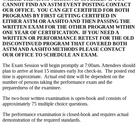
CANNOT FIND AN ASTM EVENT POSTING CONTACT
OUR OFFICE. YOU CAN GET CERTIFIED FOR BOTH
PROGRAMS BY FIRST GETTING CERTIFIED IN
EITHER ASTM OR AASHTO AND THEN PASSING THE
WRITTEN EXAM FOR THE OTHER PROGRAM WITHIN
ONE YEAR OF CERTIFICATION. IF YOU NEED A
WRITTEN OR PERFORMANCE RETEST FOR THE OLD
DISCONTINUED PROGRAM THAT COVERED BOTH
ASTM AND AASHTO METHODS PLEASE CONTACT
OUR OFFICE TO SCHEDULE AN EXAM.
The Exam Session will begin promptly at 7:00am. Attendees should
plan to arrive at least 15 minutes early for check-in. The posted end
time is approximate. Actual end time will be dependent on the
number of persons taking the performance exam and the
preparedness of the examinee.
The two-hour written examination is open-book and consists of
approximately 75 multiple choice questions.
The performance examination is closed-book and requires actual
demonstration of the required standards.