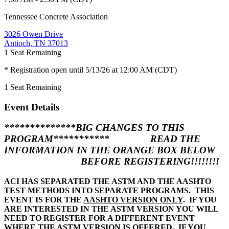
Tennessee Concrete Association
3026 Owen Drive
Antioch, TN 37013
1
Seat Remaining
* Registration open until 5/13/26 at 12:00 AM (CDT)
1
Seat Remaining
Event Details
**************
BIG CHANGES TO THIS
PROGRAM
***********
READ THE
INFORMATION IN THE ORANGE BOX BELOW
BEFORE REGISTERING!!!!!!!!
ACI HAS SEPARATED THE ASTM AND THE AASHTO
TEST METHODS INTO SEPARATE PROGRAMS. THIS
EVENT IS FOR THE
AASHTO VERSION ONLY
. IF YOU
ARE INTERESTED IN THE ASTM VERSION YOU WILL
NEED TO REGISTER FOR A DIFFERENT EVENT
WHERE THE ASTM VERSION IS OFFERED. IF YOU