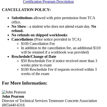
Certification Program Description
CANCELLATION POLICY:
Substitutions
allowed with prior permission from TCA
office.
No Show
- a student who does not attend exam day.
No
refund.
No refunds on shipped workbooks
Cancellations
(Prior notice provided to TCA)
$100 Cancellation Fee
In addition to the cancellation fee, an additional $110
will be retained if a workbook was provided)
Reschedule/
Change of Date
$50 Reschedule Fee if notice received more than 3
weeks prior to exam
$100 Reschedule Fee if requests received within 3
weeks of the exam
For More Information:
John Pearson
Director of Technical Services
Tennessee Concrete Association
(865)440-6316