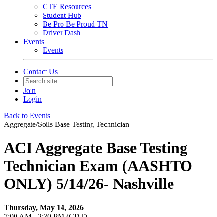
CTE Resources
Student Hub
Be Pro Be Proud TN
Driver Dash
Events
Events
Contact Us
Join
Login
Back to Events
Aggregate/Soils Base Testing Technician
ACI Aggregate Base Testing
Technician Exam (AASHTO
ONLY) 5/14/26- Nashville
Thursday, May 14, 2026
7:00 AM - 2:30 PM (CDT)