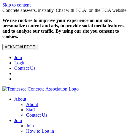
Skip to content
Concrete answers, instantly. Chat with TC.Ai on the TCA website.
We use cookies to improve your experience on our site,
personalize content and ads, to provide social media features,
and to analyze our traffic. By using our site you consent to
cookies.
ACKNOWLEDGE
Join
Login
Contact Us
About
About
Staff
Contact Us
Join
Join
How to Log in