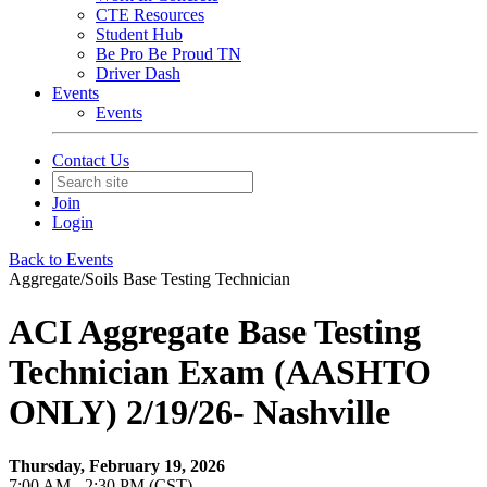
CTE Resources
Student Hub
Be Pro Be Proud TN
Driver Dash
Events
Events
Contact Us
Join
Login
Back to Events
Aggregate/Soils Base Testing Technician
ACI Aggregate Base Testing
Technician Exam (AASHTO
ONLY) 2/19/26- Nashville
Thursday, February 19, 2026
7:00 AM - 2:30 PM (CST)