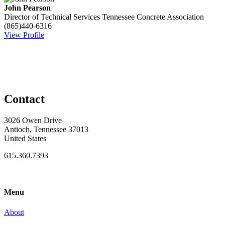
John Pearson
Director of Technical Services
Tennessee Concrete Association
(865)440-6316
View Profile
Contact
3026 Owen Drive
Antioch, Tennessee 37013
United States
615.360.7393
Menu
About