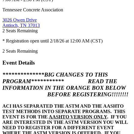
Tennessee Concrete Association
3026 Owen Drive
Antioch, TN 37013
2
Seats Remaining
* Registration open until 2/18/26 at 12:00 AM (CST)
2
Seats Remaining
Event Details
**************
BIG CHANGES TO THIS
PROGRAM
***********
READ THE
INFORMATION IN THE ORANGE BOX BELOW
BEFORE REGISTERING!!!!!!!!
ACI HAS SEPARATED THE ASTM AND THE AASHTO
TEST METHODS INTO SEPARATE PROGRAMS. THIS
EVENT IS FOR THE
AASHTO VERSION ONLY
. IF YOU
ARE INTERESTED IN THE ASTM VERSION YOU WILL
NEED TO REGISTER FOR A DIFFERENT EVENT
WHERE THE ASTM VERSION IS OFFERED. IF YOU