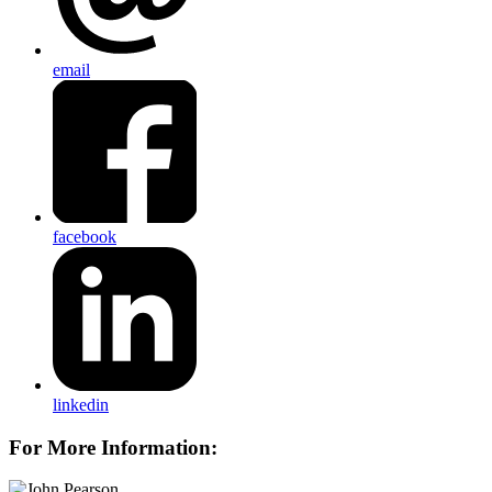
email
facebook
linkedin
For More Information: