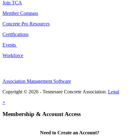
Join TCA
Member Compass
Concrete Pro Resources
Certifications
Events
Workforce
Association Management Software
Copyright © 2026 - Tennessee Concrete Association.
Legal
×
Membership & Account Access
Need to Create an Account?