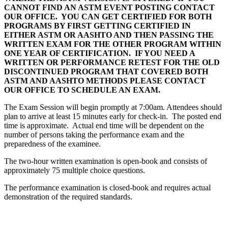
CANNOT FIND AN ASTM EVENT POSTING CONTACT
OUR OFFICE. YOU CAN GET CERTIFIED FOR BOTH
PROGRAMS BY FIRST GETTING CERTIFIED IN
EITHER ASTM OR AASHTO AND THEN PASSING THE
WRITTEN EXAM FOR THE OTHER PROGRAM WITHIN
ONE YEAR OF CERTIFICATION. IF YOU NEED A
WRITTEN OR PERFORMANCE RETEST FOR THE OLD
DISCONTINUED PROGRAM THAT COVERED BOTH
ASTM AND AASHTO METHODS PLEASE CONTACT
OUR OFFICE TO SCHEDULE AN EXAM.
The Exam Session will begin promptly at 7:00am. Attendees should
plan to arrive at least 15 minutes early for check-in. The posted end
time is approximate. Actual end time will be dependent on the
number of persons taking the performance exam and the
preparedness of the examinee.
The two-hour written examination is open-book and consists of
approximately 75 multiple choice questions.
The performance examination is closed-book and requires actual
demonstration of the required standards.