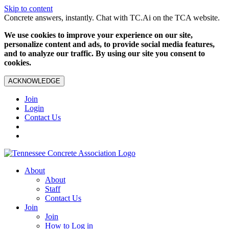
Skip to content
Concrete answers, instantly. Chat with TC.Ai on the TCA website.
We use cookies to improve your experience on our site,
personalize content and ads, to provide social media features,
and to analyze our traffic. By using our site you consent to
cookies.
ACKNOWLEDGE
Join
Login
Contact Us
About
About
Staff
Contact Us
Join
Join
How to Log in