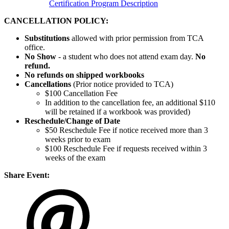
Certification Program Description
CANCELLATION POLICY:
Substitutions
allowed with prior permission from TCA
office.
No Show
- a student who does not attend exam day.
No
refund.
No refunds on shipped workbooks
Cancellations
(Prior notice provided to TCA)
$100 Cancellation Fee
In addition to the cancellation fee, an additional $110
will be retained if a workbook was provided)
Reschedule/
Change of Date
$50 Reschedule Fee if notice received more than 3
weeks prior to exam
$100 Reschedule Fee if requests received within 3
weeks of the exam
Share Event: