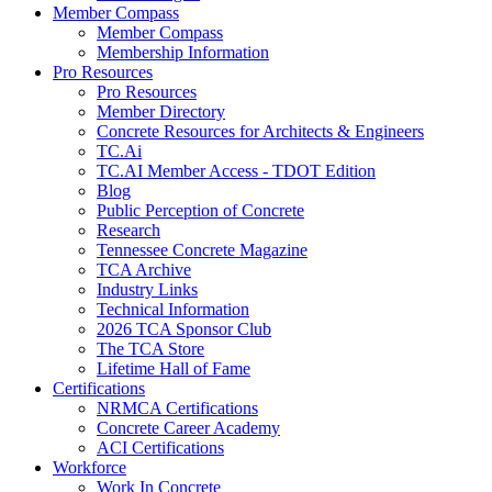
Member Compass
Member Compass
Membership Information
Pro Resources
Pro Resources
Member Directory
Concrete Resources for Architects & Engineers
TC.Ai
TC.AI Member Access - TDOT Edition
Blog
Public Perception of Concrete
Research
Tennessee Concrete Magazine
TCA Archive
Industry Links
Technical Information
2026 TCA Sponsor Club
The TCA Store
Lifetime Hall of Fame
Certifications
NRMCA Certifications
Concrete Career Academy
ACI Certifications
Workforce
Work In Concrete