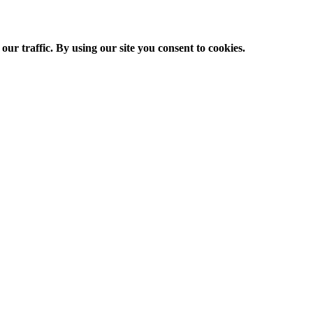
ur traffic. By using our site you consent to cookies.