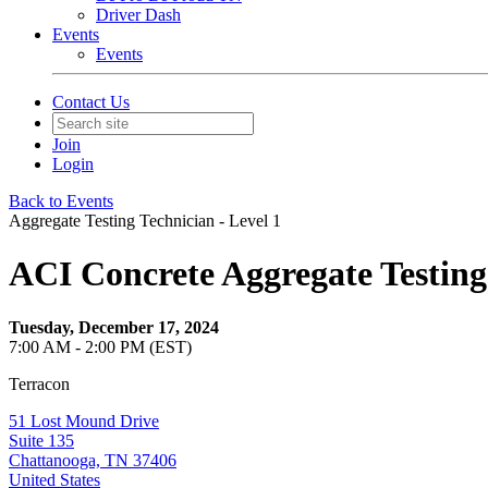
Driver Dash
Events
Events
Contact Us
Join
Login
Back to Events
Aggregate Testing Technician - Level 1
ACI Concrete Aggregate Testing
Tuesday, December 17, 2024
7:00 AM - 2:00 PM (EST)
Terracon
51 Lost Mound Drive
Suite 135
Chattanooga, TN 37406
United States