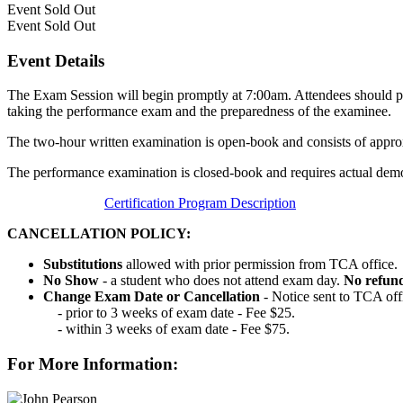
Event
Sold Out
Event
Sold Out
Event Details
The Exam Session will begin promptly at 7:00am. Attendees should pla
taking the performance exam and the preparedness of the examinee.
The two-hour written examination is open-book and consists of appro
The performance examination is closed-book and requires actual demon
Certification Program Description
CANCELLATION POLICY:
Substitutions
allowed with prior permission from TCA office.
No Show
- a student who does not attend exam day.
No refun
Change Exam Date or Cancellation
- Notice sent to TCA off
- prior to 3 weeks of exam date - Fee $25.
- within 3 weeks of exam date - Fee $75.
For More Information: