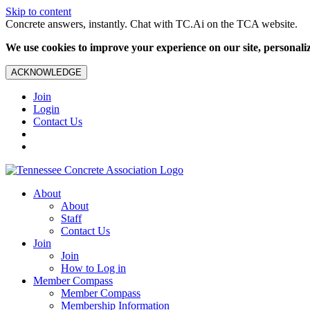
Skip to content
Concrete answers, instantly. Chat with TC.Ai on the TCA website.
We use cookies to improve your experience on our site, personalize
ACKNOWLEDGE
Join
Login
Contact Us
About
About
Staff
Contact Us
Join
Join
How to Log in
Member Compass
Member Compass
Membership Information