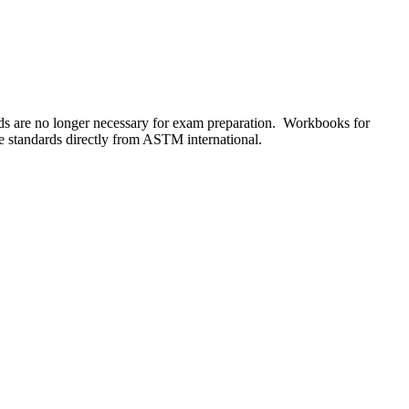
s are no longer necessary for exam preparation. Workbooks for
he standards directly from ASTM international.