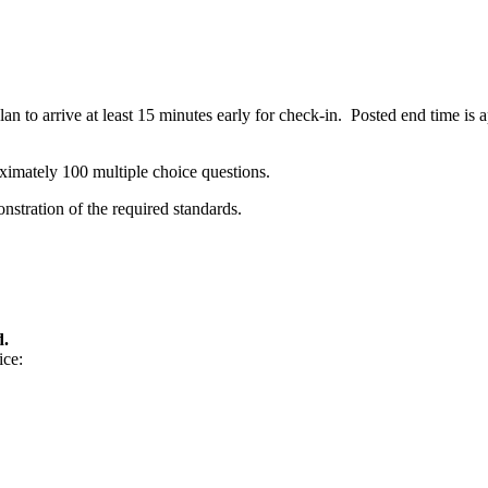
n to arrive at least 15 minutes early for check-in. Posted end time is
ximately 100 multiple choice questions.
stration of the required standards.
d.
ice: