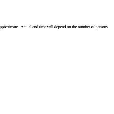
 approximate. Actual end time will depend on the number of persons