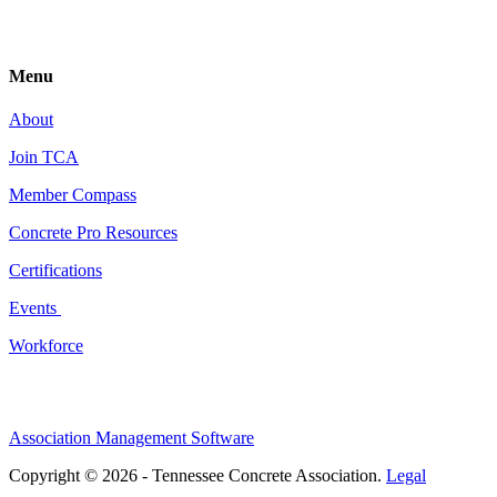
Menu
About
Join TCA
Member Compass
Concrete Pro Resources
Certifications
Events
Workforce
Association Management Software
Copyright © 2026 - Tennessee Concrete Association.
Legal