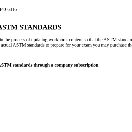
440-6316
TM STANDARDS
 the process of updating workbook content so that the ASTM standard
he actual ASTM standards to prepare for your exam you may purchase t
 ASTM standards through a company subscription.