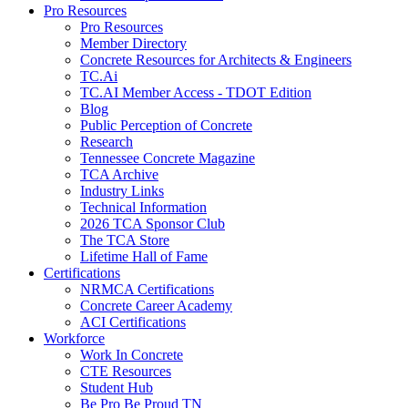
Pro Resources
Pro Resources
Member Directory
Concrete Resources for Architects & Engineers
TC.Ai
TC.AI Member Access - TDOT Edition
Blog
Public Perception of Concrete
Research
Tennessee Concrete Magazine
TCA Archive
Industry Links
Technical Information
2026 TCA Sponsor Club
The TCA Store
Lifetime Hall of Fame
Certifications
NRMCA Certifications
Concrete Career Academy
ACI Certifications
Workforce
Work In Concrete
CTE Resources
Student Hub
Be Pro Be Proud TN