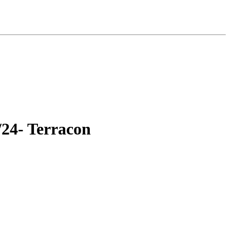
/24- Terracon