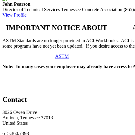
John Pearson
Director of Technical Services
Tennessee Concrete Association
(865)
View Profile
IMPORTANT NOTICE ABOUT AS
ASTM Standards are no longer provided in ACI Workbooks. ACI is in
some programs have not yet been updated. If you desire access to t
ASTM
Note: In many cases your employer may already have access to
Contact
3026 Owen Drive
Antioch, Tennessee 37013
United States
615.360.7393