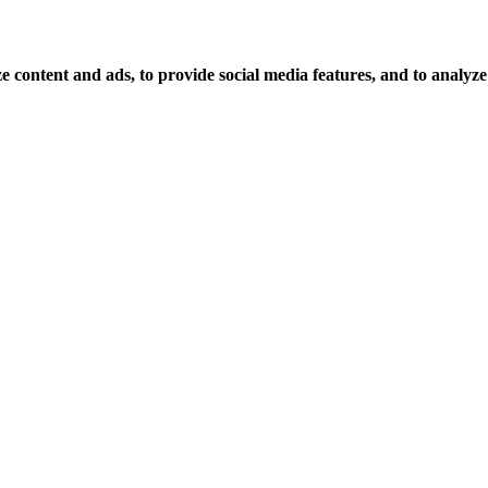
 content and ads, to provide social media features, and to analyze o