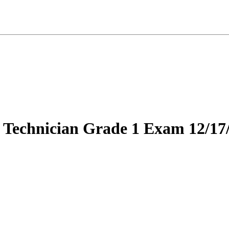
 Technician Grade 1 Exam 12/17