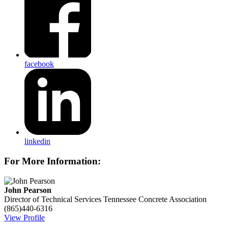
facebook
linkedin
For More Information:
John Pearson
Director of Technical Services
Tennessee Concrete Association
(865)440-6316
View Profile