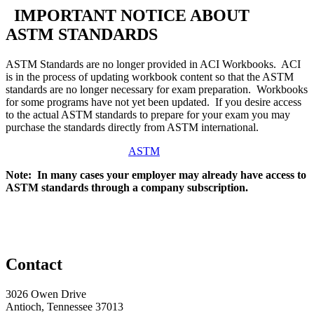
IMPORTANT NOTICE ABOUT
ASTM STANDARDS
ASTM Standards are no longer provided in ACI Workbooks. ACI
is in the process of updating workbook content so that the ASTM
standards are no longer necessary for exam preparation. Workbooks
for some programs have not yet been updated. If you desire access
to the actual ASTM standards to prepare for your exam you may
purchase the standards directly from ASTM international.
ASTM
Note: In many cases your employer may already have access to
ASTM standards through a company subscription.
Contact
3026 Owen Drive
Antioch, Tennessee 37013