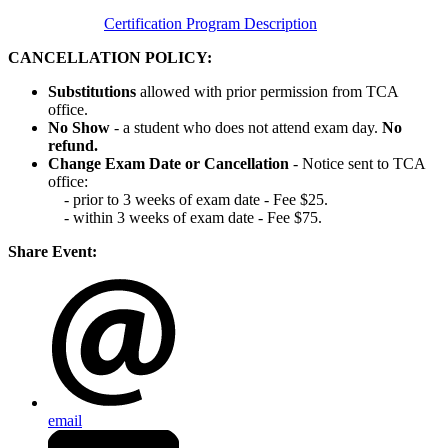
Certification Program Description
CANCELLATION POLICY:
Substitutions
allowed with prior permission from TCA
office.
No Show
- a student who does not attend exam day.
No
refund.
Change Exam Date or Cancellation
- Notice sent to TCA
office:
- prior to 3 weeks of exam date - Fee $25.
- within 3 weeks of exam date - Fee $75.
Share Event:
email