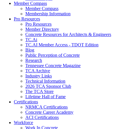
Member Compass
Member Compass
Membership Information
Pro Resources
Pro Resources
Member Directory
Concrete Resources for Architects & Engineers
TC.Ai
TC.AI Member Access - TDOT Edition
Blog
Public Perception of Concrete
Research
Tennessee Concrete Magazine
TCA Archive
Industry Links
Technical Information
2026 TCA Sponsor Club
The TCA Store
Lifetime Hall of Fame
Certifications
NRMCA Certifications
Concrete Career Academy
ACI Certifications
Workforce
Work In Concrete