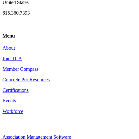
United States
615.360.7393
Menu
About
Join TCA
Member Compass
Concrete Pro Resources
Certifications
Events
Workforce
Association Management Software