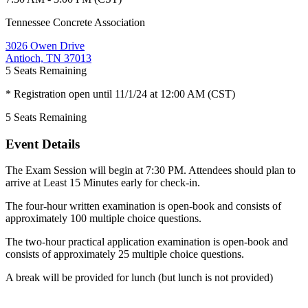
Tennessee Concrete Association
3026 Owen Drive
Antioch, TN 37013
5
Seats Remaining
* Registration open until 11/1/24 at 12:00 AM (CST)
5
Seats Remaining
Event Details
The Exam Session will begin at 7:30 PM. Attendees should plan to
arrive at Least 15 Minutes early for check-in.
The four-hour written examination is open-book and consists of
approximately 100 multiple choice questions.
The two-hour practical application examination is open-book and
consists of approximately 25 multiple choice questions.
A break will be provided for lunch (but lunch is not provided)