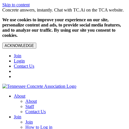
Skip to content
Concrete answers, instantly. Chat with TC.Ai on the TCA website.
We use cookies to improve your experience on our site,
personalize content and ads, to provide social media features,
and to analyze our traffic. By using our site you consent to
cookies.
ACKNOWLEDGE
Join
Login
Contact Us
About
About
Staff
Contact Us
Join
Join
How to Log in