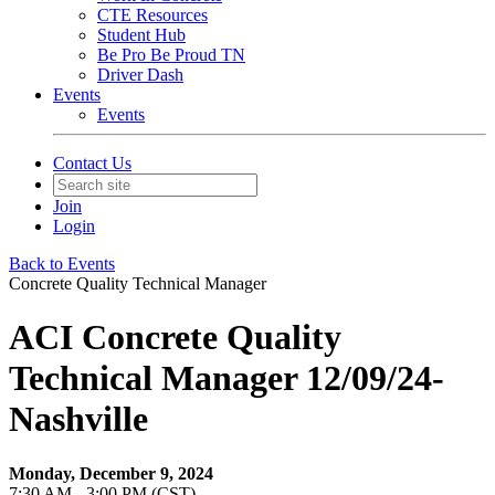
CTE Resources
Student Hub
Be Pro Be Proud TN
Driver Dash
Events
Events
Contact Us
Join
Login
Back to Events
Concrete Quality Technical Manager
ACI Concrete Quality
Technical Manager 12/09/24-
Nashville
Monday, December 9, 2024
7:30 AM - 3:00 PM (CST)