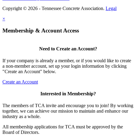
Copyright © 2026 - Tennessee Concrete Association.
Legal
×
Membership & Account Access
Need to Create an Account?
If your company is already a member, or if you would like to create
a non-member account, set up your login information by clicking
"Create an Account" below.
Create an Account
Interested in Membership?
The members of TCA invite and encourage you to join! By working
together, we can achieve our mission to maintain and enhance our
industry as a whole.
All membership applications for TCA must be approved by the
Board of Directors.