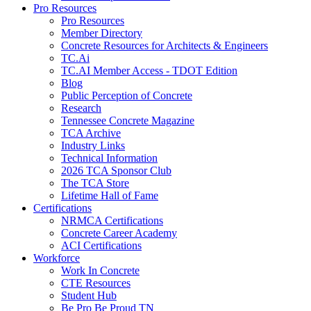
Pro Resources
Pro Resources
Member Directory
Concrete Resources for Architects & Engineers
TC.Ai
TC.AI Member Access - TDOT Edition
Blog
Public Perception of Concrete
Research
Tennessee Concrete Magazine
TCA Archive
Industry Links
Technical Information
2026 TCA Sponsor Club
The TCA Store
Lifetime Hall of Fame
Certifications
NRMCA Certifications
Concrete Career Academy
ACI Certifications
Workforce
Work In Concrete
CTE Resources
Student Hub
Be Pro Be Proud TN