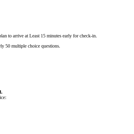
n to arrive at Least 15 minutes early for check-in.
ly 50 multiple choice questions.
d.
ice: