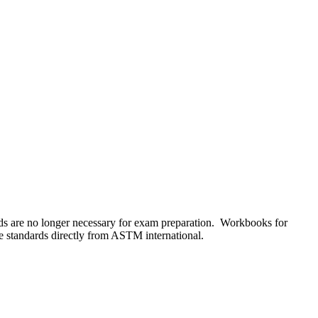
s are no longer necessary for exam preparation. Workbooks for
he standards directly from ASTM international.