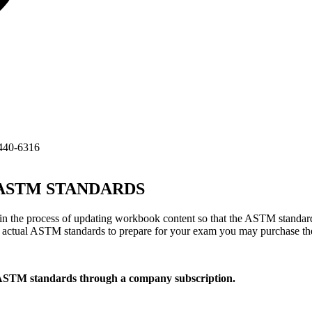
440-6316
TM STANDARDS
 the process of updating workbook content so that the ASTM standard
he actual ASTM standards to prepare for your exam you may purchase t
 ASTM standards through a company subscription.