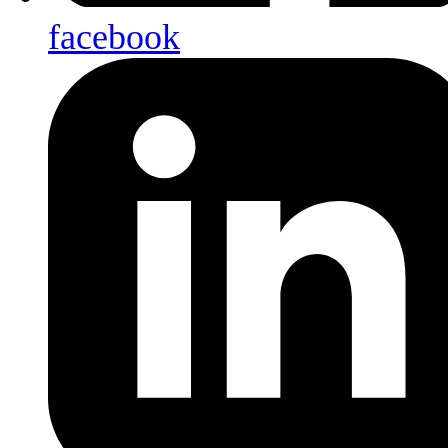
facebook