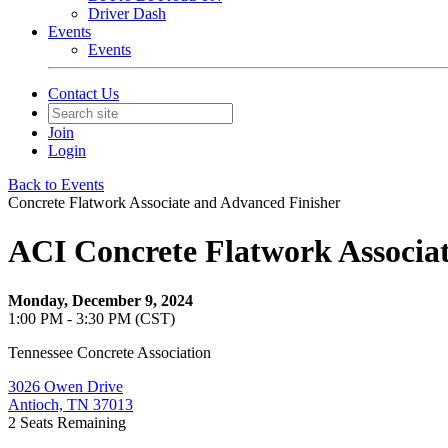
Driver Dash
Events
Events
Contact Us
Join
Login
Back to Events
Concrete Flatwork Associate and Advanced Finisher
ACI Concrete Flatwork Associa
Monday, December 9, 2024
1:00 PM - 3:30 PM (CST)
Tennessee Concrete Association
3026 Owen Drive
Antioch, TN 37013
2
Seats Remaining