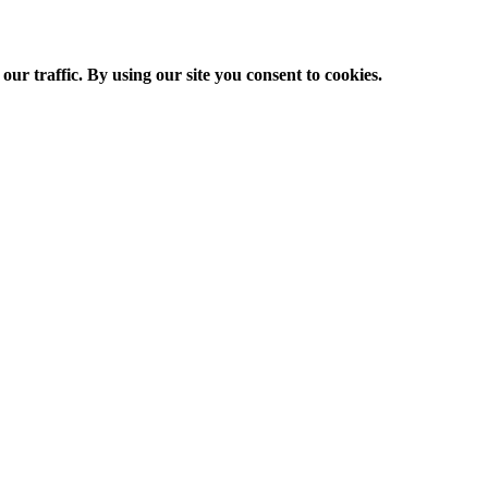
ur traffic. By using our site you consent to cookies.