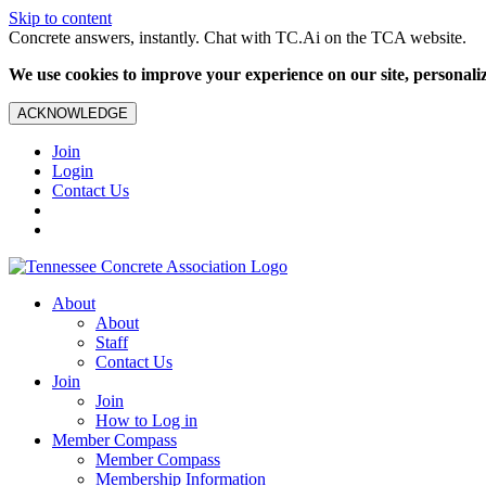
Skip to content
Concrete answers, instantly. Chat with TC.Ai on the TCA website.
We use cookies to improve your experience on our site, personalize
ACKNOWLEDGE
Join
Login
Contact Us
About
About
Staff
Contact Us
Join
Join
How to Log in
Member Compass
Member Compass
Membership Information