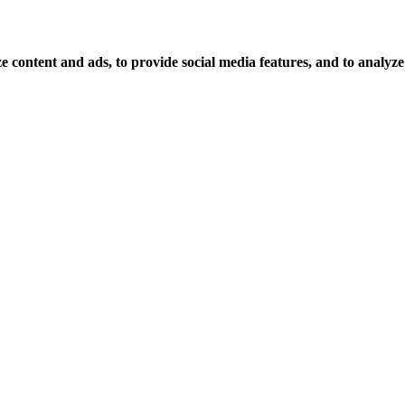
 content and ads, to provide social media features, and to analyze o