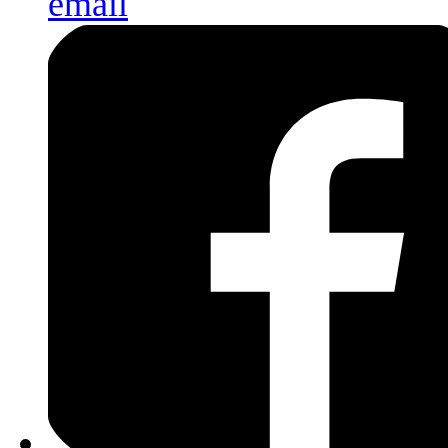
email