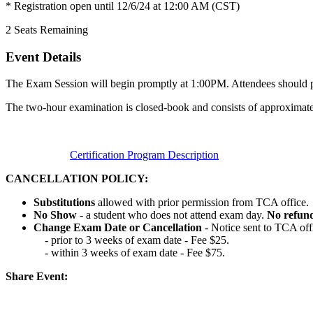
* Registration open until 12/6/24 at 12:00 AM (CST)
2
Seats Remaining
Event Details
The Exam Session will begin promptly at 1:00PM. Attendees should pla
The two-hour examination is closed-book and consists of approximate
Certification Program Description
CANCELLATION POLICY:
Substitutions
allowed with prior permission from TCA office.
No Show
- a student who does not attend exam day.
No refun
Change Exam Date or Cancellation
- Notice sent to TCA off
- prior to 3 weeks of exam date - Fee $25.
- within 3 weeks of exam date - Fee $75.
Share Event: