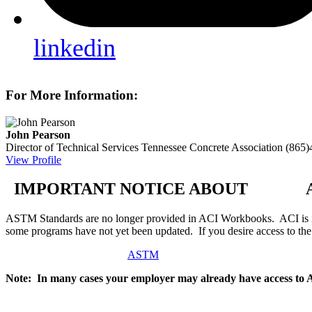
linkedin
For More Information:
John Pearson
Director of Technical Services
Tennessee Concrete Association
(865)
View Profile
IMPORTANT NOTICE ABOUT AS
ASTM Standards are no longer provided in ACI Workbooks. ACI is in
some programs have not yet been updated. If you desire access to t
ASTM
Note: In many cases your employer may already have access to