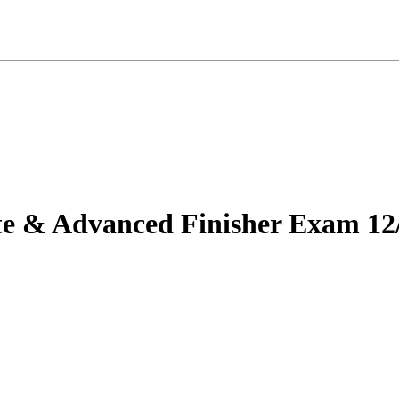
te & Advanced Finisher Exam 12/