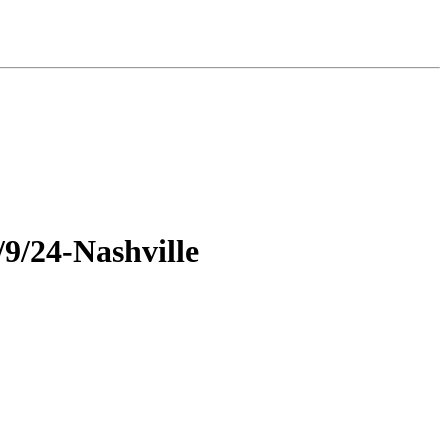
9/24-Nashville