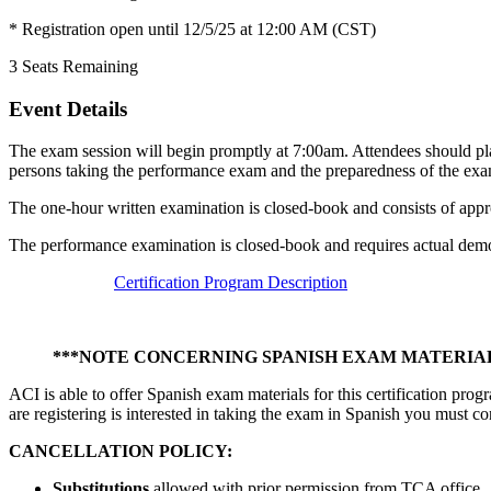
* Registration open until 12/5/25 at 12:00 AM (CST)
3
Seats Remaining
Event Details
The exam session will begin promptly at 7:00am. Attendees should pla
persons taking the performance exam and the preparedness of the exa
The one-hour written examination is closed-book and consists of appr
The performance examination is closed-book and requires actual demon
Certification Program Description
***NOTE CONCERNING SPANISH EXAM MATERIAL
ACI is able to offer Spanish exam materials for this certification pro
are registering is interested in taking the exam in Spanish you must co
CANCELLATION POLICY:
Substitutions
allowed with prior permission from TCA office.