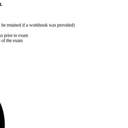
d.
ill be retained if a workbook was provided)
s prior to exam
s of the exam