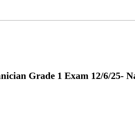
hnician Grade 1 Exam 12/6/25- Na