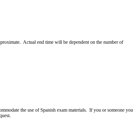
 approximate. Actual end time will be dependent on the number of
commodate the use of Spanish exam materials. If you or someone you
quest.