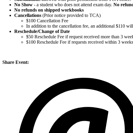
No Show
- a student who does not attend exam day.
No refun
No refunds on shipped workbooks
Cancellations
(Prior notice provided to TCA)
$100 Cancellation Fee
In addition to the cancellation fee, an additional $110 w
Reschedule/
Change of Date
$50 Reschedule Fee if request received more than 3 week
$100 Reschedule Fee if requests received within 3 week
Share Event: