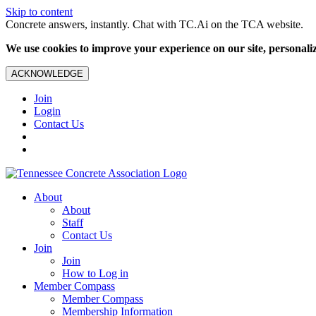
Skip to content
Concrete answers, instantly. Chat with TC.Ai on the TCA website.
We use cookies to improve your experience on our site, personalize
ACKNOWLEDGE
Join
Login
Contact Us
About
About
Staff
Contact Us
Join
Join
How to Log in
Member Compass
Member Compass
Membership Information