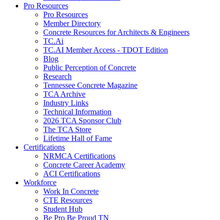
Pro Resources
Pro Resources
Member Directory
Concrete Resources for Architects & Engineers
TC.Ai
TC.AI Member Access - TDOT Edition
Blog
Public Perception of Concrete
Research
Tennessee Concrete Magazine
TCA Archive
Industry Links
Technical Information
2026 TCA Sponsor Club
The TCA Store
Lifetime Hall of Fame
Certifications
NRMCA Certifications
Concrete Career Academy
ACI Certifications
Workforce
Work In Concrete
CTE Resources
Student Hub
Be Pro Be Proud TN