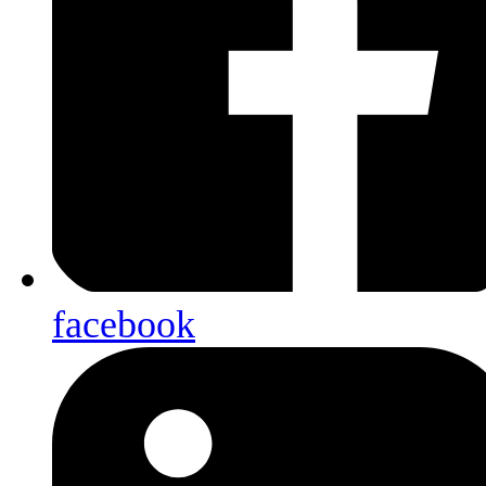
facebook