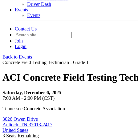
Driver Dash
Events
Events
Contact Us
Join
Login
Back to Events
Concrete Field Testing Technician - Grade 1
ACI Concrete Field Testing Tec
Saturday, December 6, 2025
7:00 AM - 2:00 PM (CST)
Tennessee Concrete Association
3026 Owen Drive
Antioch, TN 37013-2417
United States
3
Seats Remaining