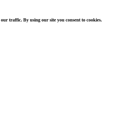
ur traffic. By using our site you consent to cookies.