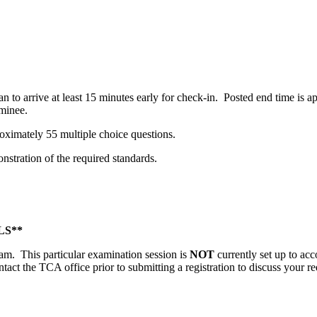
n to arrive at least 15 minutes early for check-in. Posted end time is
minee.
oximately 55 multiple choice questions.
stration of the required standards.
S**
gram. This particular examination session is
NOT
currently set up to ac
ntact the TCA office prior to submitting a registration to discuss your re