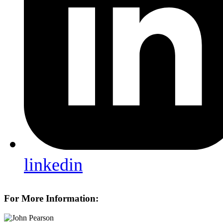
linkedin
For More Information: