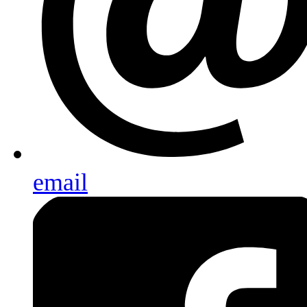
email