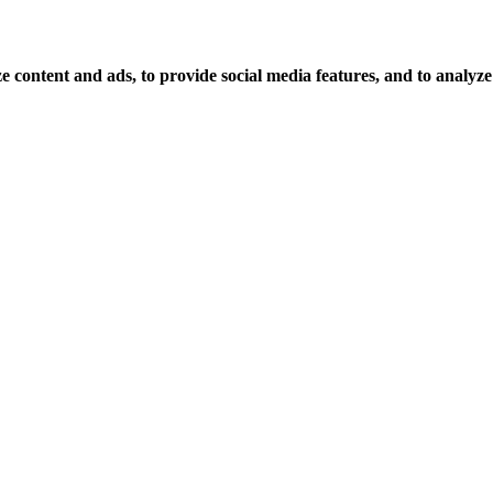
 content and ads, to provide social media features, and to analyze o