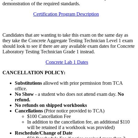
demonstration of the required standards.
Certification Program Description
Candidates that are wanting to take this exam on the same day as
they take the Concrete Aggregate Testing Technician Level 1 exam
should look to see if there are any available exam dates for Concrete
Laboratory Testing Technician Grade 1 instead.
Concrete Lab 1 Dates
CANCELLATION POLICY:
Substitutions
allowed with prior permission from TCA
office.
No Show
- a student who does not attend exam day.
No
refund.
No refunds on shipped workbooks
Cancellations
(Prior notice provided to TCA)
$100 Cancellation Fee
In addition to the cancellation fee, an additional $110
will be retained if a workbook was provided)
Reschedule/
Change of Date