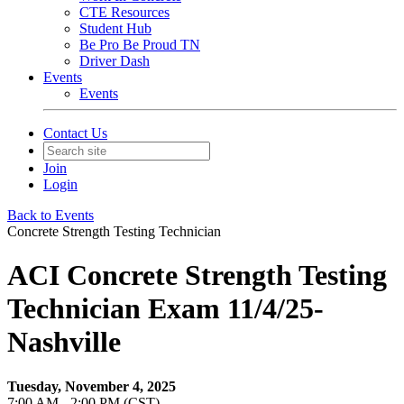
CTE Resources
Student Hub
Be Pro Be Proud TN
Driver Dash
Events
Events
Contact Us
Join
Login
Back to Events
Concrete Strength Testing Technician
ACI Concrete Strength Testing
Technician Exam 11/4/25-
Nashville
Tuesday, November 4, 2025
7:00 AM - 2:00 PM (CST)