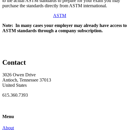
to the actual ASTM standards to prepare for your exam you may
purchase the standards directly from ASTM international.
ASTM
Note: In many cases your employer may already have access to
ASTM standards through a company subscription.
Contact
3026 Owen Drive
Antioch, Tennessee 37013
United States
615.360.7393
Menu
About