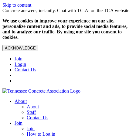
Skip to content
Concrete answers, instantly. Chat with TC.Ai on the TCA website.
We use cookies to improve your experience on our site,
personalize content and ads, to provide social media features,
and to analyze our traffic. By using our site you consent to
cookies.
ACKNOWLEDGE
Join
Login
Contact Us
About
About
Staff
Contact Us
Join
Join
How to Log in