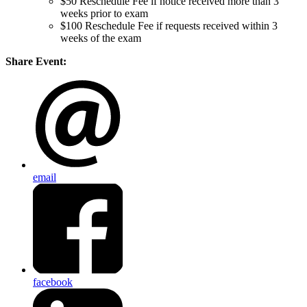
$50 Reschedule Fee if notice received more than 3
weeks prior to exam
$100 Reschedule Fee if requests received within 3
weeks of the exam
Share Event:
email
facebook