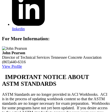
linkedin
For More Information:
John Pearson
Director of Technical Services
Tennessee Concrete Association
(865)440-6316
View Profile
IMPORTANT NOTICE ABOUT
ASTM STANDARDS
ASTM Standards are no longer provided in ACI Workbooks. ACI
is in the process of updating workbook content so that the ASTM
standards are no longer necessary for exam preparation. Workbooks
for some programs have not yet been updated. If you desire access