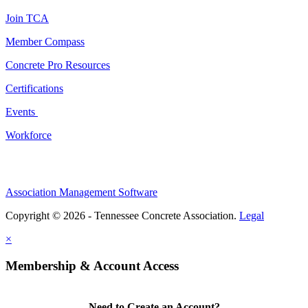
Join TCA
Member Compass
Concrete Pro Resources
Certifications
Events
Workforce
Association Management Software
Copyright © 2026 - Tennessee Concrete Association.
Legal
×
Membership & Account Access
Need to Create an Account?