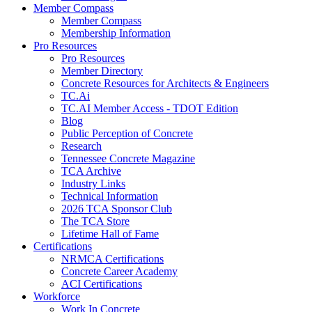
Member Compass
Member Compass
Membership Information
Pro Resources
Pro Resources
Member Directory
Concrete Resources for Architects & Engineers
TC.Ai
TC.AI Member Access - TDOT Edition
Blog
Public Perception of Concrete
Research
Tennessee Concrete Magazine
TCA Archive
Industry Links
Technical Information
2026 TCA Sponsor Club
The TCA Store
Lifetime Hall of Fame
Certifications
NRMCA Certifications
Concrete Career Academy
ACI Certifications
Workforce
Work In Concrete