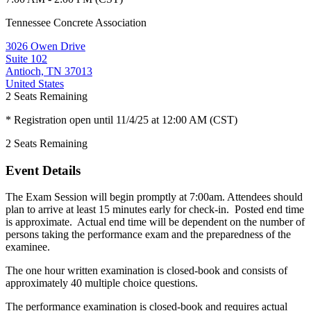
Tennessee Concrete Association
3026 Owen Drive
Suite 102
Antioch, TN 37013
United States
2
Seats Remaining
* Registration open until 11/4/25 at 12:00 AM (CST)
2
Seats Remaining
Event Details
The Exam Session will begin promptly at 7:00am. Attendees should
plan to arrive at least 15 minutes early for check-in. Posted end time
is approximate. Actual end time will be dependent on the number of
persons taking the performance exam and the preparedness of the
examinee.
The one hour written examination is closed-book and consists of
approximately 40 multiple choice questions.
The performance examination is closed-book and requires actual