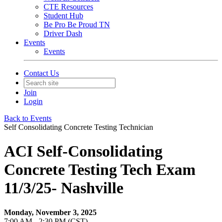
CTE Resources
Student Hub
Be Pro Be Proud TN
Driver Dash
Events
Events
Contact Us
Join
Login
Back to Events
Self Consolidating Concrete Testing Technician
ACI Self-Consolidating
Concrete Testing Tech Exam
11/3/25- Nashville
Monday, November 3, 2025
7:00 AM - 2:30 PM (CST)