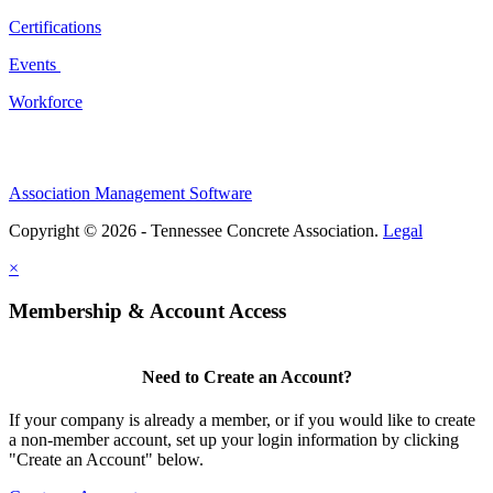
Certifications
Events
Workforce
Association Management Software
Copyright © 2026 - Tennessee Concrete Association.
Legal
×
Membership & Account Access
Need to Create an Account?
If your company is already a member, or if you would like to create
a non-member account, set up your login information by clicking
"Create an Account" below.