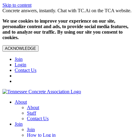
Skip to content
Concrete answers, instantly. Chat with TC.Ai on the TCA website.
We use cookies to improve your experience on our site,
personalize content and ads, to provide social media features,
and to analyze our traffic. By using our site you consent to
cookies.
ACKNOWLEDGE
Join
Login
Contact Us
About
About
Staff
Contact Us
Join
Join
How to Log in