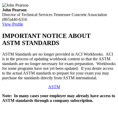
John Pearson
Director of Technical Services
Tennessee Concrete Association
(865)440-6316
View Profile
IMPORTANT NOTICE ABOUT
ASTM STANDARDS
ASTM Standards are no longer provided in ACI Workbooks. ACI
is in the process of updating workbook content so that the ASTM
standards are no longer necessary for exam preparation. Workbooks
for some programs have not yet been updated. If you desire access
to the actual ASTM standards to prepare for your exam you may
purchase the standards directly from ASTM international.
ASTM
Note: In many cases your employer may already have access to
ASTM standards through a company subscription.