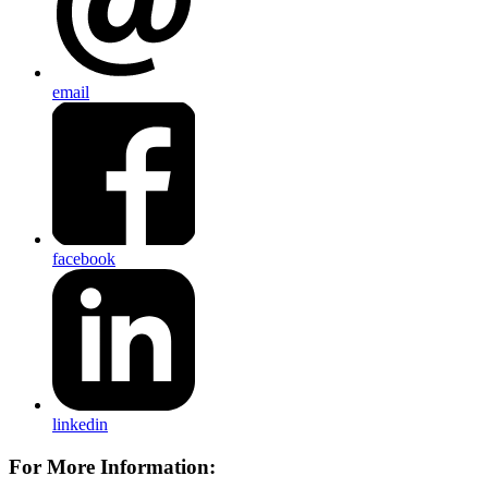
email
facebook
linkedin
For More Information: