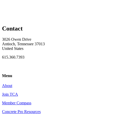
Contact
3026 Owen Drive
Antioch, Tennessee 37013
United States
615.360.7393
Menu
About
Join TCA
Member Compass
Concrete Pro Resources