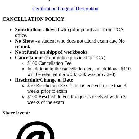
Certification Program Description
CANCELLATION POLICY:
Substitutions
allowed with prior permission from TCA
office.
No Show
- a student who does not attend exam day.
No
refund.
No refunds on shipped workbooks
Cancellations
(Prior notice provided to TCA)
$100 Cancellation Fee
In addition to the cancellation fee, an additional $110
will be retained if a workbook was provided)
Reschedule/
Change of Date
$50 Reschedule Fee if notice received more than 3
weeks prior to exam
$100 Reschedule Fee if requests received within 3
weeks of the exam
Share Event: