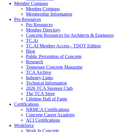
Member Compass
Member Compass
Membership Information
Pro Resources
Pro Resources
Member Directory
Concrete Resources for Architects & Engineers
TC.Ai
TC.AI Member Access - TDOT Edition
Blog
Public Perception of Concrete
Research
Tennessee Concrete Magazine
TCA Archive
Industry Links
Technical Information
2026 TCA Sponsor Club
The TCA Store
Lifetime Hall of Fame
Certifications
NRMCA Certifications
Concrete Career Academy
ACI Certifications
Workforce
Work In Concrete