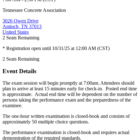
Tennessee Concrete Association
3026 Owen Drive
Antioch, TN 37013
United States
2
Seats Remaining
* Registration open until 10/31/25 at 12:00 AM (CST)
2
Seats Remaining
Event Details
The exam session will begin promptly at 7:00am. Attendees should
plan to arrive at least 15 minutes early for check-in. Posted end time
is approximate. Actual end time will be dependent on the number of
persons taking the performance exam and the preparedness of the
examinee.
The one-hour written examination is closed-book and consists of
approximately 50 multiple choice questions.
The performance examination is closed-book and requires actual
demonstration of the required standards.