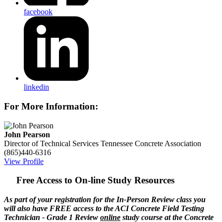
facebook
linkedin
For More Information:
John Pearson
Director of Technical Services
Tennessee Concrete Association
(865)440-6316
View Profile
Free Access to On-line Study Resources
As part of your registration for the In-Person Review class you
will also have FREE access to the ACI Concrete Field Testing
Technician - Grade 1 Review
online
study course at the Concrete