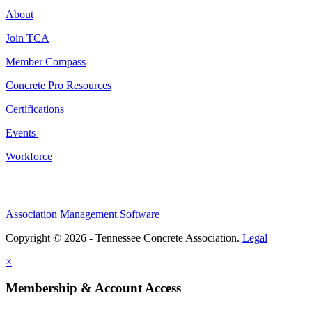
About
Join TCA
Member Compass
Concrete Pro Resources
Certifications
Events
Workforce
Association Management Software
Copyright © 2026 - Tennessee Concrete Association.
Legal
×
Membership & Account Access