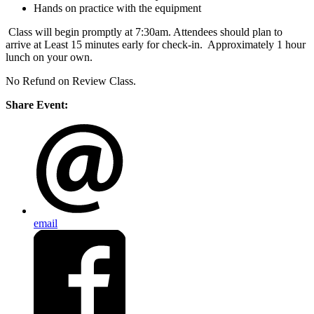
Hands on practice with the equipment
Class will begin promptly at 7:30am. Attendees should plan to
arrive at Least 15 minutes early for check-in. Approximately 1 hour
lunch on your own.
No Refund on Review Class.
Share Event:
email