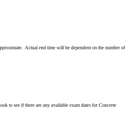
 approximate. Actual end time will be dependent on the number of
ok to see if there are any available exam dates for Concrete