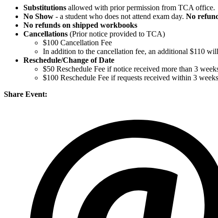
Substitutions
allowed with prior permission from TCA office.
No Show
- a student who does not attend exam day.
No refun
No refunds on shipped workbooks
Cancellations
(Prior notice provided to TCA)
$100 Cancellation Fee
In addition to the cancellation fee, an additional $110 w
Reschedule/
Change of Date
$50 Reschedule Fee if notice received more than 3 weeks
$100 Reschedule Fee if requests received within 3 week
Share Event: