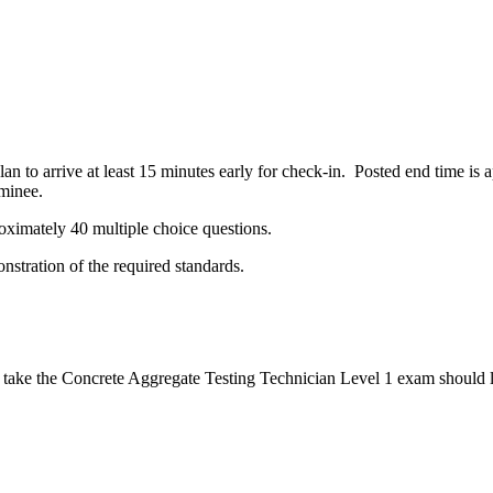
n to arrive at least 15 minutes early for check-in. Posted end time is
minee.
oximately 40 multiple choice questions.
stration of the required standards.
 take the Concrete Aggregate Testing Technician Level 1 exam should lo