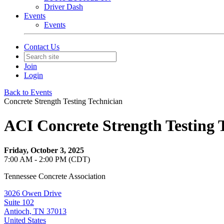
Driver Dash
Events
Events
Contact Us
Join
Login
Back to Events
Concrete Strength Testing Technician
ACI Concrete Strength Testing 
Friday, October 3, 2025
7:00 AM - 2:00 PM (CDT)
Tennessee Concrete Association
3026 Owen Drive
Suite 102
Antioch, TN 37013
United States