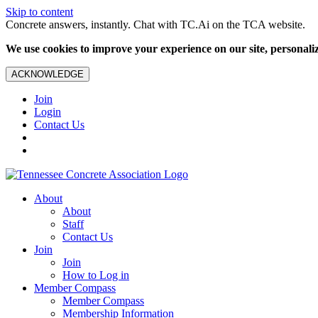
Skip to content
Concrete answers, instantly. Chat with TC.Ai on the TCA website.
We use cookies to improve your experience on our site, personalize
ACKNOWLEDGE
Join
Login
Contact Us
About
About
Staff
Contact Us
Join
Join
How to Log in
Member Compass
Member Compass
Membership Information