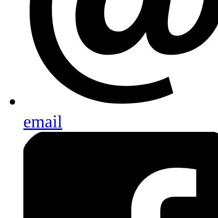
email