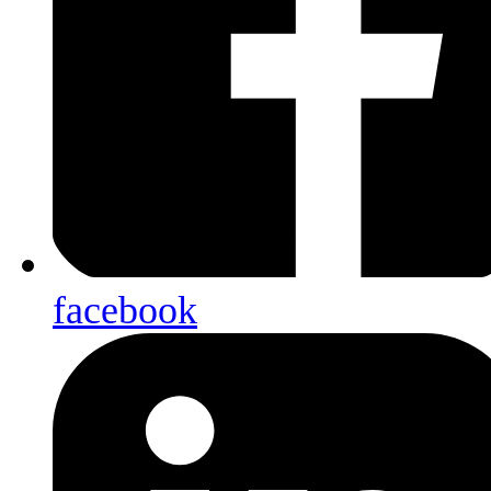
facebook