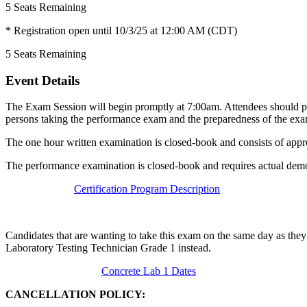
5
Seats Remaining
* Registration open until 10/3/25 at 12:00 AM (CDT)
5
Seats Remaining
Event Details
The Exam Session will begin promptly at 7:00am. Attendees should pla
persons taking the performance exam and the preparedness of the exa
The one hour written examination is closed-book and consists of appr
The performance examination is closed-book and requires actual demon
Certification Program Description
Candidates that are wanting to take this exam on the same day as they
Laboratory Testing Technician Grade 1 instead.
Concrete Lab 1 Dates
CANCELLATION POLICY: