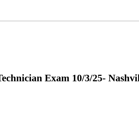
Technician Exam 10/3/25- Nashvil