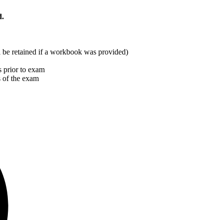
d.
ill be retained if a workbook was provided)
 prior to exam
s of the exam