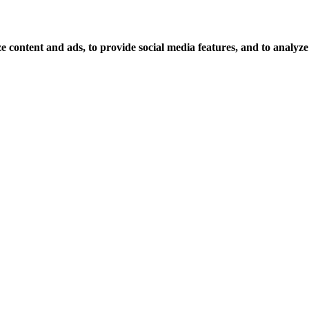
 content and ads, to provide social media features, and to analyze o