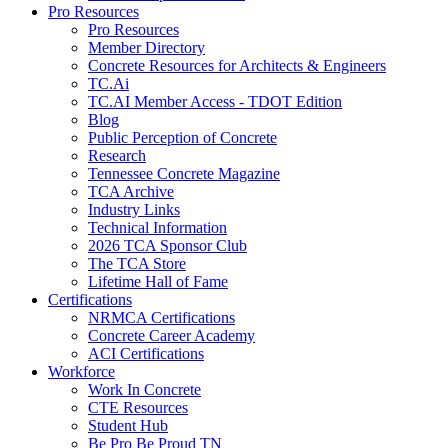
Pro Resources
Pro Resources
Member Directory
Concrete Resources for Architects & Engineers
TC.Ai
TC.AI Member Access - TDOT Edition
Blog
Public Perception of Concrete
Research
Tennessee Concrete Magazine
TCA Archive
Industry Links
Technical Information
2026 TCA Sponsor Club
The TCA Store
Lifetime Hall of Fame
Certifications
NRMCA Certifications
Concrete Career Academy
ACI Certifications
Workforce
Work In Concrete
CTE Resources
Student Hub
Be Pro Be Proud TN