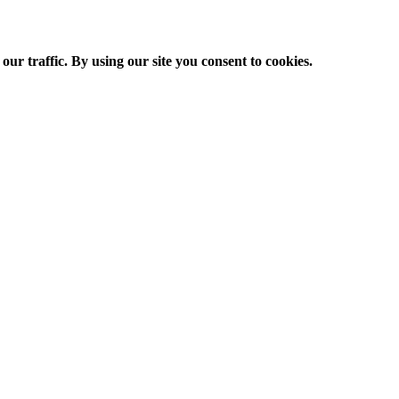
ur traffic. By using our site you consent to cookies.