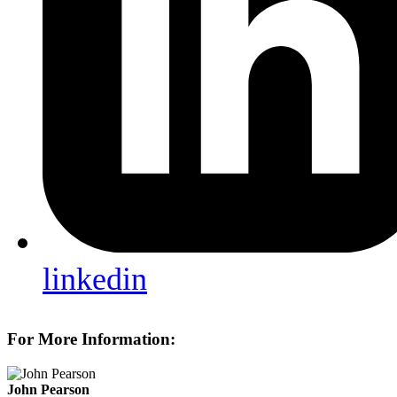
linkedin
For More Information:
John Pearson