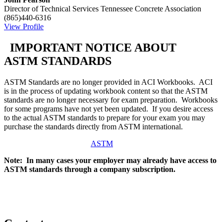
Director of Technical Services
Tennessee Concrete Association
(865)440-6316
View Profile
IMPORTANT NOTICE ABOUT
ASTM STANDARDS
ASTM Standards are no longer provided in ACI Workbooks. ACI
is in the process of updating workbook content so that the ASTM
standards are no longer necessary for exam preparation. Workbooks
for some programs have not yet been updated. If you desire access
to the actual ASTM standards to prepare for your exam you may
purchase the standards directly from ASTM international.
ASTM
Note: In many cases your employer may already have access to
ASTM standards through a company subscription.