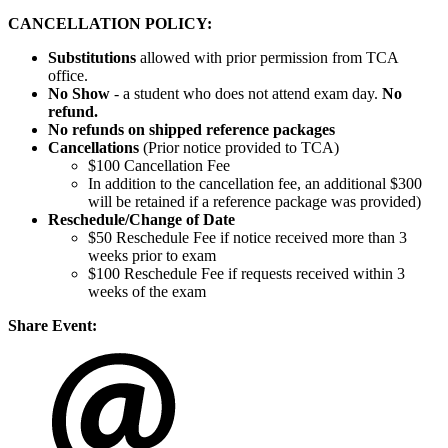
CANCELLATION POLICY:
Substitutions
allowed with prior permission from TCA
office.
No Show
- a student who does not attend exam day.
No
refund.
No refunds on shipped reference packages
Cancellations
(Prior notice provided to TCA)
$100 Cancellation Fee
In addition to the cancellation fee, an additional $300
will be retained if a reference package was provided)
Reschedule/
Change of Date
$50 Reschedule Fee if notice received more than 3
weeks prior to exam
$100 Reschedule Fee if requests received within 3
weeks of the exam
Share Event: