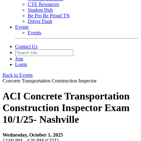
CTE Resources
Student Hub
Be Pro Be Proud TN
Driver Dash
Events
Events
Contact Us
Join
Login
Back to Events
Concrete Transportation Construction Inspector
ACI Concrete Transportation
Construction Inspector Exam
10/1/25- Nashville
Wednesday, October 1, 2025
12:00 PM - 4:30 PM (CDT)