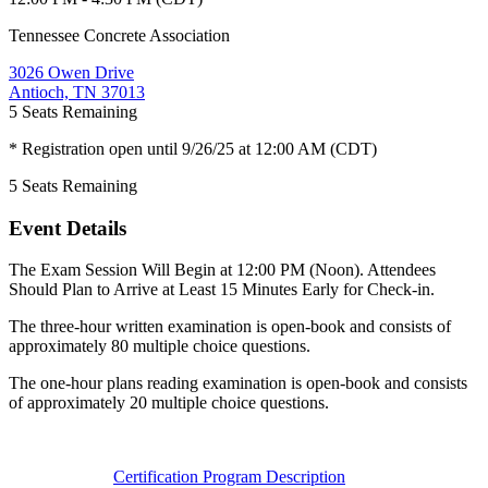
Tennessee Concrete Association
3026 Owen Drive
Antioch, TN 37013
5
Seats Remaining
* Registration open until 9/26/25 at 12:00 AM (CDT)
5
Seats Remaining
Event Details
The Exam Session Will Begin at 12:00 PM (Noon). Attendees
Should Plan to Arrive at Least 15 Minutes Early for Check-in.
The three-hour written examination is open-book and consists of
approximately 80 multiple choice questions.
The one-hour plans reading examination is open-book and consists
of approximately 20 multiple choice questions.
Certification Program Description