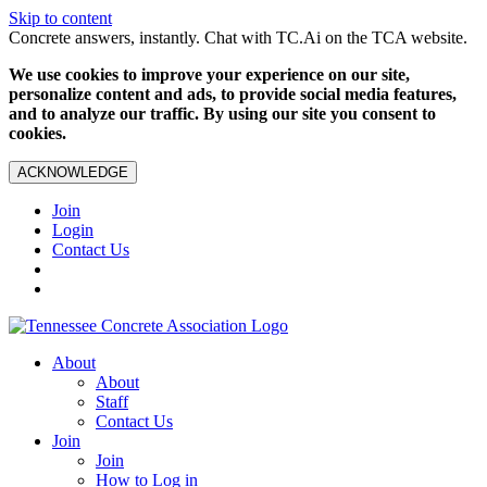
Skip to content
Concrete answers, instantly. Chat with TC.Ai on the TCA website.
We use cookies to improve your experience on our site,
personalize content and ads, to provide social media features,
and to analyze our traffic. By using our site you consent to
cookies.
ACKNOWLEDGE
Join
Login
Contact Us
About
About
Staff
Contact Us
Join
Join
How to Log in