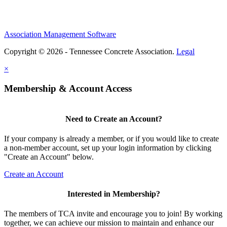
Association Management Software
Copyright © 2026 - Tennessee Concrete Association.
Legal
×
Membership & Account Access
Need to Create an Account?
If your company is already a member, or if you would like to create
a non-member account, set up your login information by clicking
"Create an Account" below.
Create an Account
Interested in Membership?
The members of TCA invite and encourage you to join! By working
together, we can achieve our mission to maintain and enhance our