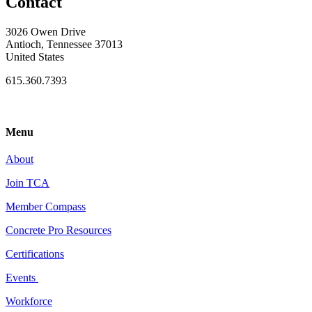
Contact
3026 Owen Drive
Antioch, Tennessee 37013
United States
615.360.7393
Menu
About
Join TCA
Member Compass
Concrete Pro Resources
Certifications
Events
Workforce