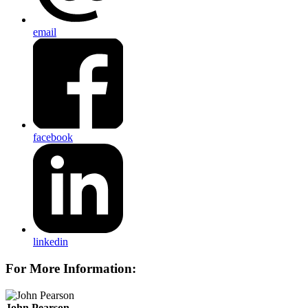
email
facebook
linkedin
For More Information:
John Pearson