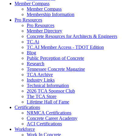
Member Compass
Member Compass
Membership Information
Pro Resources
Pro Resources
Member Directory
Concrete Resources for Architects & Engineers
TC.Ai
TC.AI Member Access - TDOT Edition
Blog
Public Perception of Concrete
Research
Tennessee Concrete Magazine
TCA Archive
Industry Links
Technical Information
2026 TCA Sponsor Club
The TCA Store
Lifetime Hall of Fame
Certifications
NRMCA Certifications
Concrete Career Academy
ACI Certifications
Workforce
Work In Concrete