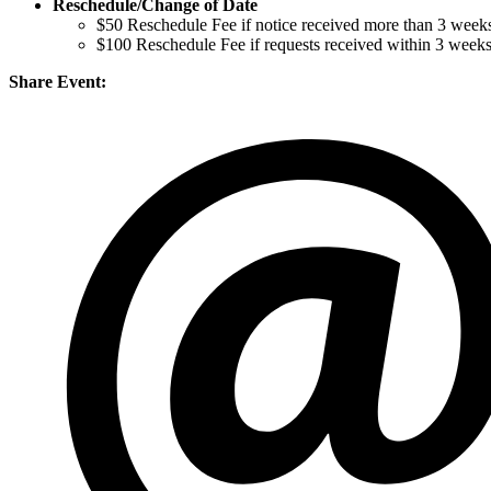
Reschedule/
Change of Date
$50 Reschedule Fee if notice received more than 3 weeks
$100 Reschedule Fee if requests received within 3 week
Share Event: