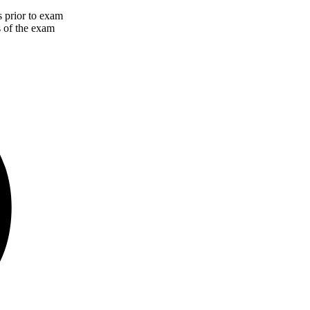
 prior to exam
s of the exam