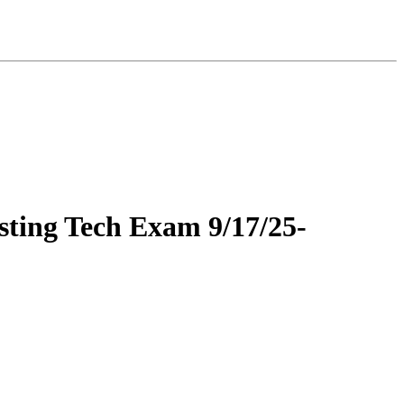
ing Tech Exam 9/17/25-