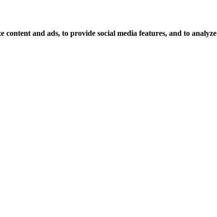
 content and ads, to provide social media features, and to analyze o