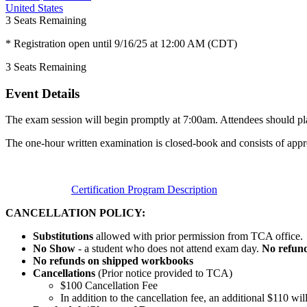
United States
3
Seats Remaining
* Registration open until 9/16/25 at 12:00 AM (CDT)
3
Seats Remaining
Event Details
The exam session will begin promptly at 7:00am. Attendees should plan
The one-hour written examination is closed-book and consists of appr
Certification Program Description
CANCELLATION POLICY:
Substitutions
allowed with prior permission from TCA office.
No Show
- a student who does not attend exam day.
No refun
No refunds on shipped workbooks
Cancellations
(Prior notice provided to TCA)
$100 Cancellation Fee
In addition to the cancellation fee, an additional $110 w