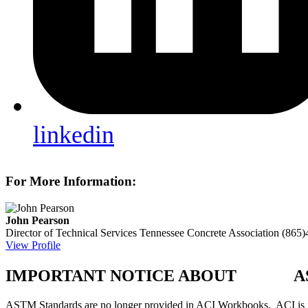
linkedin
For More Information:
John Pearson
Director of Technical Services
Tennessee Concrete Association
(865)
View Profile
IMPORTANT NOTICE ABOUT AS
ASTM Standards are no longer provided in ACI Workbooks. ACI is in