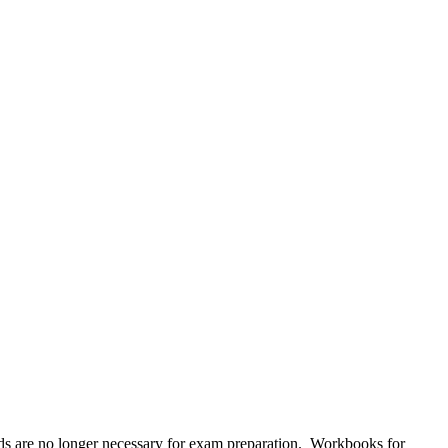
s are no longer necessary for exam preparation. Workbooks for