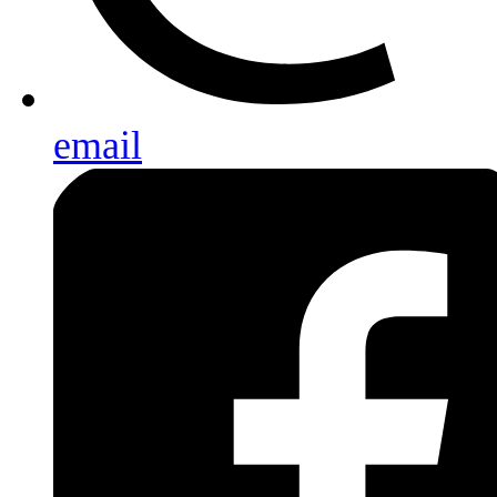
email