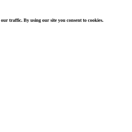
ur traffic. By using our site you consent to cookies.