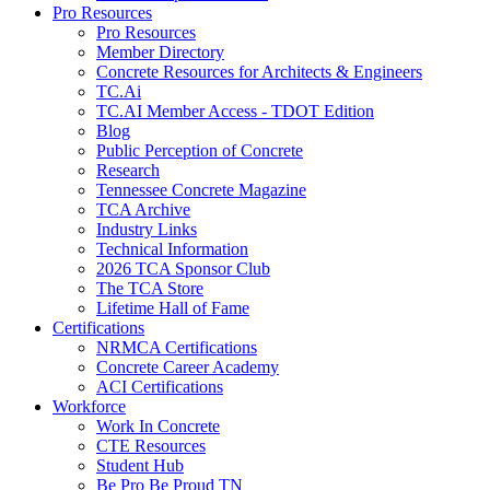
Pro Resources
Pro Resources
Member Directory
Concrete Resources for Architects & Engineers
TC.Ai
TC.AI Member Access - TDOT Edition
Blog
Public Perception of Concrete
Research
Tennessee Concrete Magazine
TCA Archive
Industry Links
Technical Information
2026 TCA Sponsor Club
The TCA Store
Lifetime Hall of Fame
Certifications
NRMCA Certifications
Concrete Career Academy
ACI Certifications
Workforce
Work In Concrete
CTE Resources
Student Hub
Be Pro Be Proud TN