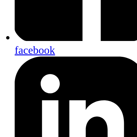
facebook