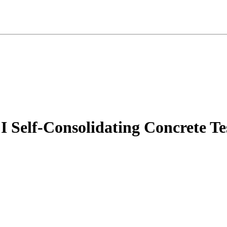
f-Consolidating Concrete Test