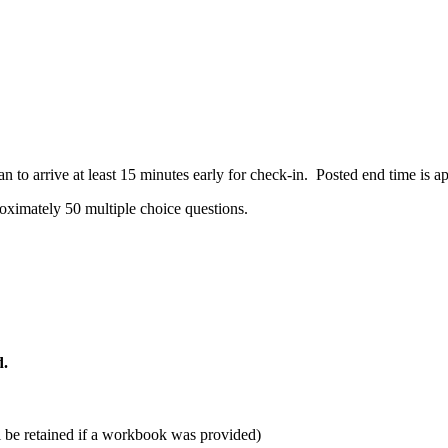
 to arrive at least 15 minutes early for check-in. Posted end time is 
oximately 50 multiple choice questions.
d.
ill be retained if a workbook was provided)