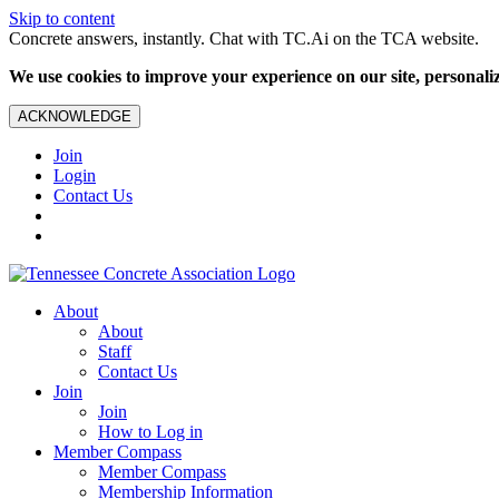
Skip to content
Concrete answers, instantly. Chat with TC.Ai on the TCA website.
We use cookies to improve your experience on our site, personalize
ACKNOWLEDGE
Join
Login
Contact Us
About
About
Staff
Contact Us
Join
Join
How to Log in
Member Compass
Member Compass
Membership Information