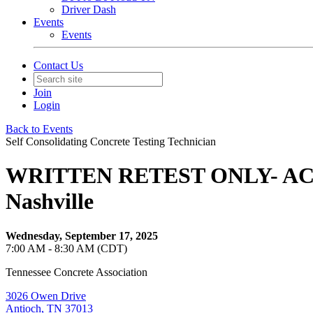
Driver Dash
Events
Events
Contact Us
Join
Login
Back to Events
Self Consolidating Concrete Testing Technician
WRITTEN RETEST ONLY- ACI Sel
Nashville
Wednesday, September 17, 2025
7:00 AM - 8:30 AM (CDT)
Tennessee Concrete Association
3026 Owen Drive
Antioch, TN 37013