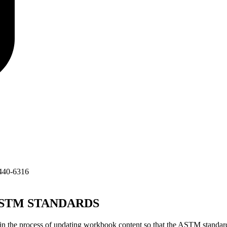
440-6316
TM STANDARDS
 the process of updating workbook content so that the ASTM standard