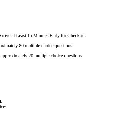
rrive at Least 15 Minutes Early for Check-in.
oximately 80 multiple choice questions.
 approximately 20 multiple choice questions.
d.
ice: