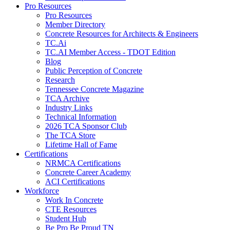
Pro Resources
Pro Resources
Member Directory
Concrete Resources for Architects & Engineers
TC.Ai
TC.AI Member Access - TDOT Edition
Blog
Public Perception of Concrete
Research
Tennessee Concrete Magazine
TCA Archive
Industry Links
Technical Information
2026 TCA Sponsor Club
The TCA Store
Lifetime Hall of Fame
Certifications
NRMCA Certifications
Concrete Career Academy
ACI Certifications
Workforce
Work In Concrete
CTE Resources
Student Hub
Be Pro Be Proud TN