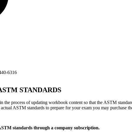
440-6316
TM STANDARDS
 the process of updating workbook content so that the ASTM standard
he actual ASTM standards to prepare for your exam you may purchase t
 ASTM standards through a company subscription.