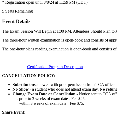
* Registration open until 8/8/24 at 11:59 PM (CDT)
5
Seats Remaining
Event Details
The Exam Session Will Begin at 1:00 PM. Attendees Should Plan to A
The three-hour written examination is open-book and consists of appr
The one-hour plans reading examination is open-book and consists of
Certification Program Description
CANCELLATION POLICY:
Substitutions
allowed with prior permission from TCA office.
No Show
- a student who does not attend exam day.
No refun
Change Exam Date or Cancellation
- Notice sent to TCA off
- prior to 3 weeks of exam date - Fee $25.
- within 3 weeks of exam date - Fee $75.
Share Event: