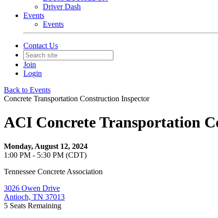
Driver Dash
Events
Events
Contact Us
Join
Login
Back to Events
Concrete Transportation Construction Inspector
ACI Concrete Transportation Co
Monday, August 12, 2024
1:00 PM - 5:30 PM (CDT)
Tennessee Concrete Association
3026 Owen Drive
Antioch, TN 37013
5
Seats Remaining