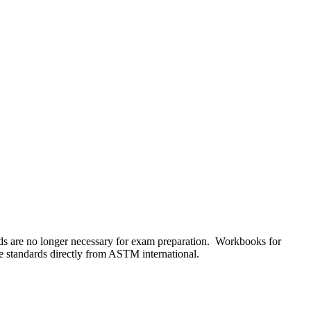
s are no longer necessary for exam preparation. Workbooks for
he standards directly from ASTM international.