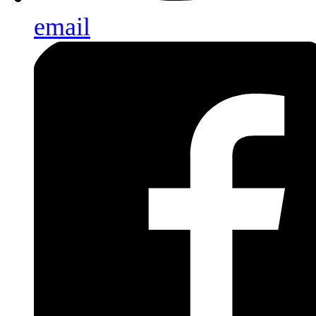
email