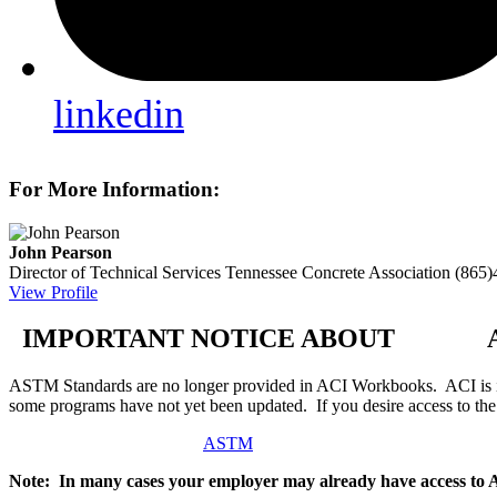
linkedin
For More Information:
John Pearson
Director of Technical Services
Tennessee Concrete Association
(865)
View Profile
IMPORTANT NOTICE ABOUT AS
ASTM Standards are no longer provided in ACI Workbooks. ACI is in
some programs have not yet been updated. If you desire access to t
ASTM
Note: In many cases your employer may already have access to