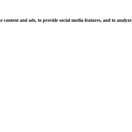
 content and ads, to provide social media features, and to analyze o