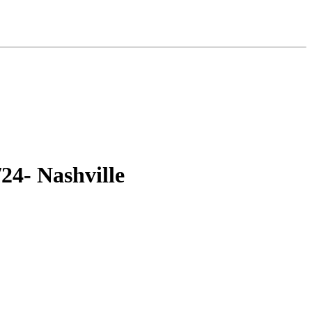
24- Nashville