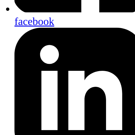
facebook