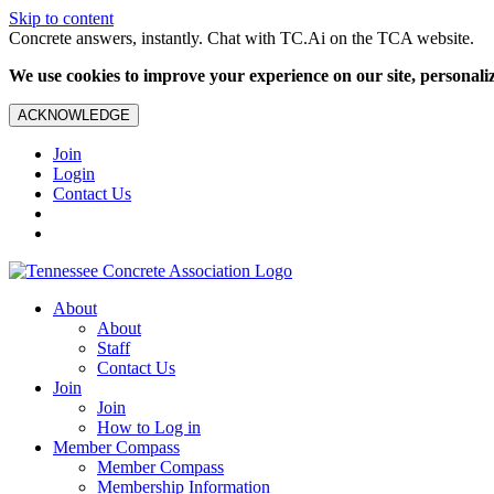
Skip to content
Concrete answers, instantly. Chat with TC.Ai on the TCA website.
We use cookies to improve your experience on our site, personalize
ACKNOWLEDGE
Join
Login
Contact Us
About
About
Staff
Contact Us
Join
Join
How to Log in
Member Compass
Member Compass
Membership Information