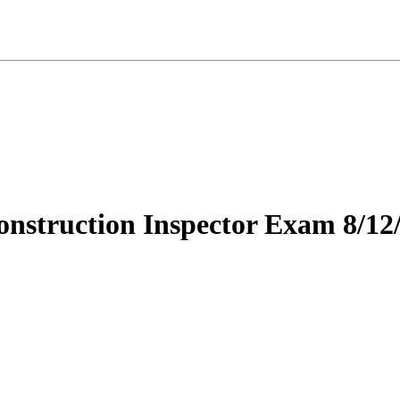
nstruction Inspector Exam 8/12/