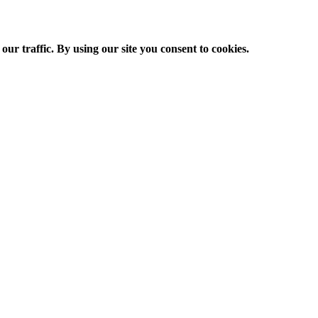
ur traffic. By using our site you consent to cookies.