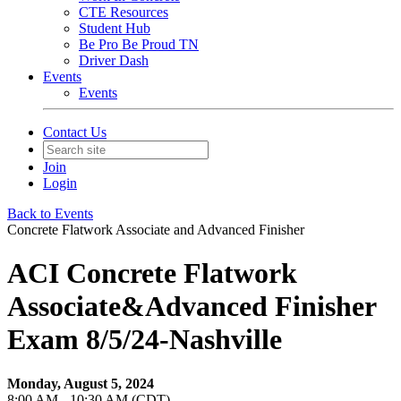
CTE Resources
Student Hub
Be Pro Be Proud TN
Driver Dash
Events
Events
Contact Us
Join
Login
Back to Events
Concrete Flatwork Associate and Advanced Finisher
ACI Concrete Flatwork
Associate&Advanced Finisher
Exam 8/5/24-Nashville
Monday, August 5, 2024
8:00 AM - 10:30 AM (CDT)