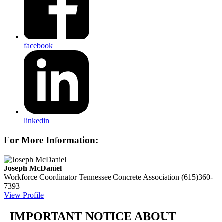
facebook
linkedin
For More Information:
Joseph McDaniel
Workforce Coordinator
Tennessee Concrete Association
(615)360-
7393
View Profile
IMPORTANT NOTICE ABOUT