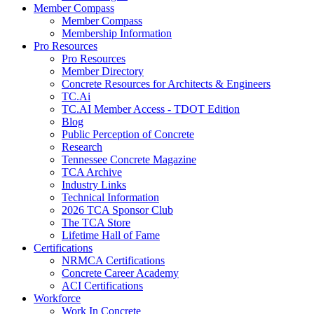
Member Compass
Member Compass
Membership Information
Pro Resources
Pro Resources
Member Directory
Concrete Resources for Architects & Engineers
TC.Ai
TC.AI Member Access - TDOT Edition
Blog
Public Perception of Concrete
Research
Tennessee Concrete Magazine
TCA Archive
Industry Links
Technical Information
2026 TCA Sponsor Club
The TCA Store
Lifetime Hall of Fame
Certifications
NRMCA Certifications
Concrete Career Academy
ACI Certifications
Workforce
Work In Concrete