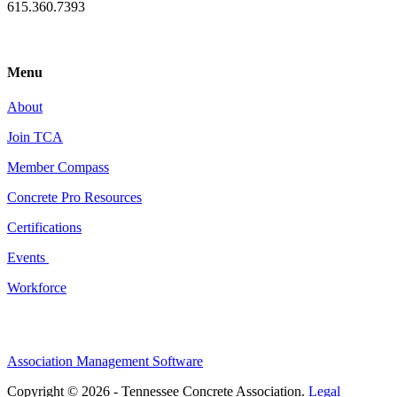
615.360.7393
Menu
About
Join TCA
Member Compass
Concrete Pro Resources
Certifications
Events
Workforce
Association Management Software
Copyright © 2026 - Tennessee Concrete Association.
Legal