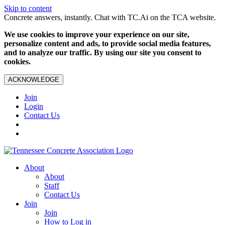
Skip to content
Concrete answers, instantly. Chat with TC.Ai on the TCA website.
We use cookies to improve your experience on our site,
personalize content and ads, to provide social media features,
and to analyze our traffic. By using our site you consent to
cookies.
ACKNOWLEDGE
Join
Login
Contact Us
About
About
Staff
Contact Us
Join
Join
How to Log in