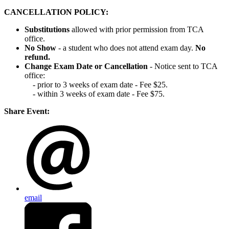
CANCELLATION POLICY:
Substitutions
allowed with prior permission from TCA
office.
No Show
- a student who does not attend exam day.
No
refund.
Change Exam Date or Cancellation
- Notice sent to TCA
office:
- prior to 3 weeks of exam date - Fee $25.
- within 3 weeks of exam date - Fee $75.
Share Event:
email