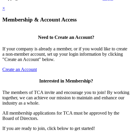
×
Membership & Account Access
Need to Create an Account?
If your company is already a member, or if you would like to create
a non-member account, set up your login information by clicking
"Create an Account" below.
Create an Account
Interested in Membership?
The members of TCA invite and encourage you to join! By working
together, we can achieve our mission to maintain and enhance our
industry as a whole.
All membership applications for TCA must be approved by the
Board of Directors.
If you are ready to join, click below to get started!