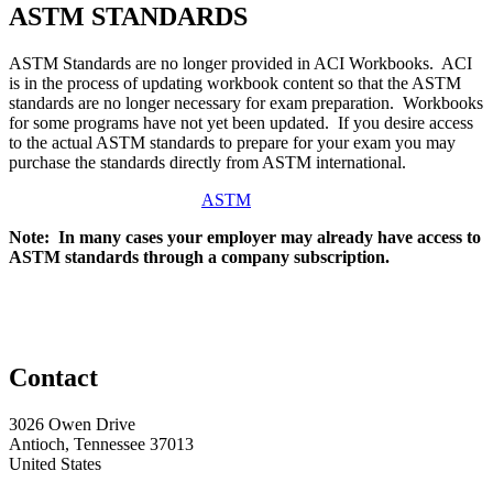
ASTM STANDARDS
ASTM Standards are no longer provided in ACI Workbooks. ACI
is in the process of updating workbook content so that the ASTM
standards are no longer necessary for exam preparation. Workbooks
for some programs have not yet been updated. If you desire access
to the actual ASTM standards to prepare for your exam you may
purchase the standards directly from ASTM international.
ASTM
Note: In many cases your employer may already have access to
ASTM standards through a company subscription.
Contact
3026 Owen Drive
Antioch, Tennessee 37013
United States