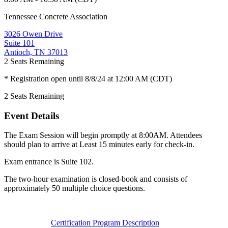
Tennessee Concrete Association
3026 Owen Drive
Suite 101
Antioch, TN 37013
2
Seats Remaining
* Registration open until 8/8/24 at 12:00 AM (CDT)
2
Seats Remaining
Event Details
The Exam Session will begin promptly at 8:00AM. Attendees
should plan to arrive at Least 15 minutes early for check-in.
Exam entrance is Suite 102.
The two-hour examination is closed-book and consists of
approximately 50 multiple choice questions.
Certification Program Description