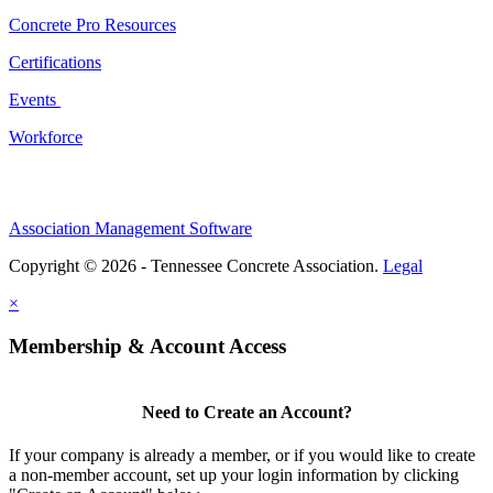
Concrete Pro Resources
Certifications
Events
Workforce
Association Management Software
Copyright © 2026 - Tennessee Concrete Association.
Legal
×
Membership & Account Access
Need to Create an Account?
If your company is already a member, or if you would like to create
a non-member account, set up your login information by clicking