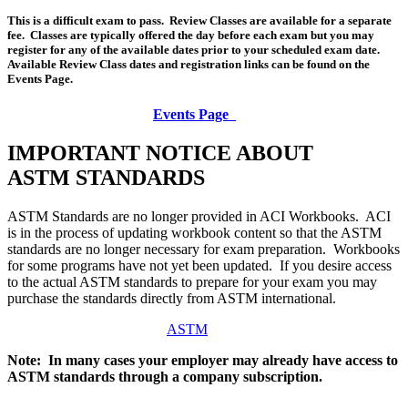
This is a difficult exam to pass. Review Classes are available for a separate
fee. Classes are typically offered the day before each exam but you may
register for any of the available dates prior to your scheduled exam date.
Available Review Class dates and registration links can be found on the
Events Page.
Events Page
IMPORTANT NOTICE ABOUT
ASTM STANDARDS
ASTM Standards are no longer provided in ACI Workbooks. ACI
is in the process of updating workbook content so that the ASTM
standards are no longer necessary for exam preparation. Workbooks
for some programs have not yet been updated. If you desire access
to the actual ASTM standards to prepare for your exam you may
purchase the standards directly from ASTM international.
ASTM
Note: In many cases your employer may already have access to
ASTM standards through a company subscription.