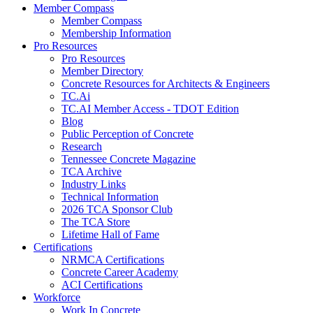
Member Compass
Member Compass
Membership Information
Pro Resources
Pro Resources
Member Directory
Concrete Resources for Architects & Engineers
TC.Ai
TC.AI Member Access - TDOT Edition
Blog
Public Perception of Concrete
Research
Tennessee Concrete Magazine
TCA Archive
Industry Links
Technical Information
2026 TCA Sponsor Club
The TCA Store
Lifetime Hall of Fame
Certifications
NRMCA Certifications
Concrete Career Academy
ACI Certifications
Workforce
Work In Concrete