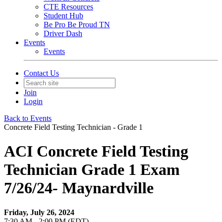
CTE Resources
Student Hub
Be Pro Be Proud TN
Driver Dash
Events
Events
Contact Us
Join
Login
Back to Events
Concrete Field Testing Technician - Grade 1
ACI Concrete Field Testing
Technician Grade 1 Exam
7/26/24- Maynardville
Friday, July 26, 2024
7:30 AM - 2:00 PM (EDT)