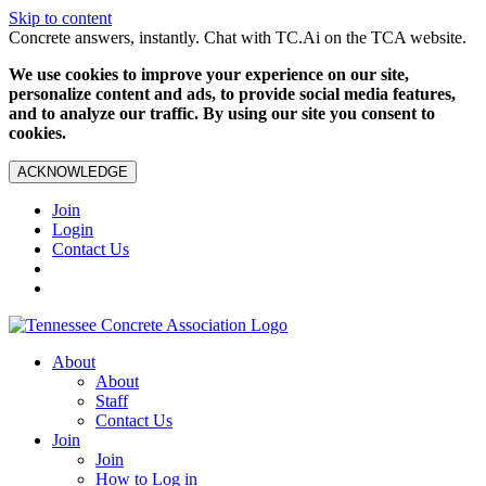
Skip to content
Concrete answers, instantly. Chat with TC.Ai on the TCA website.
We use cookies to improve your experience on our site,
personalize content and ads, to provide social media features,
and to analyze our traffic. By using our site you consent to
cookies.
ACKNOWLEDGE
Join
Login
Contact Us
About
About
Staff
Contact Us
Join
Join
How to Log in