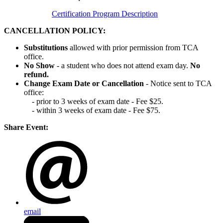
Certification Program Description
CANCELLATION POLICY:
Substitutions
allowed with prior permission from TCA
office.
No Show
- a student who does not attend exam day.
No
refund.
Change Exam Date or Cancellation
- Notice sent to TCA
office:
- prior to 3 weeks of exam date - Fee $25.
- within 3 weeks of exam date - Fee $75.
Share Event:
email