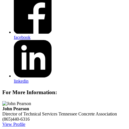
facebook
linkedin
For More Information:
John Pearson
Director of Technical Services
Tennessee Concrete Association
(865)440-6316
View Profile