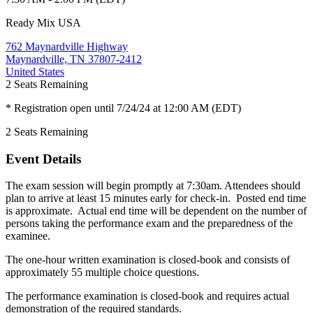
Ready Mix USA
762 Maynardville Highway
Maynardville, TN 37807-2412
United States
2
Seats Remaining
* Registration open until 7/24/24 at 12:00 AM (EDT)
2
Seats Remaining
Event Details
The exam session will begin promptly at 7:30am. Attendees should
plan to arrive at least 15 minutes early for check-in. Posted end time
is approximate. Actual end time will be dependent on the number of
persons taking the performance exam and the preparedness of the
examinee.
The one-hour written examination is closed-book and consists of
approximately 55 multiple choice questions.
The performance examination is closed-book and requires actual
demonstration of the required standards.