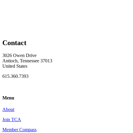
Contact
3026 Owen Drive
Antioch, Tennessee 37013
United States
615.360.7393
Menu
About
Join TCA
Member Compass