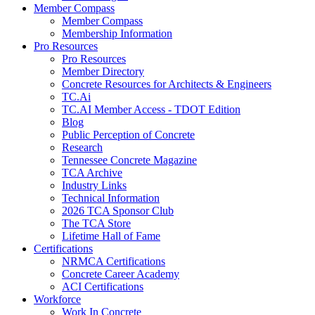
Member Compass
Member Compass
Membership Information
Pro Resources
Pro Resources
Member Directory
Concrete Resources for Architects & Engineers
TC.Ai
TC.AI Member Access - TDOT Edition
Blog
Public Perception of Concrete
Research
Tennessee Concrete Magazine
TCA Archive
Industry Links
Technical Information
2026 TCA Sponsor Club
The TCA Store
Lifetime Hall of Fame
Certifications
NRMCA Certifications
Concrete Career Academy
ACI Certifications
Workforce
Work In Concrete