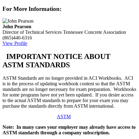
For More Information:
John Pearson
Director of Technical Services
Tennessee Concrete Association
(865)440-6316
View Profile
IMPORTANT NOTICE ABOUT
ASTM STANDARDS
ASTM Standards are no longer provided in ACI Workbooks. ACI
is in the process of updating workbook content so that the ASTM
standards are no longer necessary for exam preparation. Workbooks
for some programs have not yet been updated. If you desire access
to the actual ASTM standards to prepare for your exam you may
purchase the standards directly from ASTM international.
ASTM
Note: In many cases your employer may already have access to
ASTM standards through a company subscription.