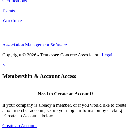
Certifications
Events
Workforce
Association Management Software
Copyright © 2026 - Tennessee Concrete Association.
Legal
×
Membership & Account Access
Need to Create an Account?
If your company is already a member, or if you would like to create
a non-member account, set up your login information by clicking
"Create an Account" below.
Create an Account