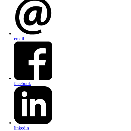
email
facebook
linkedin