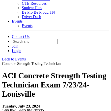
CTE Resources
Student Hub
Be Pro Be Proud TN
Driver Dash
Events
Events
Contact Us
Join
Login
Back to Events
Concrete Strength Testing Technician
ACI Concrete Strength Testing
Technician Exam 7/23/24-
Louisville
Tuesday, July 23, 2024
1:00 PM - 4:30 PM (EDT)