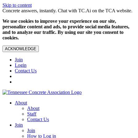
Skip to content
Concrete answers, instantly. Chat with TC.Ai on the TCA website.
We use cookies to improve your experience on our site,
personalize content and ads, to provide social media features,
and to analyze our traffic. By using our site you consent to
cookies.
ACKNOWLEDGE
Join
Login
Contact Us
About
About
Staff
Contact Us
Join
Join
How to Log in