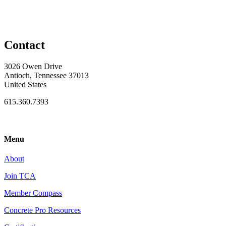
Contact
3026 Owen Drive
Antioch, Tennessee 37013
United States
615.360.7393
Menu
About
Join TCA
Member Compass
Concrete Pro Resources