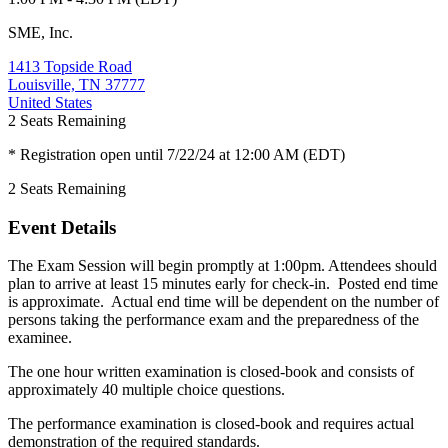
SME, Inc.
1413 Topside Road
Louisville, TN 37777
United States
2
Seats Remaining
* Registration open until 7/22/24 at 12:00 AM (EDT)
2
Seats Remaining
Event Details
The Exam Session will begin promptly at 1:00pm. Attendees should
plan to arrive at least 15 minutes early for check-in. Posted end time
is approximate. Actual end time will be dependent on the number of
persons taking the performance exam and the preparedness of the
examinee.
The one hour written examination is closed-book and consists of
approximately 40 multiple choice questions.
The performance examination is closed-book and requires actual
demonstration of the required standards.