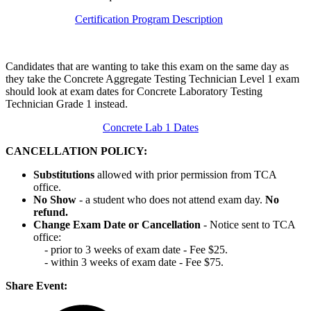
Certification Program Description
Candidates that are wanting to take this exam on the same day as
they take the Concrete Aggregate Testing Technician Level 1 exam
should look at exam dates for Concrete Laboratory Testing
Technician Grade 1 instead.
Concrete Lab 1 Dates
CANCELLATION POLICY:
Substitutions
allowed with prior permission from TCA
office.
No Show
- a student who does not attend exam day.
No
refund.
Change Exam Date or Cancellation
- Notice sent to TCA
office:
- prior to 3 weeks of exam date - Fee $25.
- within 3 weeks of exam date - Fee $75.
Share Event: