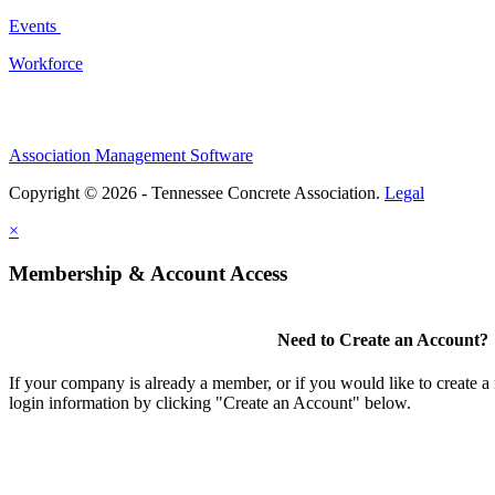
Events
Workforce
Association Management Software
Copyright © 2026 - Tennessee Concrete Association.
Legal
×
Membership & Account Access
Need to Create an Account?
If your company is already a member, or if you would like to create 
login information by clicking "Create an Account" below.