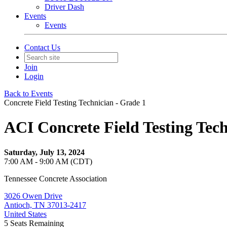
Driver Dash
Events
Events
Contact Us
Join
Login
Back to Events
Concrete Field Testing Technician - Grade 1
ACI Concrete Field Testing Tech
Saturday, July 13, 2024
7:00 AM - 9:00 AM (CDT)
Tennessee Concrete Association
3026 Owen Drive
Antioch, TN 37013-2417
United States
5
Seats Remaining