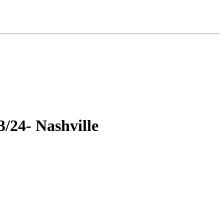
3/24- Nashville