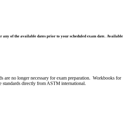
for any of the available dates prior to your scheduled exam date. Available
s are no longer necessary for exam preparation. Workbooks for
he standards directly from ASTM international.