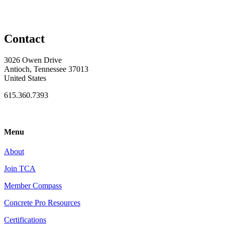
Contact
3026 Owen Drive
Antioch, Tennessee 37013
United States
615.360.7393
Menu
About
Join TCA
Member Compass
Concrete Pro Resources
Certifications