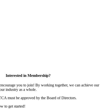
Interested in Membership?
ncourage you to join! By working together, we can achieve our
our industry as a whole.
 TCA must be approved by the Board of Directors.
ow to get started!