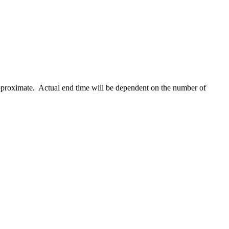
 approximate. Actual end time will be dependent on the number of