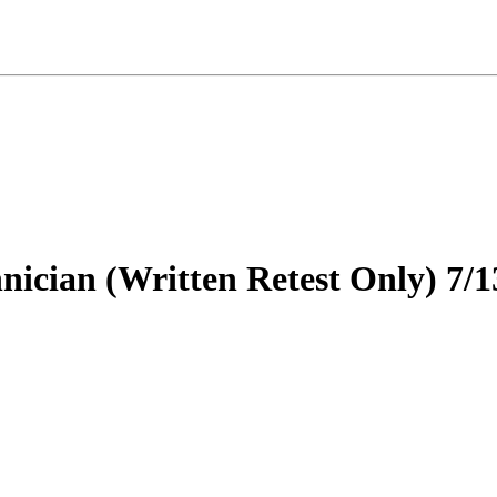
nician (Written Retest Only) 7/1