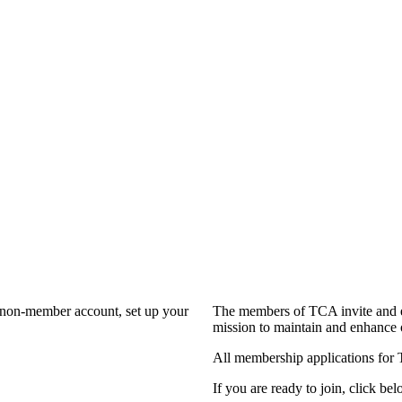
a non-member account, set up your
The members of TCA invite and e
mission to maintain and enhance 
All membership applications for
If you are ready to join, click bel