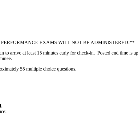
Y! PERFORMANCE EXAMS WILL NOT BE ADMINISTERED!**
n to arrive at least 15 minutes early for check-in. Posted end time is
minee.
oximately 55 multiple choice questions.
d.
ice: