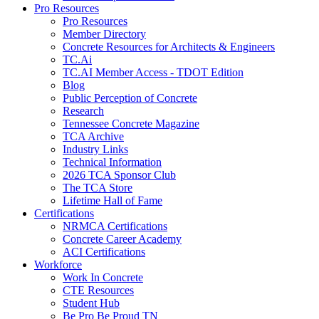
Pro Resources
Pro Resources
Member Directory
Concrete Resources for Architects & Engineers
TC.Ai
TC.AI Member Access - TDOT Edition
Blog
Public Perception of Concrete
Research
Tennessee Concrete Magazine
TCA Archive
Industry Links
Technical Information
2026 TCA Sponsor Club
The TCA Store
Lifetime Hall of Fame
Certifications
NRMCA Certifications
Concrete Career Academy
ACI Certifications
Workforce
Work In Concrete
CTE Resources
Student Hub
Be Pro Be Proud TN