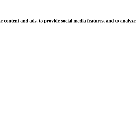
 content and ads, to provide social media features, and to analyze o