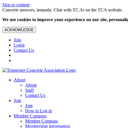
Skip to content
Concrete answers, instantly. Chat with TC.Ai on the TCA website.
We use cookies to improve your experience on our site, personalize
ACKNOWLEDGE
Join
Login
Contact Us
About
About
Staff
Contact Us
Join
Join
How to Log in
Member Compass
Member Compass
Membership Information