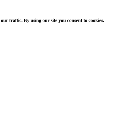
ur traffic. By using our site you consent to cookies.