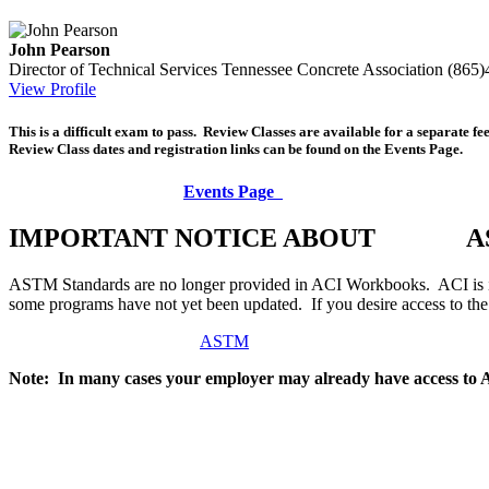
John Pearson
Director of Technical Services
Tennessee Concrete Association
(865)
View Profile
This is a difficult exam to pass. Review Classes are available for a separate f
Review Class dates and registration links can be found on the Events Page.
Events Page
IMPORTANT NOTICE ABOUT AS
ASTM Standards are no longer provided in ACI Workbooks. ACI is in
some programs have not yet been updated. If you desire access to t
ASTM
Note: In many cases your employer may already have access to