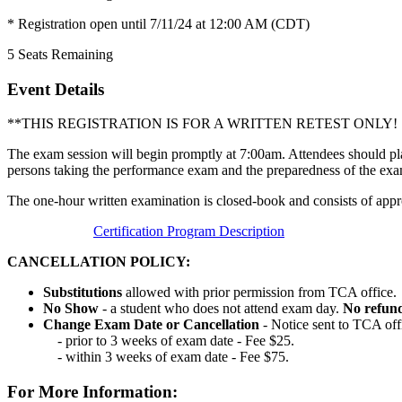
* Registration open until 7/11/24 at 12:00 AM (CDT)
5
Seats Remaining
Event Details
**THIS REGISTRATION IS FOR A WRITTEN RETEST ONL
The exam session will begin promptly at 7:00am. Attendees should pla
persons taking the performance exam and the preparedness of the exa
The one-hour written examination is closed-book and consists of appr
Certification Program Description
CANCELLATION POLICY:
Substitutions
allowed with prior permission from TCA office.
No Show
- a student who does not attend exam day.
No refun
Change Exam Date or Cancellation
- Notice sent to TCA off
- prior to 3 weeks of exam date - Fee $25.
- within 3 weeks of exam date - Fee $75.
For More Information: