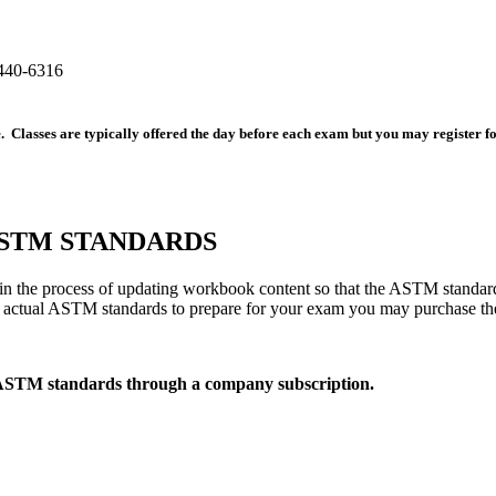
440-6316
ee. Classes are typically offered the day before each exam but you may register 
TM STANDARDS
 the process of updating workbook content so that the ASTM standard
he actual ASTM standards to prepare for your exam you may purchase t
 ASTM standards through a company subscription.