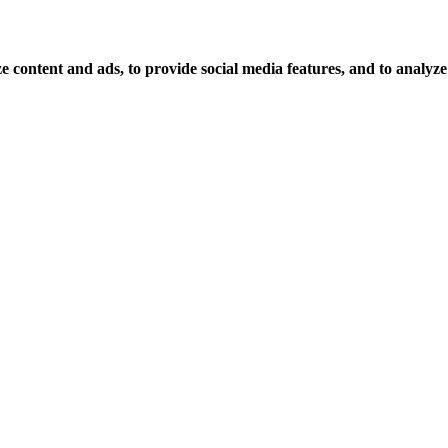
 content and ads, to provide social media features, and to analyze o