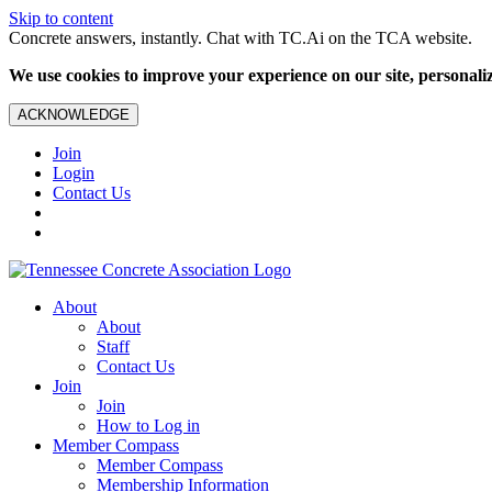
Skip to content
Concrete answers, instantly. Chat with TC.Ai on the TCA website.
We use cookies to improve your experience on our site, personalize
ACKNOWLEDGE
Join
Login
Contact Us
About
About
Staff
Contact Us
Join
Join
How to Log in
Member Compass
Member Compass
Membership Information