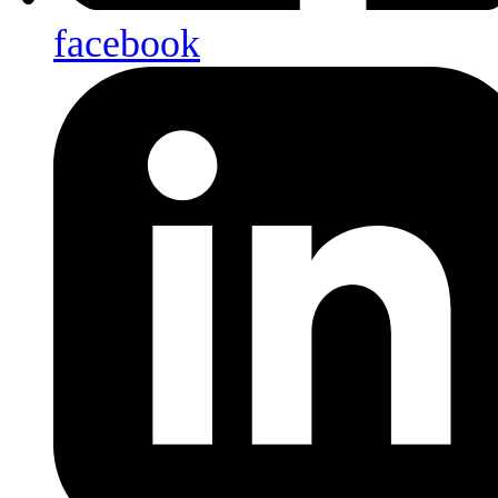
facebook