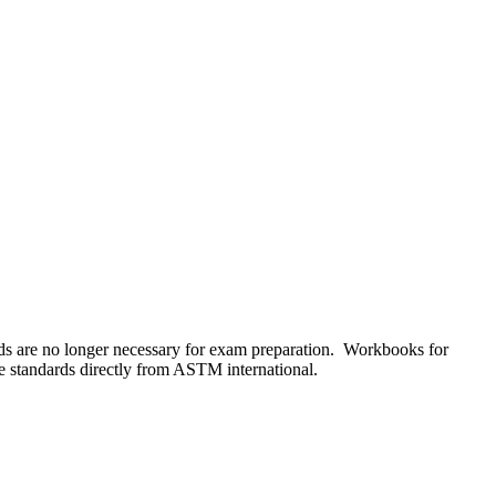
s are no longer necessary for exam preparation. Workbooks for
he standards directly from ASTM international.