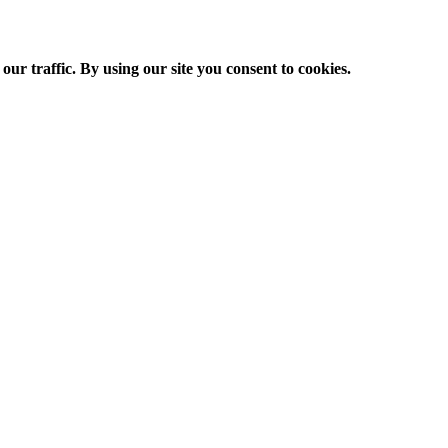
ur traffic. By using our site you consent to cookies.