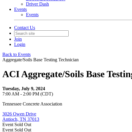
Driver Dash
Events
Events
Contact Us
Join
Login
Back to Events
Aggregate/Soils Base Testing Technician
ACI Aggregate/Soils Base Testin
Tuesday, July 9, 2024
7:00 AM - 2:00 PM (CDT)
Tennessee Concrete Association
3026 Owen Drive
Antioch, TN 37013
Event
Sold Out
Event
Sold Out