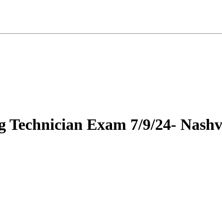
g Technician Exam 7/9/24- Nashvi