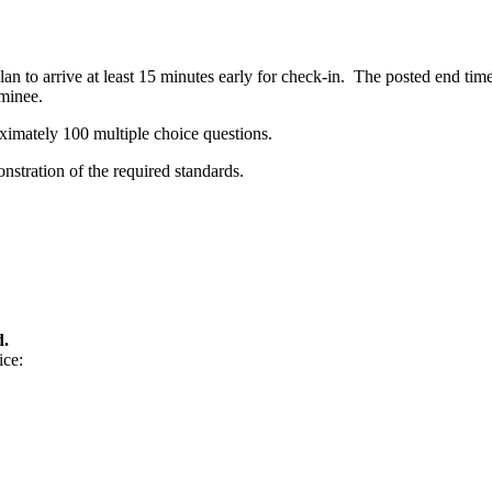
n to arrive at least 15 minutes early for check-in. The posted end tim
minee.
ximately 100 multiple choice questions.
stration of the required standards.
d.
ice: