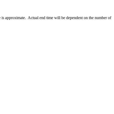
e is approximate. Actual end time will be dependent on the number of