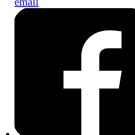
email