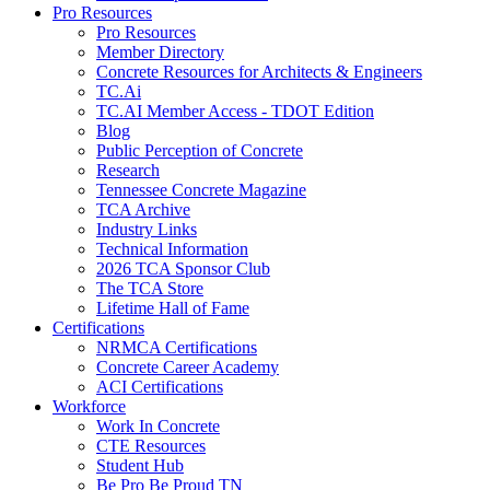
Pro Resources
Pro Resources
Member Directory
Concrete Resources for Architects & Engineers
TC.Ai
TC.AI Member Access - TDOT Edition
Blog
Public Perception of Concrete
Research
Tennessee Concrete Magazine
TCA Archive
Industry Links
Technical Information
2026 TCA Sponsor Club
The TCA Store
Lifetime Hall of Fame
Certifications
NRMCA Certifications
Concrete Career Academy
ACI Certifications
Workforce
Work In Concrete
CTE Resources
Student Hub
Be Pro Be Proud TN