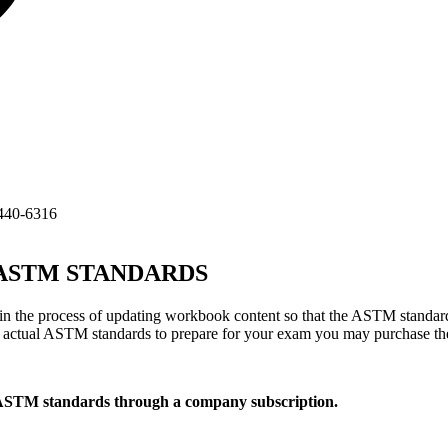
440-6316
TM STANDARDS
 the process of updating workbook content so that the ASTM standard
he actual ASTM standards to prepare for your exam you may purchase t
 ASTM standards through a company subscription.