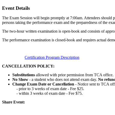
Event Details
The Exam Session will begin promptly at 7:00am. Attendees should pla
persons taking the performance exam and the preparedness of the exa
The two-hour written examination is open-book and consists of appro
The performance examination is closed-book and requires actual demon
Certification Program Description
CANCELLATION POLICY:
Substitutions
allowed with prior permission from TCA office.
No Show
- a student who does not attend exam day.
No refun
Change Exam Date or Cancellation
- Notice sent to TCA off
- prior to 3 weeks of exam date - Fee $25.
- within 3 weeks of exam date - Fee $75.
Share Event: