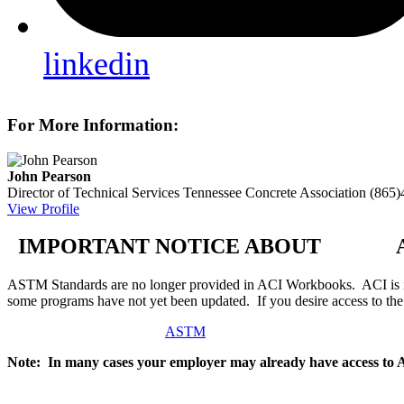
linkedin
For More Information:
John Pearson
Director of Technical Services
Tennessee Concrete Association
(865)
View Profile
IMPORTANT NOTICE ABOUT AS
ASTM Standards are no longer provided in ACI Workbooks. ACI is in
some programs have not yet been updated. If you desire access to t
ASTM
Note: In many cases your employer may already have access to