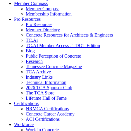
Member Compass
Member Compass
Membership Information
Pro Resources
Pro Resources
Member Directory
Concrete Resources for Architects & Engineers
TC.Ai
TC.AI Member Access - TDOT Edition
Blog
Public Perception of Concrete
Research
Tennessee Concrete Magazine
TCA Archive
Industry Links
Technical Information
2026 TCA Sponsor Club
The TCA Store
Lifetime Hall of Fame
Certifications
NRMCA Certifications
Concrete Career Academy
ACI Certifications
Workforce
Work In Concrete