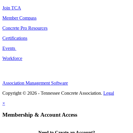
Join TCA
Member Compass
Concrete Pro Resources
Certifications
Events
Workforce
Association Management Software
Copyright © 2026 - Tennessee Concrete Association.
Legal
×
Membership & Account Access
Need to Create an Account?