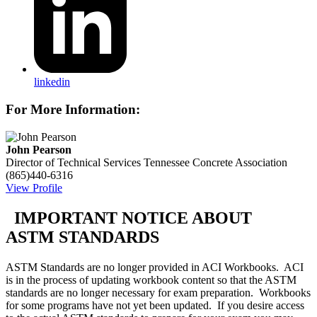
linkedin
For More Information:
John Pearson
Director of Technical Services
Tennessee Concrete Association
(865)440-6316
View Profile
IMPORTANT NOTICE ABOUT
ASTM STANDARDS
ASTM Standards are no longer provided in ACI Workbooks. ACI
is in the process of updating workbook content so that the ASTM
standards are no longer necessary for exam preparation. Workbooks
for some programs have not yet been updated. If you desire access