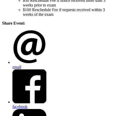
$50 Reschedule Fee if notice received more than 3
weeks prior to exam
$100 Reschedule Fee if requests received within 3
weeks of the exam
Share Event:
email
facebook