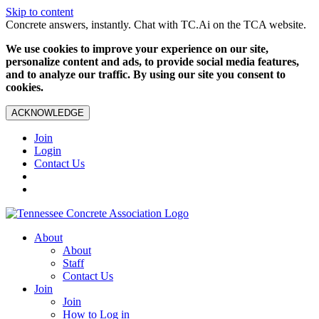
Skip to content
Concrete answers, instantly. Chat with TC.Ai on the TCA website.
We use cookies to improve your experience on our site,
personalize content and ads, to provide social media features,
and to analyze our traffic. By using our site you consent to
cookies.
ACKNOWLEDGE
Join
Login
Contact Us
About
About
Staff
Contact Us
Join
Join
How to Log in