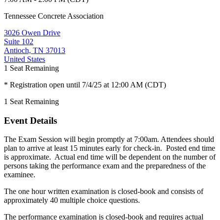
Tennessee Concrete Association
3026 Owen Drive
Suite 102
Antioch, TN 37013
United States
1
Seat Remaining
* Registration open until 7/4/25 at 12:00 AM (CDT)
1
Seat Remaining
Event Details
The Exam Session will begin promptly at 7:00am. Attendees should
plan to arrive at least 15 minutes early for check-in. Posted end time
is approximate. Actual end time will be dependent on the number of
persons taking the performance exam and the preparedness of the
examinee.
The one hour written examination is closed-book and consists of
approximately 40 multiple choice questions.
The performance examination is closed-book and requires actual