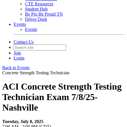
CTE Resources
Student Hub
Be Pro Be Proud TN
Driver Dash
Events
Events
Contact Us
Join
Login
Back to Events
Concrete Strength Testing Technician
ACI Concrete Strength Testing
Technician Exam 7/8/25-
Nashville
Tuesday, July 8, 2025
7:00 AM - 2:00 PM (CDT)