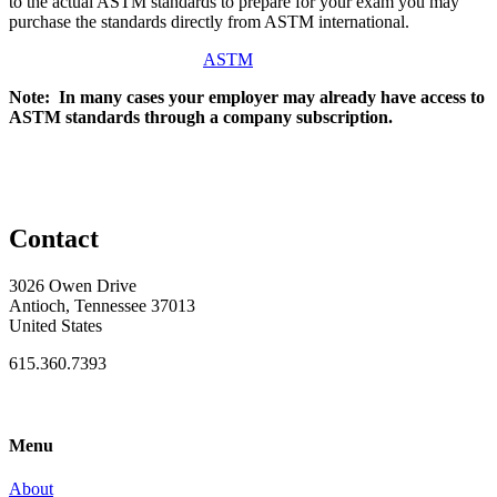
to the actual ASTM standards to prepare for your exam you may
purchase the standards directly from ASTM international.
ASTM
Note: In many cases your employer may already have access to
ASTM standards through a company subscription.
Contact
3026 Owen Drive
Antioch, Tennessee 37013
United States
615.360.7393
Menu
About