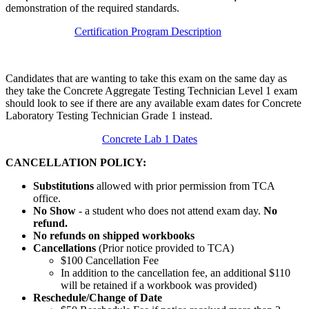
demonstration of the required standards.
Certification Program Description
Candidates that are wanting to take this exam on the same day as
they take the Concrete Aggregate Testing Technician Level 1 exam
should look to see if there are any available exam dates for Concrete
Laboratory Testing Technician Grade 1 instead.
Concrete Lab 1 Dates
CANCELLATION POLICY:
Substitutions
allowed with prior permission from TCA
office.
No Show
- a student who does not attend exam day.
No
refund.
No refunds on shipped workbooks
Cancellations
(Prior notice provided to TCA)
$100 Cancellation Fee
In addition to the cancellation fee, an additional $110
will be retained if a workbook was provided)
Reschedule/
Change of Date