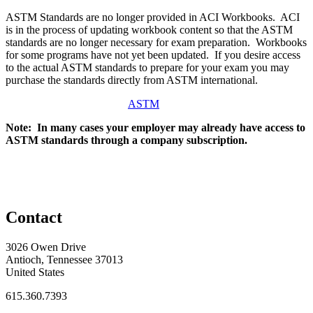
ASTM Standards are no longer provided in ACI Workbooks. ACI
is in the process of updating workbook content so that the ASTM
standards are no longer necessary for exam preparation. Workbooks
for some programs have not yet been updated. If you desire access
to the actual ASTM standards to prepare for your exam you may
purchase the standards directly from ASTM international.
ASTM
Note: In many cases your employer may already have access to
ASTM standards through a company subscription.
Contact
3026 Owen Drive
Antioch, Tennessee 37013
United States
615.360.7393