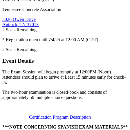
Tennessee Concrete Association
3026 Owen Drive
Antioch, TN 37013
2
Seats Remaining
* Registration open until 7/4/25 at 12:00 AM (CDT)
2
Seats Remaining
Event Details
The Exam Session will begin promptly at 12:00PM (Noon).
Attendees should plan to arrive at Least 15 minutes early for check-
in.
The two-hour examination is closed-book and consists of
approximately 50 multiple choice questions.
Certification Program Description
***NOTE CONCERNING SPANISH EXAM MATERIALS**