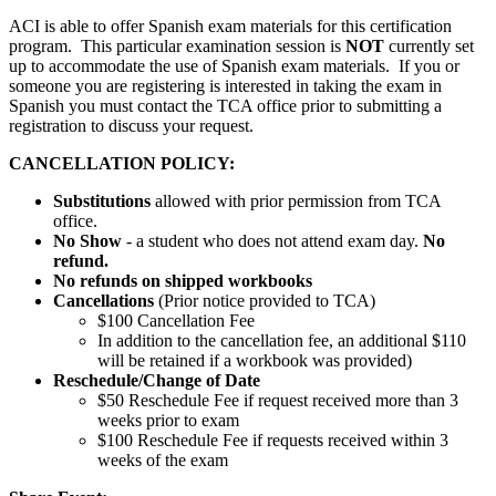
ACI is able to offer Spanish exam materials for this certification
program. This particular examination session is
NOT
currently set
up to accommodate the use of Spanish exam materials. If you or
someone you are registering is interested in taking the exam in
Spanish you must contact the TCA office prior to submitting a
registration to discuss your request.
CANCELLATION POLICY:
Substitutions
allowed with prior permission from TCA
office.
No Show
- a student who does not attend exam day.
No
refund.
No refunds on shipped workbooks
Cancellations
(Prior notice provided to TCA)
$100 Cancellation Fee
In addition to the cancellation fee, an additional $110
will be retained if a workbook was provided)
Reschedule/
Change of Date
$50 Reschedule Fee if request received more than 3
weeks prior to exam
$100 Reschedule Fee if requests received within 3
weeks of the exam