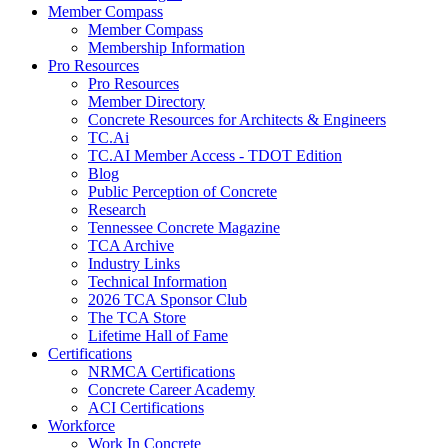
Member Compass
Member Compass
Membership Information
Pro Resources
Pro Resources
Member Directory
Concrete Resources for Architects & Engineers
TC.Ai
TC.AI Member Access - TDOT Edition
Blog
Public Perception of Concrete
Research
Tennessee Concrete Magazine
TCA Archive
Industry Links
Technical Information
2026 TCA Sponsor Club
The TCA Store
Lifetime Hall of Fame
Certifications
NRMCA Certifications
Concrete Career Academy
ACI Certifications
Workforce
Work In Concrete