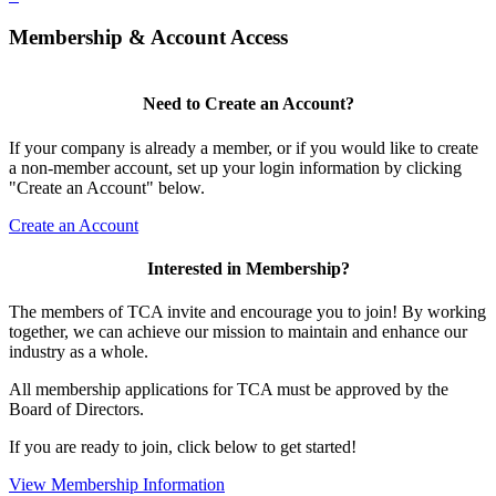
Membership & Account Access
Need to Create an Account?
If your company is already a member, or if you would like to create
a non-member account, set up your login information by clicking
"Create an Account" below.
Create an Account
Interested in Membership?
The members of TCA invite and encourage you to join! By working
together, we can achieve our mission to maintain and enhance our
industry as a whole.
All membership applications for TCA must be approved by the
Board of Directors.
If you are ready to join, click below to get started!
View Membership Information