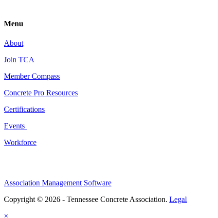
Menu
About
Join TCA
Member Compass
Concrete Pro Resources
Certifications
Events
Workforce
Association Management Software
Copyright © 2026 - Tennessee Concrete Association.
Legal
×