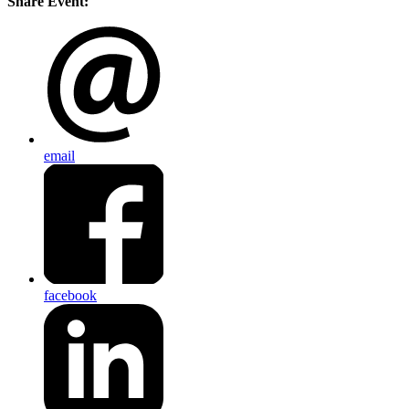
Share Event:
email
facebook