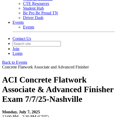
CTE Resources
Student Hub
Be Pro Be Proud TN
Driver Dash
Events
Events
Contact Us
Join
Login
Back to Events
Concrete Flatwork Associate and Advanced Finisher
ACI Concrete Flatwork
Associate & Advanced Finisher
Exam 7/7/25-Nashville
Monday, July 7, 2025
12:00 PM - 2:30 PM (CDT)