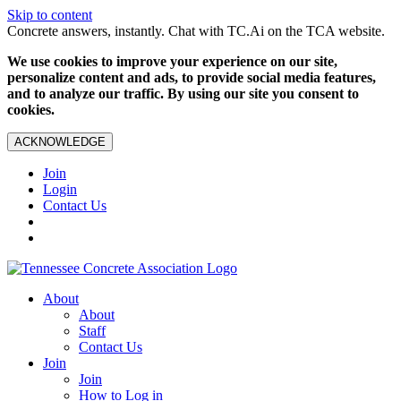
Skip to content
Concrete answers, instantly. Chat with TC.Ai on the TCA website.
We use cookies to improve your experience on our site,
personalize content and ads, to provide social media features,
and to analyze our traffic. By using our site you consent to
cookies.
ACKNOWLEDGE
Join
Login
Contact Us
About
About
Staff
Contact Us
Join
Join
How to Log in