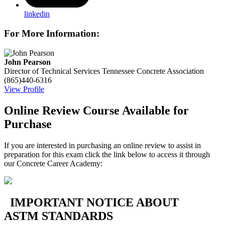
linkedin
For More Information:
John Pearson
Director of Technical Services
Tennessee Concrete Association
(865)440-6316
View Profile
Online Review Course Available for
Purchase
If you are interested in purchasing an online review to assist in
preparation for this exam click the link below to access it through
our Concrete Career Academy:
IMPORTANT NOTICE ABOUT
ASTM STANDARDS