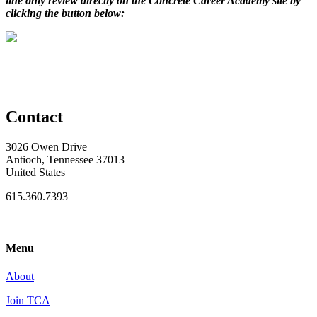
line only review directly on the Concrete Career Academy site by
clicking the button below:
Contact
3026 Owen Drive
Antioch, Tennessee 37013
United States
615.360.7393
Menu
About
Join TCA