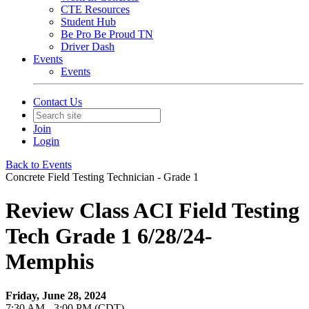
CTE Resources
Student Hub
Be Pro Be Proud TN
Driver Dash
Events
Events
Contact Us
Join
Login
Back to Events
Concrete Field Testing Technician - Grade 1
Review Class ACI Field Testing
Tech Grade 1 6/28/24-
Memphis
Friday, June 28, 2024
7:30 AM - 3:00 PM (CDT)