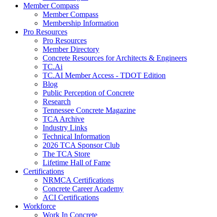
Member Compass
Member Compass
Membership Information
Pro Resources
Pro Resources
Member Directory
Concrete Resources for Architects & Engineers
TC.Ai
TC.AI Member Access - TDOT Edition
Blog
Public Perception of Concrete
Research
Tennessee Concrete Magazine
TCA Archive
Industry Links
Technical Information
2026 TCA Sponsor Club
The TCA Store
Lifetime Hall of Fame
Certifications
NRMCA Certifications
Concrete Career Academy
ACI Certifications
Workforce
Work In Concrete