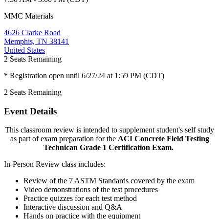
MMC Materials
4626 Clarke Road
Memphis, TN 38141
United States
2
Seats Remaining
* Registration open until 6/27/24 at 1:59 PM (CDT)
2
Seats Remaining
Event Details
This classroom review is intended to supplement student's self study
as part of exam preparation for the
ACI Concrete Field Testing
Technican Grade 1 Certification Exam.
In-Person Review class includes:
Review of the 7 ASTM Standards covered by the exam
Video demonstrations of the test procedures
Practice quizzes for each test method
Interactive discussion and Q&A
Hands on practice with the equipment