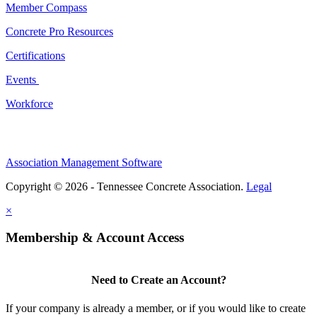
Member Compass
Concrete Pro Resources
Certifications
Events
Workforce
Association Management Software
Copyright © 2026 - Tennessee Concrete Association.
Legal
×
Membership & Account Access
Need to Create an Account?
If your company is already a member, or if you would like to create