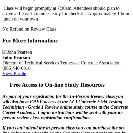
Class will begin promptly at 7:30am. Attendees should plan to
arrive at Least 15 minutes early for check-in. Approximately 1 hour
lunch on your own.
No Refund on Review Class.
For More Information:
John Pearson
Director of Technical Services
Tennessee Concrete Association
(865)440-6316
View Profile
Free Access to On-line Study Resources
As part of your registration for the In-Person Review class you
will also have FREE access to the ACI Concrete Field Testing
Technician - Grade 1 Review
online
study course at the Concrete
Career Academy. Log-in instructions will be sent with your in-
person review class registration confirmation.
If you can't attend the in-person class you can purchase the on-