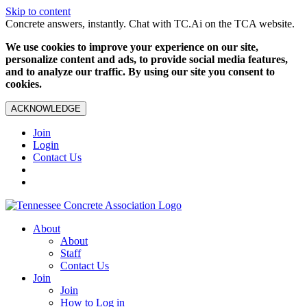
Skip to content
Concrete answers, instantly. Chat with TC.Ai on the TCA website.
We use cookies to improve your experience on our site,
personalize content and ads, to provide social media features,
and to analyze our traffic. By using our site you consent to
cookies.
ACKNOWLEDGE
Join
Login
Contact Us
About
About
Staff
Contact Us
Join
Join
How to Log in