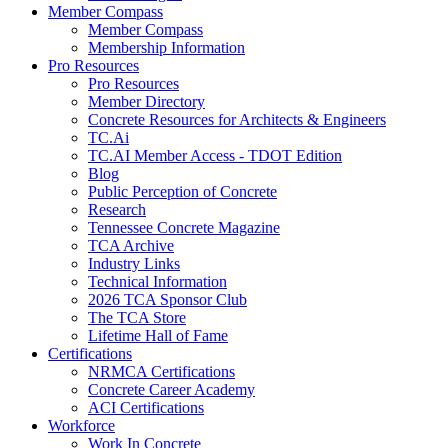
Member Compass
Member Compass
Membership Information
Pro Resources
Pro Resources
Member Directory
Concrete Resources for Architects & Engineers
TC.Ai
TC.AI Member Access - TDOT Edition
Blog
Public Perception of Concrete
Research
Tennessee Concrete Magazine
TCA Archive
Industry Links
Technical Information
2026 TCA Sponsor Club
The TCA Store
Lifetime Hall of Fame
Certifications
NRMCA Certifications
Concrete Career Academy
ACI Certifications
Workforce
Work In Concrete