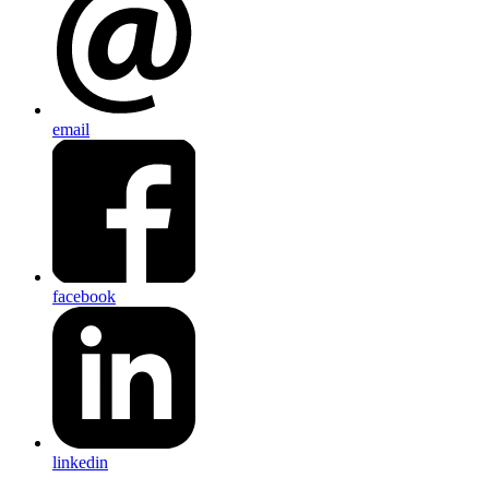
email
facebook
linkedin