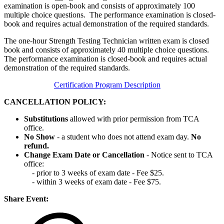
examination is open-book and consists of approximately 100
multiple choice questions. The performance examination is closed-
book and requires actual demonstration of the required standards.
The one-hour Strength Testing Technician written exam is closed
book and consists of approximately 40 multiple choice questions.
The performance examination is closed-book and requires actual
demonstration of the required standards.
Certification Program Description
CANCELLATION POLICY:
Substitutions
allowed with prior permission from TCA
office.
No Show
- a student who does not attend exam day.
No
refund.
Change Exam Date or Cancellation
- Notice sent to TCA
office:
- prior to 3 weeks of exam date - Fee $25.
- within 3 weeks of exam date - Fee $75.
Share Event: