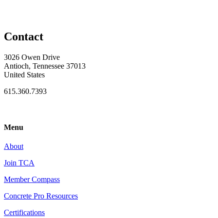
Contact
3026 Owen Drive
Antioch, Tennessee 37013
United States
615.360.7393
Menu
About
Join TCA
Member Compass
Concrete Pro Resources
Certifications