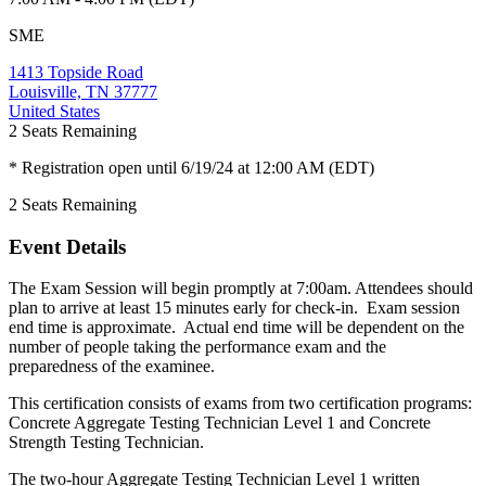
SME
1413 Topside Road
Louisville, TN 37777
United States
2
Seats Remaining
* Registration open until 6/19/24 at 12:00 AM (EDT)
2
Seats Remaining
Event Details
The Exam Session will begin promptly at 7:00am. Attendees should
plan to arrive at least 15 minutes early for check-in. Exam session
end time is approximate. Actual end time will be dependent on the
number of people taking the performance exam and the
preparedness of the examinee.
This certification consists of exams from two certification programs:
Concrete Aggregate Testing Technician Level 1 and Concrete
Strength Testing Technician.
The two-hour Aggregate Testing Technician Level 1 written