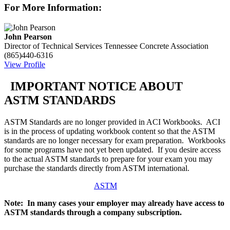
For More Information:
John Pearson
Director of Technical Services
Tennessee Concrete Association
(865)440-6316
View Profile
IMPORTANT NOTICE ABOUT
ASTM STANDARDS
ASTM Standards are no longer provided in ACI Workbooks. ACI
is in the process of updating workbook content so that the ASTM
standards are no longer necessary for exam preparation. Workbooks
for some programs have not yet been updated. If you desire access
to the actual ASTM standards to prepare for your exam you may
purchase the standards directly from ASTM international.
ASTM
Note: In many cases your employer may already have access to
ASTM standards through a company subscription.