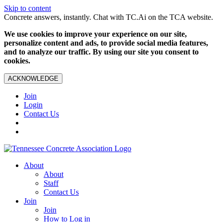
Skip to content
Concrete answers, instantly. Chat with TC.Ai on the TCA website.
We use cookies to improve your experience on our site,
personalize content and ads, to provide social media features,
and to analyze our traffic. By using our site you consent to
cookies.
ACKNOWLEDGE
Join
Login
Contact Us
About
About
Staff
Contact Us
Join
Join
How to Log in