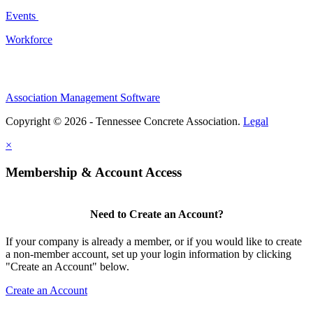
Events
Workforce
Association Management Software
Copyright © 2026 - Tennessee Concrete Association.
Legal
×
Membership & Account Access
Need to Create an Account?
If your company is already a member, or if you would like to create
a non-member account, set up your login information by clicking
"Create an Account" below.
Create an Account