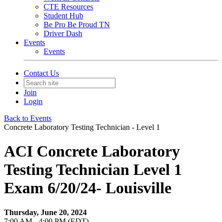
CTE Resources
Student Hub
Be Pro Be Proud TN
Driver Dash
Events
Events
Contact Us
Join
Login
Back to Events
Concrete Laboratory Testing Technician - Level 1
ACI Concrete Laboratory
Testing Technician Level 1
Exam 6/20/24- Louisville
Thursday, June 20, 2024
7:00 AM - 4:00 PM (EDT)