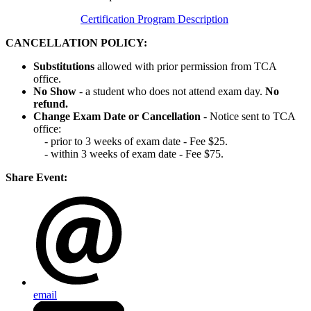
Certification Program Description
CANCELLATION POLICY:
Substitutions
allowed with prior permission from TCA
office.
No Show
- a student who does not attend exam day.
No
refund.
Change Exam Date or Cancellation
- Notice sent to TCA
office:
- prior to 3 weeks of exam date - Fee $25.
- within 3 weeks of exam date - Fee $75.
Share Event:
email