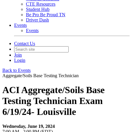
CTE Resources
Student Hub
Be Pro Be Proud TN
Driver Dash
Events
Events
Contact Us
Join
Login
Back to Events
Aggregate/Soils Base Testing Technician
ACI Aggregate/Soils Base
Testing Technician Exam
6/19/24- Louisville
Wednesday, June 19, 2024
7:00 AM - 2:00 PM (EDT)