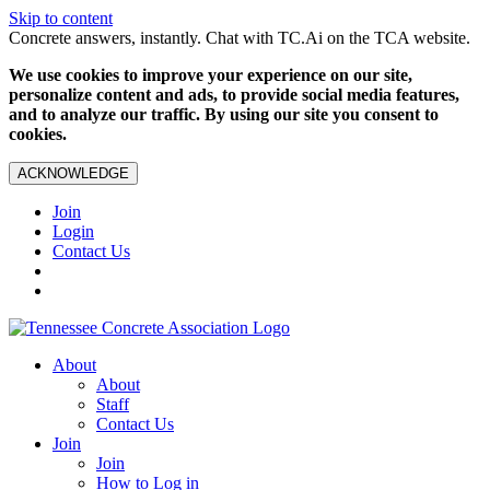
Skip to content
Concrete answers, instantly. Chat with TC.Ai on the TCA website.
We use cookies to improve your experience on our site,
personalize content and ads, to provide social media features,
and to analyze our traffic. By using our site you consent to
cookies.
ACKNOWLEDGE
Join
Login
Contact Us
About
About
Staff
Contact Us
Join
Join
How to Log in