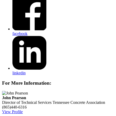
facebook
linkedin
For More Information:
John Pearson
Director of Technical Services
Tennessee Concrete Association
(865)440-6316
View Profile