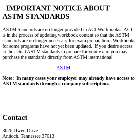
IMPORTANT NOTICE ABOUT
ASTM STANDARDS
ASTM Standards are no longer provided in ACI Workbooks. ACI
is in the process of updating workbook content so that the ASTM
standards are no longer necessary for exam preparation. Workbooks
for some programs have not yet been updated. If you desire access
to the actual ASTM standards to prepare for your exam you may
purchase the standards directly from ASTM international.
ASTM
Note: In many cases your employer may already have access to
ASTM standards through a company subscription.
Contact
3026 Owen Drive
Antioch, Tennessee 37013