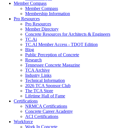
Member Compass
Member Compass
Membership Information
Pro Resources
Pro Resources
Member Directory
Concrete Resources for Architects & Engineers
TC.Ai
TC.AI Member Access - TDOT Edition
Blog
Public Perception of Concrete
Research
Tennessee Concrete Magazine
TCA Archive
Industry Links
Technical Information
2026 TCA Sponsor Club
The TCA Store
Lifetime Hall of Fame
Certifications
NRMCA Certifications
Concrete Career Academy
ACI Certifications
Workforce
Work In Concrete