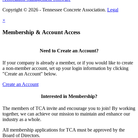
Copyright © 2026 - Tennessee Concrete Association.
Legal
×
Membership & Account Access
Need to Create an Account?
If your company is already a member, or if you would like to create
a non-member account, set up your login information by clicking
"Create an Account" below.
Create an Account
Interested in Membership?
The members of TCA invite and encourage you to join! By working
together, we can achieve our mission to maintain and enhance our
industry as a whole.
All membership applications for TCA must be approved by the
Board of Directors.