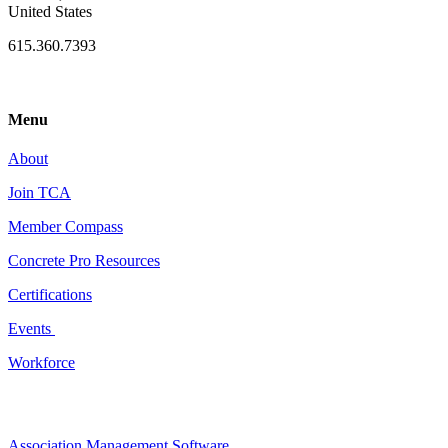
United States
615.360.7393
Menu
About
Join TCA
Member Compass
Concrete Pro Resources
Certifications
Events
Workforce
Association Management Software