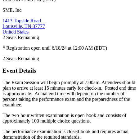
SME, Inc.
1413 Topside Road
Louisville, TN 37777
United States
2
Seats Remaining
* Registration open until 6/18/24 at 12:00 AM (EDT)
2
Seats Remaining
Event Details
The Exam Session will begin promptly at 7:00am. Attendees should
plan to arrive at least 15 minutes early for check-in. Posted end time
is approximate. Actual end time will depend on the number of
persons taking the performance exam and the preparedness of the
examinee.
The two-hour written examination is open-book and consists of
approximately 100 multiple choice questions.
The performance examination is closed-book and requires actual
demonstration of the required standards.