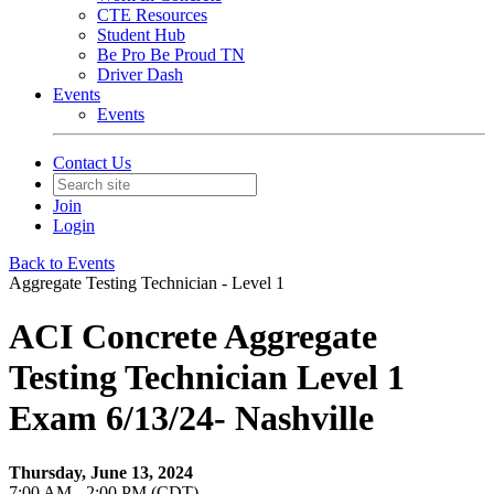
CTE Resources
Student Hub
Be Pro Be Proud TN
Driver Dash
Events
Events
Contact Us
Join
Login
Back to Events
Aggregate Testing Technician - Level 1
ACI Concrete Aggregate
Testing Technician Level 1
Exam 6/13/24- Nashville
Thursday, June 13, 2024
7:00 AM - 2:00 PM (CDT)