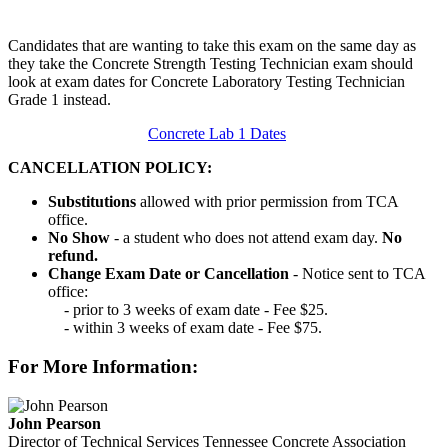
Candidates that are wanting to take this exam on the same day as
they take the Concrete Strength Testing Technician exam should
look at exam dates for Concrete Laboratory Testing Technician
Grade 1 instead.
Concrete Lab 1 Dates
CANCELLATION POLICY:
Substitutions
allowed with prior permission from TCA
office.
No Show
- a student who does not attend exam day.
No
refund.
Change Exam Date or Cancellation
- Notice sent to TCA
office:
- prior to 3 weeks of exam date - Fee $25.
- within 3 weeks of exam date - Fee $75.
For More Information:
John Pearson
Director of Technical Services
Tennessee Concrete Association