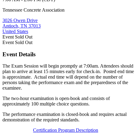
Tennessee Concrete Association
3026 Owen Drive
Antioch, TN 37013
United States
Event
Sold Out
Event
Sold Out
Event Details
The Exam Session will begin promptly at 7:00am. Attendees should
plan to arrive at least 15 minutes early for check-in. Posted end time
is approximate. Actual end time will depend on the number of
persons taking the performance exam and the preparedness of the
examinee.
The two-hour examination is open-book and consists of
approximately 100 multiple choice questions.
The performance examination is closed-book and requires actual
demonstration of the required standards.
Certification Program Description