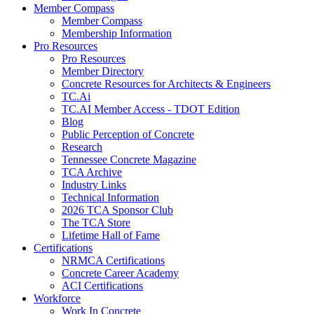
Member Compass
Member Compass
Membership Information
Pro Resources
Pro Resources
Member Directory
Concrete Resources for Architects & Engineers
TC.Ai
TC.AI Member Access - TDOT Edition
Blog
Public Perception of Concrete
Research
Tennessee Concrete Magazine
TCA Archive
Industry Links
Technical Information
2026 TCA Sponsor Club
The TCA Store
Lifetime Hall of Fame
Certifications
NRMCA Certifications
Concrete Career Academy
ACI Certifications
Workforce
Work In Concrete