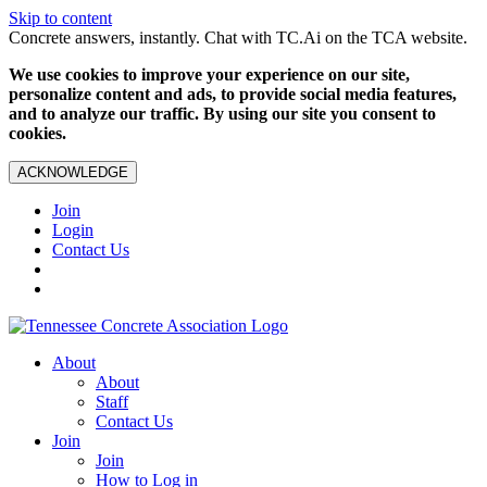
Skip to content
Concrete answers, instantly. Chat with TC.Ai on the TCA website.
We use cookies to improve your experience on our site,
personalize content and ads, to provide social media features,
and to analyze our traffic. By using our site you consent to
cookies.
ACKNOWLEDGE
Join
Login
Contact Us
About
About
Staff
Contact Us
Join
Join
How to Log in