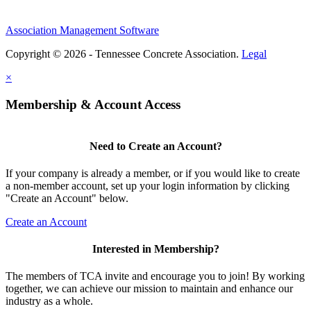
Association Management Software
Copyright © 2026 - Tennessee Concrete Association.
Legal
×
Membership & Account Access
Need to Create an Account?
If your company is already a member, or if you would like to create
a non-member account, set up your login information by clicking
"Create an Account" below.
Create an Account
Interested in Membership?
The members of TCA invite and encourage you to join! By working
together, we can achieve our mission to maintain and enhance our
industry as a whole.