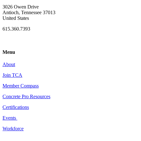
3026 Owen Drive
Antioch, Tennessee 37013
United States
615.360.7393
Menu
About
Join TCA
Member Compass
Concrete Pro Resources
Certifications
Events
Workforce