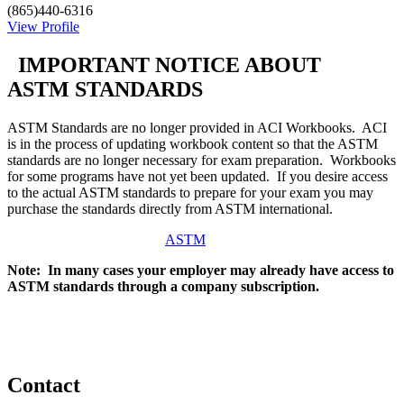
(865)440-6316
View Profile
IMPORTANT NOTICE ABOUT
ASTM STANDARDS
ASTM Standards are no longer provided in ACI Workbooks. ACI
is in the process of updating workbook content so that the ASTM
standards are no longer necessary for exam preparation. Workbooks
for some programs have not yet been updated. If you desire access
to the actual ASTM standards to prepare for your exam you may
purchase the standards directly from ASTM international.
ASTM
Note: In many cases your employer may already have access to
ASTM standards through a company subscription.
Contact