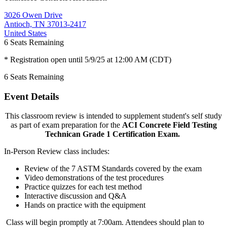
3026 Owen Drive
Antioch, TN 37013-2417
United States
6
Seats Remaining
* Registration open until 5/9/25 at 12:00 AM (CDT)
6
Seats Remaining
Event Details
This classroom review is intended to supplement student's self study
as part of exam preparation for the
ACI Concrete Field Testing
Technican Grade 1 Certification Exam.
In-Person Review class includes:
Review of the 7 ASTM Standards covered by the exam
Video demonstrations of the test procedures
Practice quizzes for each test method
Interactive discussion and Q&A
Hands on practice with the equipment
Class will begin promptly at 7:00am. Attendees should plan to