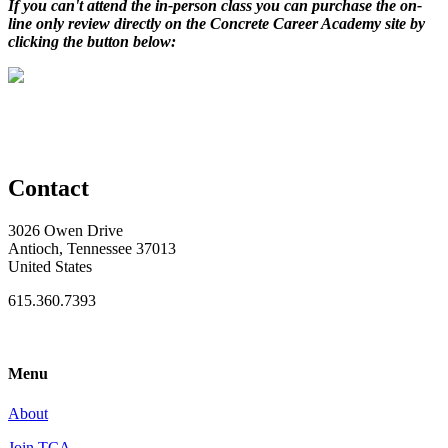
If you can't attend the in-person class you can purchase the on-
line only review directly on the Concrete Career Academy site by
clicking the button below:
Contact
3026 Owen Drive
Antioch, Tennessee 37013
United States
615.360.7393
Menu
About
Join TCA