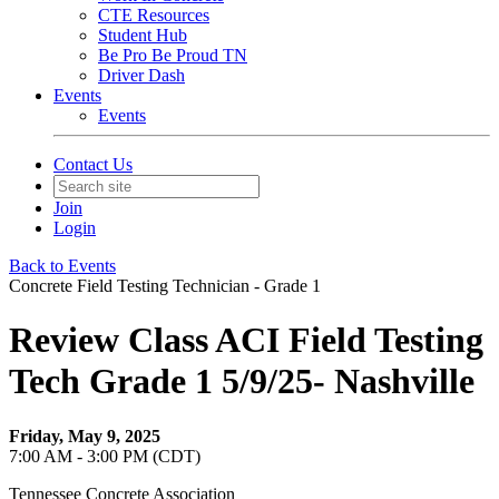
CTE Resources
Student Hub
Be Pro Be Proud TN
Driver Dash
Events
Events
Contact Us
Join
Login
Back to Events
Concrete Field Testing Technician - Grade 1
Review Class ACI Field Testing
Tech Grade 1 5/9/25- Nashville
Friday, May 9, 2025
7:00 AM - 3:00 PM (CDT)
Tennessee Concrete Association