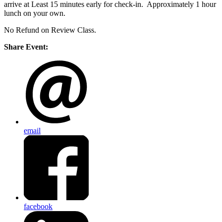
arrive at Least 15 minutes early for check-in. Approximately 1 hour
lunch on your own.
No Refund on Review Class.
Share Event:
email
facebook