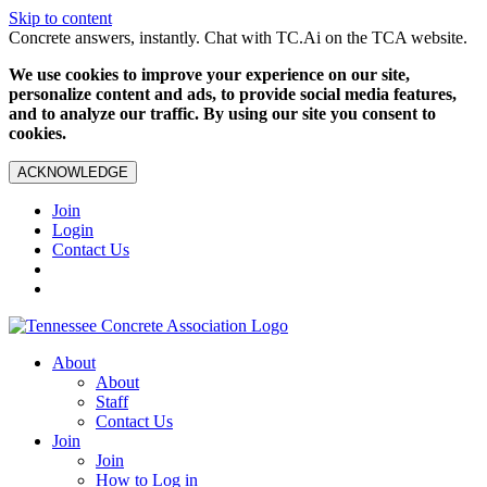
Skip to content
Concrete answers, instantly. Chat with TC.Ai on the TCA website.
We use cookies to improve your experience on our site,
personalize content and ads, to provide social media features,
and to analyze our traffic. By using our site you consent to
cookies.
ACKNOWLEDGE
Join
Login
Contact Us
About
About
Staff
Contact Us
Join
Join
How to Log in