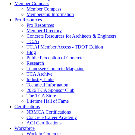
Member Compass
Member Compass
Membership Information
Pro Resources
Pro Resources
Member Directory
Concrete Resources for Architects & Engineers
TC.Ai
TC.AI Member Access - TDOT Edition
Blog
Public Perception of Concrete
Research
Tennessee Concrete Magazine
TCA Archive
Industry Links
Technical Information
2026 TCA Sponsor Club
The TCA Store
Lifetime Hall of Fame
Certifications
NRMCA Certifications
Concrete Career Academy
ACI Certifications
Workforce
Work In Concrete