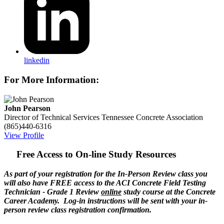
linkedin
For More Information:
John Pearson
Director of Technical Services
Tennessee Concrete Association
(865)440-6316
View Profile
Free Access to On-line Study Resources
As part of your registration for the In-Person Review class you
will also have FREE access to the ACI Concrete Field Testing
Technician - Grade 1 Review
online
study course at the Concrete
Career Academy. Log-in instructions will be sent with your in-
person review class registration confirmation.