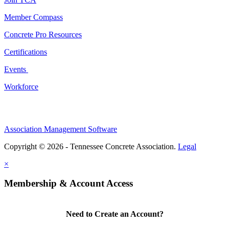
Member Compass
Concrete Pro Resources
Certifications
Events
Workforce
Association Management Software
Copyright © 2026 - Tennessee Concrete Association.
Legal
×
Membership & Account Access
Need to Create an Account?