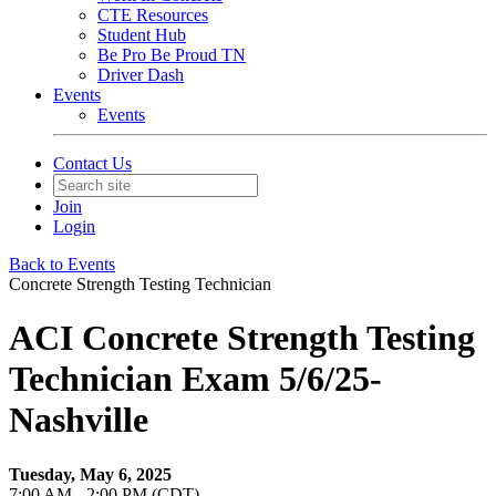
CTE Resources
Student Hub
Be Pro Be Proud TN
Driver Dash
Events
Events
Contact Us
Join
Login
Back to Events
Concrete Strength Testing Technician
ACI Concrete Strength Testing
Technician Exam 5/6/25-
Nashville
Tuesday, May 6, 2025
7:00 AM - 2:00 PM (CDT)