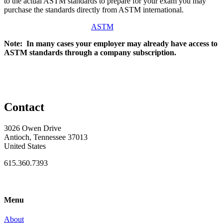
to the actual ASTM standards to prepare for your exam you may
purchase the standards directly from ASTM international.
ASTM
Note: In many cases your employer may already have access to
ASTM standards through a company subscription.
Contact
3026 Owen Drive
Antioch, Tennessee 37013
United States
615.360.7393
Menu
About