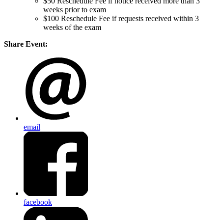
$50 Reschedule Fee if notice received more than 3
weeks prior to exam
$100 Reschedule Fee if requests received within 3
weeks of the exam
Share Event:
email
facebook