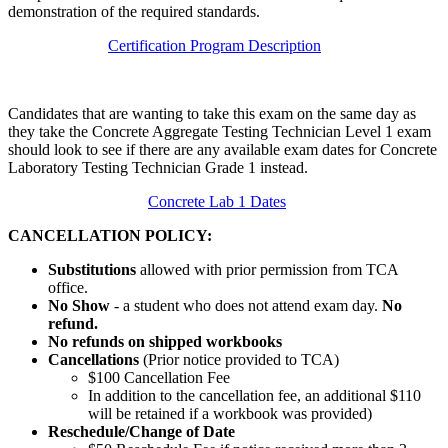
demonstration of the required standards.
Certification Program Description
Candidates that are wanting to take this exam on the same day as
they take the Concrete Aggregate Testing Technician Level 1 exam
should look to see if there are any available exam dates for Concrete
Laboratory Testing Technician Grade 1 instead.
Concrete Lab 1 Dates
CANCELLATION POLICY:
Substitutions
allowed with prior permission from TCA
office.
No Show
- a student who does not attend exam day.
No
refund.
No refunds on shipped workbooks
Cancellations
(Prior notice provided to TCA)
$100 Cancellation Fee
In addition to the cancellation fee, an additional $110
will be retained if a workbook was provided)
Reschedule/
Change of Date