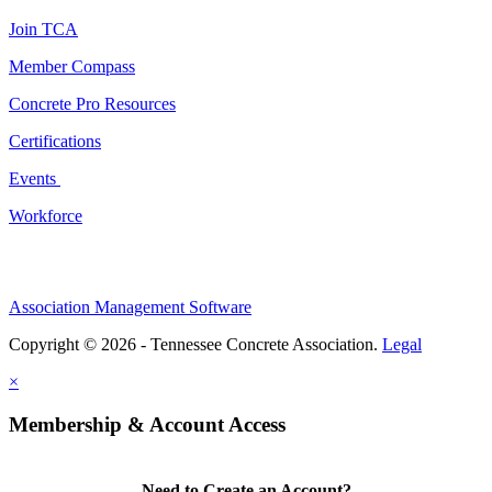
Join TCA
Member Compass
Concrete Pro Resources
Certifications
Events
Workforce
Association Management Software
Copyright © 2026 - Tennessee Concrete Association.
Legal
×
Membership & Account Access
Need to Create an Account?