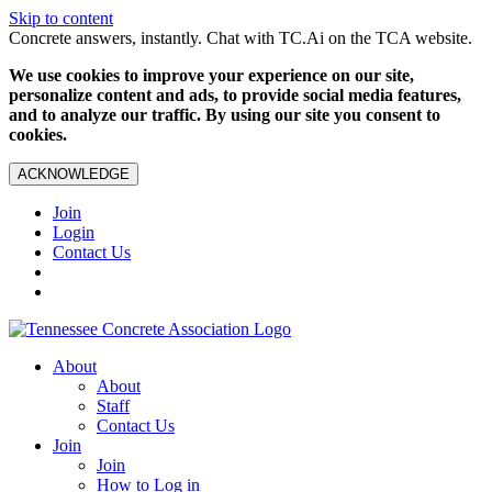
Skip to content
Concrete answers, instantly. Chat with TC.Ai on the TCA website.
We use cookies to improve your experience on our site,
personalize content and ads, to provide social media features,
and to analyze our traffic. By using our site you consent to
cookies.
ACKNOWLEDGE
Join
Login
Contact Us
About
About
Staff
Contact Us
Join
Join
How to Log in