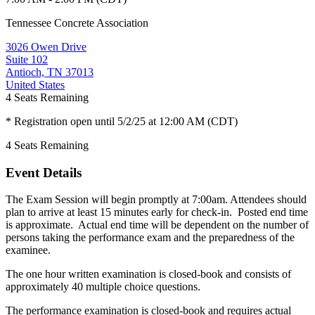
Tennessee Concrete Association
3026 Owen Drive
Suite 102
Antioch, TN 37013
United States
4
Seats Remaining
* Registration open until 5/2/25 at 12:00 AM (CDT)
4
Seats Remaining
Event Details
The Exam Session will begin promptly at 7:00am. Attendees should
plan to arrive at least 15 minutes early for check-in. Posted end time
is approximate. Actual end time will be dependent on the number of
persons taking the performance exam and the preparedness of the
examinee.
The one hour written examination is closed-book and consists of
approximately 40 multiple choice questions.
The performance examination is closed-book and requires actual