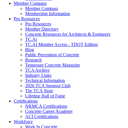
Member Compass
Member Compass
Membership Information
Pro Resources
Pro Resources
Member Directory
Concrete Resources for Architects & Engineers
TC.Ai
TC.AI Member Access - TDOT Edition
Blog
Public Perception of Concrete
Research
Tennessee Concrete Magazine
TCA Archive
Industry Links
Technical Information
2026 TCA Sponsor Club
The TCA Store
Lifetime Hall of Fame
Certifications
NRMCA Certifications
Concrete Career Academy
ACI Certifications
Workforce
Work In Concrete