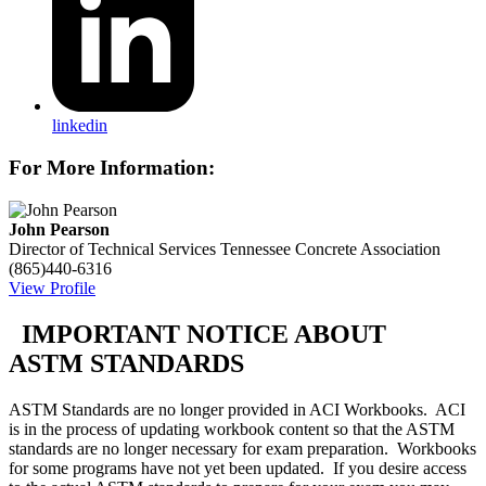
linkedin
For More Information:
John Pearson
Director of Technical Services
Tennessee Concrete Association
(865)440-6316
View Profile
IMPORTANT NOTICE ABOUT
ASTM STANDARDS
ASTM Standards are no longer provided in ACI Workbooks. ACI
is in the process of updating workbook content so that the ASTM
standards are no longer necessary for exam preparation. Workbooks
for some programs have not yet been updated. If you desire access