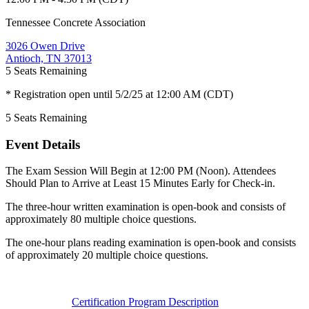
Tennessee Concrete Association
3026 Owen Drive
Antioch, TN 37013
5
Seats Remaining
* Registration open until 5/2/25 at 12:00 AM (CDT)
5
Seats Remaining
Event Details
The Exam Session Will Begin at 12:00 PM (Noon). Attendees
Should Plan to Arrive at Least 15 Minutes Early for Check-in.
The three-hour written examination is open-book and consists of
approximately 80 multiple choice questions.
The one-hour plans reading examination is open-book and consists
of approximately 20 multiple choice questions.
Certification Program Description