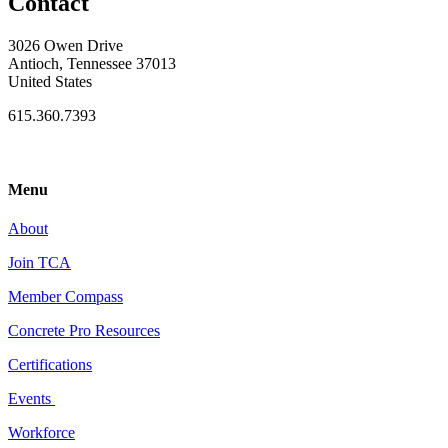
Contact
3026 Owen Drive
Antioch, Tennessee 37013
United States
615.360.7393
Menu
About
Join TCA
Member Compass
Concrete Pro Resources
Certifications
Events
Workforce