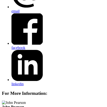
email
facebook
linkedin
For More Information:
John Pearson