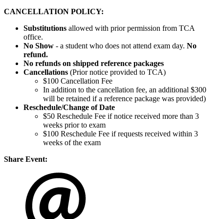
CANCELLATION POLICY:
Substitutions
allowed with prior permission from TCA
office.
No Show
- a student who does not attend exam day.
No
refund.
No refunds on shipped reference packages
Cancellations
(Prior notice provided to TCA)
$100 Cancellation Fee
In addition to the cancellation fee, an additional $300
will be retained if a reference package was provided)
Reschedule/
Change of Date
$50 Reschedule Fee if notice received more than 3
weeks prior to exam
$100 Reschedule Fee if requests received within 3
weeks of the exam
Share Event: