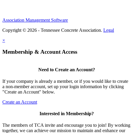
Association Management Software
Copyright © 2026 - Tennessee Concrete Association.
Legal
×
Membership & Account Access
Need to Create an Account?
If your company is already a member, or if you would like to create
a non-member account, set up your login information by clicking
"Create an Account" below.
Create an Account
Interested in Membership?
The members of TCA invite and encourage you to join! By working
together, we can achieve our mission to maintain and enhance our