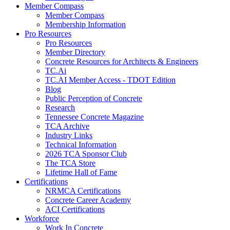
Member Compass
Member Compass
Membership Information
Pro Resources
Pro Resources
Member Directory
Concrete Resources for Architects & Engineers
TC.Ai
TC.AI Member Access - TDOT Edition
Blog
Public Perception of Concrete
Research
Tennessee Concrete Magazine
TCA Archive
Industry Links
Technical Information
2026 TCA Sponsor Club
The TCA Store
Lifetime Hall of Fame
Certifications
NRMCA Certifications
Concrete Career Academy
ACI Certifications
Workforce
Work In Concrete