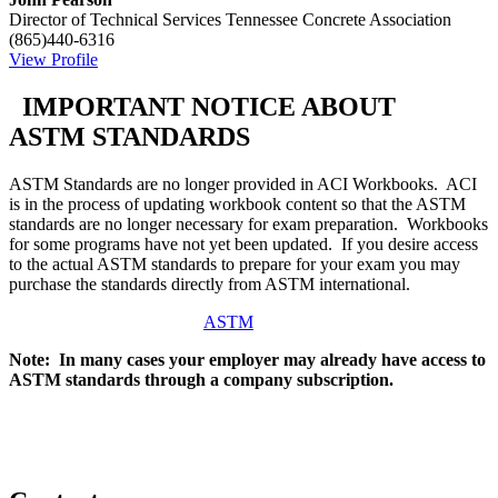
Director of Technical Services
Tennessee Concrete Association
(865)440-6316
View Profile
IMPORTANT NOTICE ABOUT
ASTM STANDARDS
ASTM Standards are no longer provided in ACI Workbooks. ACI
is in the process of updating workbook content so that the ASTM
standards are no longer necessary for exam preparation. Workbooks
for some programs have not yet been updated. If you desire access
to the actual ASTM standards to prepare for your exam you may
purchase the standards directly from ASTM international.
ASTM
Note: In many cases your employer may already have access to
ASTM standards through a company subscription.