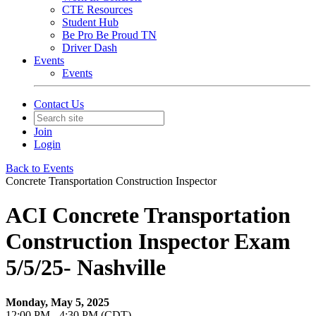
CTE Resources
Student Hub
Be Pro Be Proud TN
Driver Dash
Events
Events
Contact Us
Join
Login
Back to Events
Concrete Transportation Construction Inspector
ACI Concrete Transportation
Construction Inspector Exam
5/5/25- Nashville
Monday, May 5, 2025
12:00 PM - 4:30 PM (CDT)