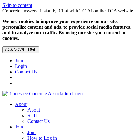
Skip to content
Concrete answers, instantly. Chat with TC.Ai on the TCA website.
We use cookies to improve your experience on our site,
personalize content and ads, to provide social media features,
and to analyze our traffic. By using our site you consent to
cookies.
ACKNOWLEDGE
Join
Login
Contact Us
About
About
Staff
Contact Us
Join
Join
How to Log in