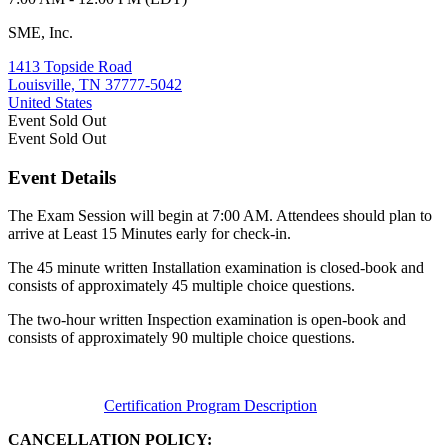
SME, Inc.
1413 Topside Road
Louisville, TN 37777-5042
United States
Event
Sold Out
Event
Sold Out
Event Details
The Exam Session will begin at 7:00 AM. Attendees should plan to
arrive at Least 15 Minutes early for check-in.
The 45 minute written Installation examination is closed-book and
consists of approximately 45 multiple choice questions.
The two-hour written Inspection examination is open-book and
consists of approximately 90 multiple choice questions.
Certification Program Description
CANCELLATION POLICY: