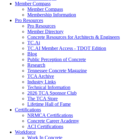
Member Compass
Member Compass
Membership Information
Pro Resources
Pro Resources
Member Directory
Concrete Resources for Architects & Engineers
TC.Ai
TC.AI Member Access - TDOT Edition
Blog
Public Perception of Concrete
Research
Tennessee Concrete Magazine
TCA Archive
Industry Links
Technical Information
2026 TCA Sponsor Club
The TCA Store
Lifetime Hall of Fame
Certifications
NRMCA Certifications
Concrete Career Academy
ACI Certifications
Workforce
Work In Concrete