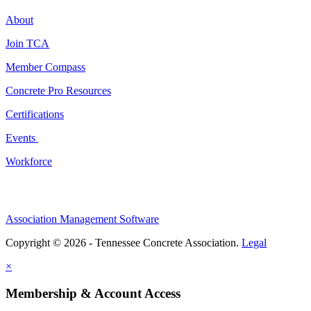
About
Join TCA
Member Compass
Concrete Pro Resources
Certifications
Events
Workforce
Association Management Software
Copyright © 2026 - Tennessee Concrete Association.
Legal
×
Membership & Account Access