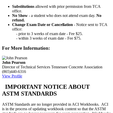
Substitutions
allowed with prior permission from TCA
office.
No Show
- a student who does not attend exam day.
No
refund.
Change Exam Date or Cancellation
- Notice sent to TCA
office:
- prior to 3 weeks of exam date - Fee $25.
- within 3 weeks of exam date - Fee $75.
For More Information:
John Pearson
Director of Technical Services
Tennessee Concrete Association
(865)440-6316
View Profile
IMPORTANT NOTICE ABOUT
ASTM STANDARDS
ASTM Standards are no longer provided in ACI Workbooks. ACI
is in the process of updating workbook content so that the ASTM