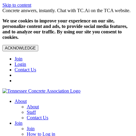
Skip to content
Concrete answers, instantly. Chat with TC.Ai on the TCA website.
We use cookies to improve your experience on our site,
personalize content and ads, to provide social media features,
and to analyze our traffic. By using our site you consent to
cookies.
ACKNOWLEDGE
Join
Login
Contact Us
About
About
Staff
Contact Us
Join
Join
How to Log in