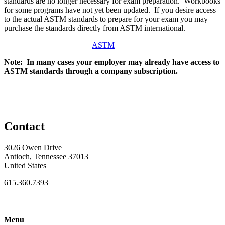
standards are no longer necessary for exam preparation. Workbooks
for some programs have not yet been updated. If you desire access
to the actual ASTM standards to prepare for your exam you may
purchase the standards directly from ASTM international.
ASTM
Note: In many cases your employer may already have access to
ASTM standards through a company subscription.
Contact
3026 Owen Drive
Antioch, Tennessee 37013
United States
615.360.7393
Menu