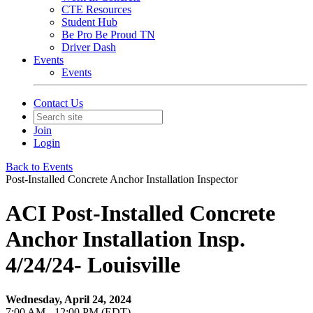
CTE Resources
Student Hub
Be Pro Be Proud TN
Driver Dash
Events
Events
Contact Us
Join
Login
Back to Events
Post-Installed Concrete Anchor Installation Inspector
ACI Post-Installed Concrete
Anchor Installation Insp.
4/24/24- Louisville
Wednesday, April 24, 2024
7:00 AM - 12:00 PM (EDT)