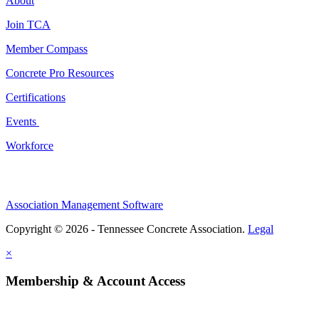
About
Join TCA
Member Compass
Concrete Pro Resources
Certifications
Events
Workforce
Association Management Software
Copyright © 2026 - Tennessee Concrete Association.
Legal
×
Membership & Account Access