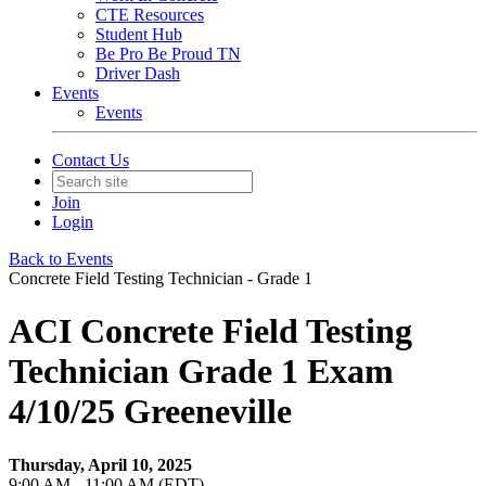
CTE Resources
Student Hub
Be Pro Be Proud TN
Driver Dash
Events
Events
Contact Us
Join
Login
Back to Events
Concrete Field Testing Technician - Grade 1
ACI Concrete Field Testing
Technician Grade 1 Exam
4/10/25 Greeneville
Thursday, April 10, 2025
9:00 AM - 11:00 AM (EDT)