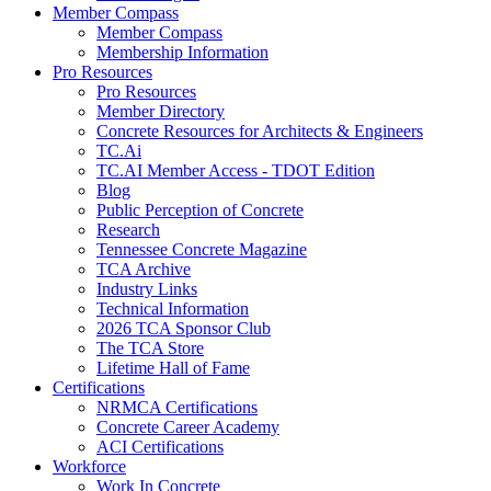
Member Compass
Member Compass
Membership Information
Pro Resources
Pro Resources
Member Directory
Concrete Resources for Architects & Engineers
TC.Ai
TC.AI Member Access - TDOT Edition
Blog
Public Perception of Concrete
Research
Tennessee Concrete Magazine
TCA Archive
Industry Links
Technical Information
2026 TCA Sponsor Club
The TCA Store
Lifetime Hall of Fame
Certifications
NRMCA Certifications
Concrete Career Academy
ACI Certifications
Workforce
Work In Concrete