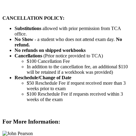
CANCELLATION POLICY:
Substitutions
allowed with prior permission from TCA
office.
No Show
- a student who does not attend exam day.
No
refund.
No refunds on shipped workbooks
Cancellations
(Prior notice provided to TCA)
$100 Cancellation Fee
In addition to the cancellation fee, an additional $110
will be retained if a workbook was provided)
Reschedule/
Change of Date
$50 Reschedule Fee if request received more than 3
weeks prior to exam
$100 Reschedule Fee if requests received within 3
weeks of the exam
For More Information: