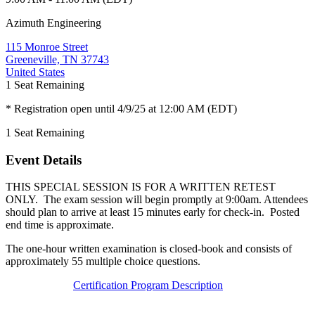
Azimuth Engineering
115 Monroe Street
Greeneville, TN 37743
United States
1
Seat Remaining
* Registration open until 4/9/25 at 12:00 AM (EDT)
1
Seat Remaining
Event Details
THIS SPECIAL SESSION IS FOR A WRITTEN RETEST
ONLY. The exam session will begin promptly at 9:00am. Attendees
should plan to arrive at least 15 minutes early for check-in. Posted
end time is approximate.
The one-hour written examination is closed-book and consists of
approximately 55 multiple choice questions.
Certification Program Description