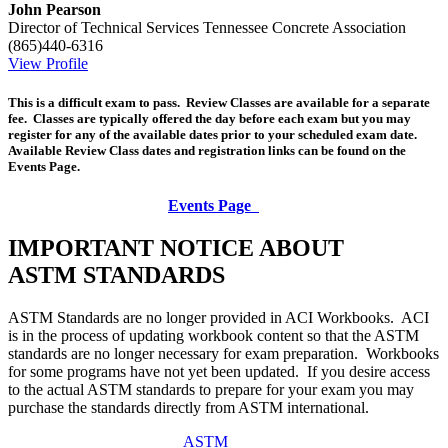
John Pearson
Director of Technical Services
Tennessee Concrete Association
(865)440-6316
View Profile
This is a difficult exam to pass. Review Classes are available for a separate
fee. Classes are typically offered the day before each exam but you may
register for any of the available dates prior to your scheduled exam date.
Available Review Class dates and registration links can be found on the
Events Page.
Events Page
IMPORTANT NOTICE ABOUT
ASTM STANDARDS
ASTM Standards are no longer provided in ACI Workbooks. ACI
is in the process of updating workbook content so that the ASTM
standards are no longer necessary for exam preparation. Workbooks
for some programs have not yet been updated. If you desire access
to the actual ASTM standards to prepare for your exam you may
purchase the standards directly from ASTM international.
ASTM