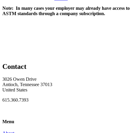
Note: In many cases your employer may already have access to
ASTM standards through a company subscription.
Contact
3026 Owen Drive
Antioch, Tennessee 37013
United States
615.360.7393
Menu