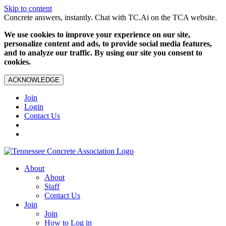
Skip to content
Concrete answers, instantly. Chat with TC.Ai on the TCA website.
We use cookies to improve your experience on our site,
personalize content and ads, to provide social media features,
and to analyze our traffic. By using our site you consent to
cookies.
ACKNOWLEDGE
Join
Login
Contact Us
About
About
Staff
Contact Us
Join
Join
How to Log in