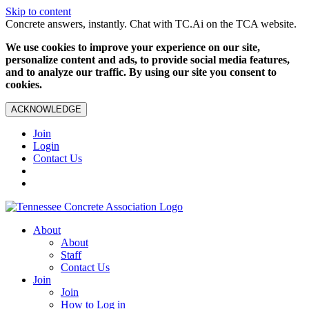
Skip to content
Concrete answers, instantly. Chat with TC.Ai on the TCA website.
We use cookies to improve your experience on our site,
personalize content and ads, to provide social media features,
and to analyze our traffic. By using our site you consent to
cookies.
ACKNOWLEDGE
Join
Login
Contact Us
About
About
Staff
Contact Us
Join
Join
How to Log in