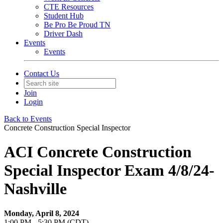
CTE Resources
Student Hub
Be Pro Be Proud TN
Driver Dash
Events
Events
Contact Us
Join
Login
Back to Events
Concrete Construction Special Inspector
ACI Concrete Construction
Special Inspector Exam 4/8/24-
Nashville
Monday, April 8, 2024
1:00 PM - 5:30 PM (CDT)