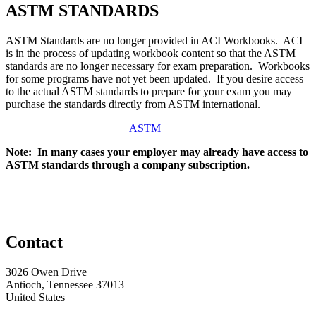
ASTM STANDARDS
ASTM Standards are no longer provided in ACI Workbooks. ACI
is in the process of updating workbook content so that the ASTM
standards are no longer necessary for exam preparation. Workbooks
for some programs have not yet been updated. If you desire access
to the actual ASTM standards to prepare for your exam you may
purchase the standards directly from ASTM international.
ASTM
Note: In many cases your employer may already have access to
ASTM standards through a company subscription.
Contact
3026 Owen Drive
Antioch, Tennessee 37013
United States