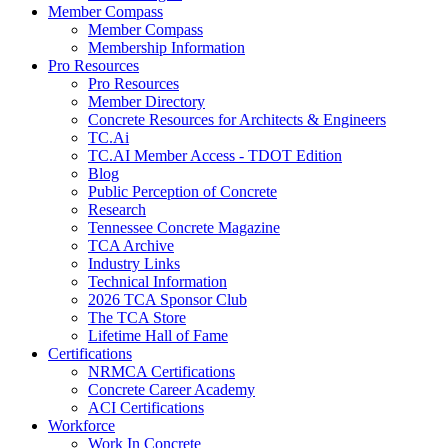
Member Compass
Member Compass
Membership Information
Pro Resources
Pro Resources
Member Directory
Concrete Resources for Architects & Engineers
TC.Ai
TC.AI Member Access - TDOT Edition
Blog
Public Perception of Concrete
Research
Tennessee Concrete Magazine
TCA Archive
Industry Links
Technical Information
2026 TCA Sponsor Club
The TCA Store
Lifetime Hall of Fame
Certifications
NRMCA Certifications
Concrete Career Academy
ACI Certifications
Workforce
Work In Concrete