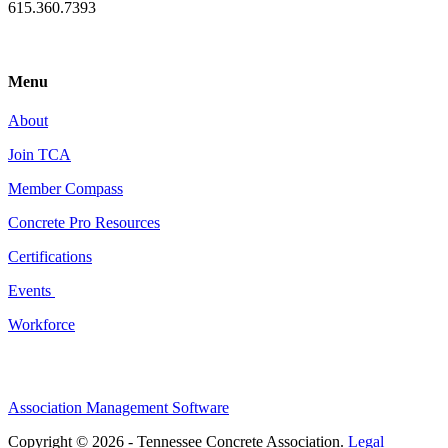
615.360.7393
Menu
About
Join TCA
Member Compass
Concrete Pro Resources
Certifications
Events
Workforce
Association Management Software
Copyright © 2026 - Tennessee Concrete Association.
Legal