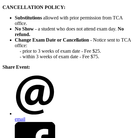
CANCELLATION POLICY:
Substitutions
allowed with prior permission from TCA
office.
No Show
- a student who does not attend exam day.
No
refund.
Change Exam Date or Cancellation
- Notice sent to TCA
office:
- prior to 3 weeks of exam date - Fee $25.
- within 3 weeks of exam date - Fee $75.
Share Event:
email