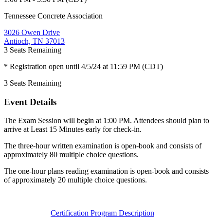
Tennessee Concrete Association
3026 Owen Drive
Antioch, TN 37013
3
Seats Remaining
* Registration open until 4/5/24 at 11:59 PM (CDT)
3
Seats Remaining
Event Details
The Exam Session will begin at 1:00 PM. Attendees should plan to
arrive at Least 15 Minutes early for check-in.
The three-hour written examination is open-book and consists of
approximately 80 multiple choice questions.
The one-hour plans reading examination is open-book and consists
of approximately 20 multiple choice questions.
Certification Program Description