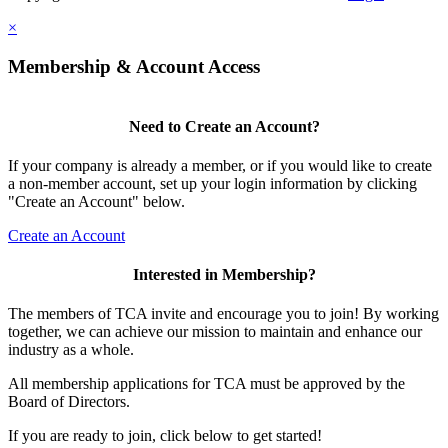
×
Membership & Account Access
Need to Create an Account?
If your company is already a member, or if you would like to create
a non-member account, set up your login information by clicking
"Create an Account" below.
Create an Account
Interested in Membership?
The members of TCA invite and encourage you to join! By working
together, we can achieve our mission to maintain and enhance our
industry as a whole.
All membership applications for TCA must be approved by the
Board of Directors.
If you are ready to join, click below to get started!