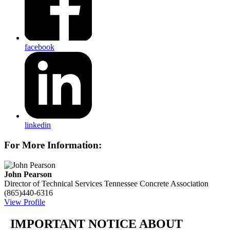
facebook
linkedin
For More Information:
John Pearson
Director of Technical Services
Tennessee Concrete Association
(865)440-6316
View Profile
IMPORTANT NOTICE ABOUT