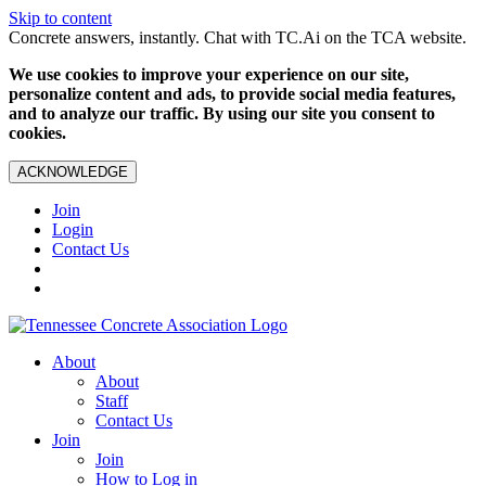
Skip to content
Concrete answers, instantly. Chat with TC.Ai on the TCA website.
We use cookies to improve your experience on our site,
personalize content and ads, to provide social media features,
and to analyze our traffic. By using our site you consent to
cookies.
ACKNOWLEDGE
Join
Login
Contact Us
About
About
Staff
Contact Us
Join
Join
How to Log in