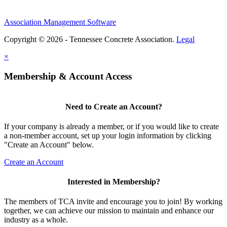
Association Management Software
Copyright © 2026 - Tennessee Concrete Association.
Legal
×
Membership & Account Access
Need to Create an Account?
If your company is already a member, or if you would like to create
a non-member account, set up your login information by clicking
"Create an Account" below.
Create an Account
Interested in Membership?
The members of TCA invite and encourage you to join! By working
together, we can achieve our mission to maintain and enhance our
industry as a whole.