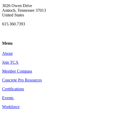
3026 Owen Drive
Antioch, Tennessee 37013
United States
615.360.7393
Menu
About
Join TCA
Member Compass
Concrete Pro Resources
Certifications
Events
Workforce