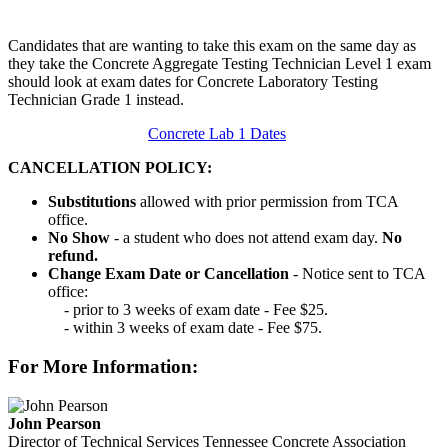
Candidates that are wanting to take this exam on the same day as
they take the Concrete Aggregate Testing Technician Level 1 exam
should look at exam dates for Concrete Laboratory Testing
Technician Grade 1 instead.
Concrete Lab 1 Dates
CANCELLATION POLICY:
Substitutions
allowed with prior permission from TCA
office.
No Show
- a student who does not attend exam day.
No
refund.
Change Exam Date or Cancellation
- Notice sent to TCA
office:
- prior to 3 weeks of exam date - Fee $25.
- within 3 weeks of exam date - Fee $75.
For More Information:
John Pearson
Director of Technical Services
Tennessee Concrete Association