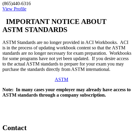
(865)440-6316
View Profile
IMPORTANT NOTICE ABOUT
ASTM STANDARDS
ASTM Standards are no longer provided in ACI Workbooks. ACI
is in the process of updating workbook content so that the ASTM
standards are no longer necessary for exam preparation. Workbooks
for some programs have not yet been updated. If you desire access
to the actual ASTM standards to prepare for your exam you may
purchase the standards directly from ASTM international.
ASTM
Note: In many cases your employer may already have access to
ASTM standards through a company subscription.
Contact