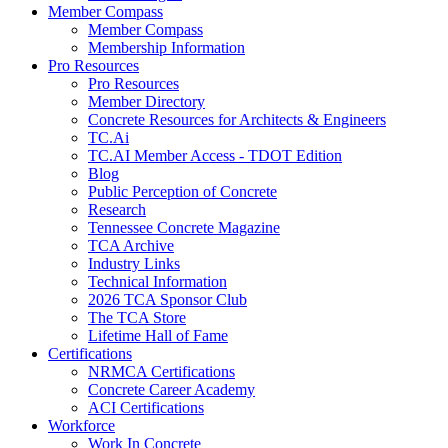
Member Compass
Member Compass
Membership Information
Pro Resources
Pro Resources
Member Directory
Concrete Resources for Architects & Engineers
TC.Ai
TC.AI Member Access - TDOT Edition
Blog
Public Perception of Concrete
Research
Tennessee Concrete Magazine
TCA Archive
Industry Links
Technical Information
2026 TCA Sponsor Club
The TCA Store
Lifetime Hall of Fame
Certifications
NRMCA Certifications
Concrete Career Academy
ACI Certifications
Workforce
Work In Concrete