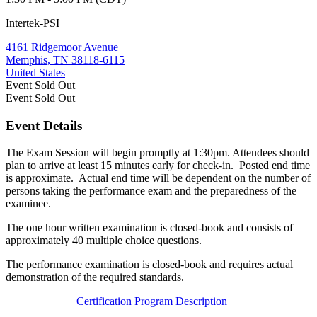
Intertek-PSI
4161 Ridgemoor Avenue
Memphis, TN 38118-6115
United States
Event
Sold Out
Event
Sold Out
Event Details
The Exam Session will begin promptly at 1:30pm. Attendees should
plan to arrive at least 15 minutes early for check-in. Posted end time
is approximate. Actual end time will be dependent on the number of
persons taking the performance exam and the preparedness of the
examinee.
The one hour written examination is closed-book and consists of
approximately 40 multiple choice questions.
The performance examination is closed-book and requires actual
demonstration of the required standards.
Certification Program Description