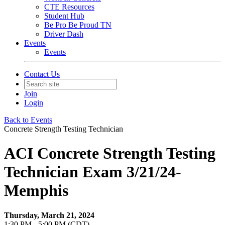
CTE Resources
Student Hub
Be Pro Be Proud TN
Driver Dash
Events
Events
Contact Us
Join
Login
Back to Events
Concrete Strength Testing Technician
ACI Concrete Strength Testing
Technician Exam 3/21/24-
Memphis
Thursday, March 21, 2024
1:30 PM - 5:00 PM (CDT)