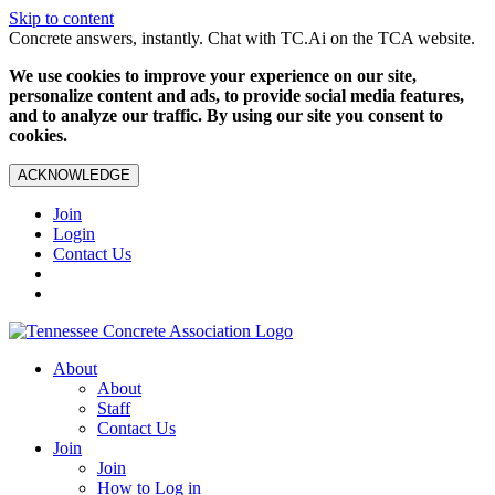
Skip to content
Concrete answers, instantly. Chat with TC.Ai on the TCA website.
We use cookies to improve your experience on our site,
personalize content and ads, to provide social media features,
and to analyze our traffic. By using our site you consent to
cookies.
ACKNOWLEDGE
Join
Login
Contact Us
About
About
Staff
Contact Us
Join
Join
How to Log in