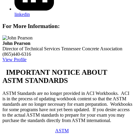
linkedin
For More Information:
John Pearson
Director of Technical Services
Tennessee Concrete Association
(865)440-6316
View Profile
IMPORTANT NOTICE ABOUT
ASTM STANDARDS
ASTM Standards are no longer provided in ACI Workbooks. ACI
is in the process of updating workbook content so that the ASTM
standards are no longer necessary for exam preparation. Workbooks
for some programs have not yet been updated. If you desire access
to the actual ASTM standards to prepare for your exam you may
purchase the standards directly from ASTM international.
ASTM