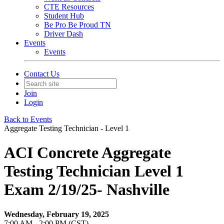
CTE Resources
Student Hub
Be Pro Be Proud TN
Driver Dash
Events
Events
Contact Us
Join
Login
Back to Events
Aggregate Testing Technician - Level 1
ACI Concrete Aggregate
Testing Technician Level 1
Exam 2/19/25- Nashville
Wednesday, February 19, 2025
7:00 AM - 2:00 PM (CST)