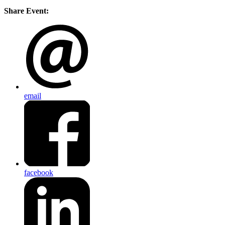
Share Event:
email
facebook