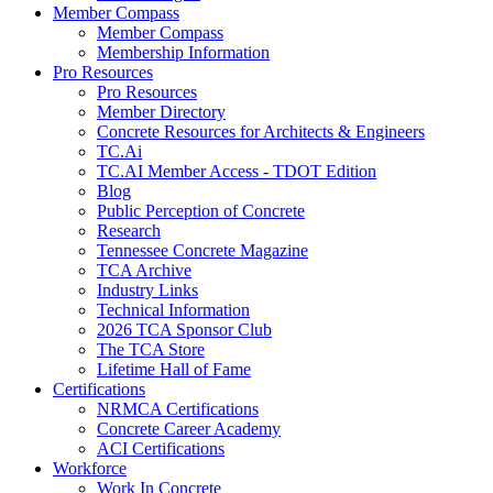
Member Compass
Member Compass
Membership Information
Pro Resources
Pro Resources
Member Directory
Concrete Resources for Architects & Engineers
TC.Ai
TC.AI Member Access - TDOT Edition
Blog
Public Perception of Concrete
Research
Tennessee Concrete Magazine
TCA Archive
Industry Links
Technical Information
2026 TCA Sponsor Club
The TCA Store
Lifetime Hall of Fame
Certifications
NRMCA Certifications
Concrete Career Academy
ACI Certifications
Workforce
Work In Concrete