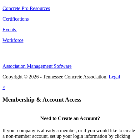
Concrete Pro Resources
Certifications
Events
Workforce
Association Management Software
Copyright © 2026 - Tennessee Concrete Association.
Legal
×
Membership & Account Access
Need to Create an Account?
If your company is already a member, or if you would like to create
a non-member account, set up your login information by clicking