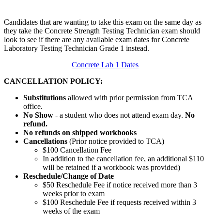
Candidates that are wanting to take this exam on the same day as
they take the Concrete Strength Testing Technician exam should
look to see if there are any available exam dates for Concrete
Laboratory Testing Technician Grade 1 instead.
Concrete Lab 1 Dates
CANCELLATION POLICY:
Substitutions
allowed with prior permission from TCA
office.
No Show
- a student who does not attend exam day.
No
refund.
No refunds on shipped workbooks
Cancellations
(Prior notice provided to TCA)
$100 Cancellation Fee
In addition to the cancellation fee, an additional $110
will be retained if a workbook was provided)
Reschedule/
Change of Date
$50 Reschedule Fee if notice received more than 3
weeks prior to exam
$100 Reschedule Fee if requests received within 3
weeks of the exam