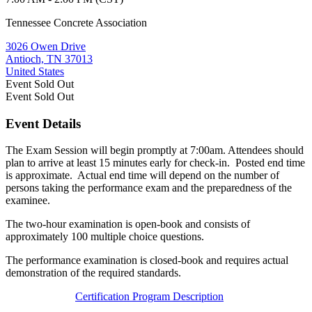
Tennessee Concrete Association
3026 Owen Drive
Antioch, TN 37013
United States
Event
Sold Out
Event
Sold Out
Event Details
The Exam Session will begin promptly at 7:00am. Attendees should
plan to arrive at least 15 minutes early for check-in. Posted end time
is approximate. Actual end time will depend on the number of
persons taking the performance exam and the preparedness of the
examinee.
The two-hour examination is open-book and consists of
approximately 100 multiple choice questions.
The performance examination is closed-book and requires actual
demonstration of the required standards.
Certification Program Description