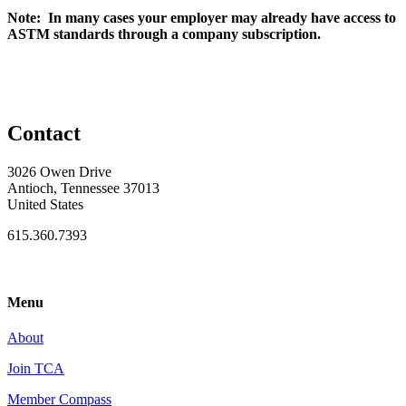
Note: In many cases your employer may already have access to
ASTM standards through a company subscription.
Contact
3026 Owen Drive
Antioch, Tennessee 37013
United States
615.360.7393
Menu
About
Join TCA
Member Compass