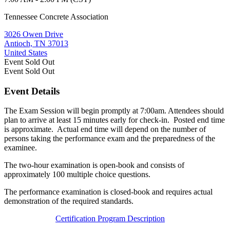
Tennessee Concrete Association
3026 Owen Drive
Antioch, TN 37013
United States
Event
Sold Out
Event
Sold Out
Event Details
The Exam Session will begin promptly at 7:00am. Attendees should
plan to arrive at least 15 minutes early for check-in. Posted end time
is approximate. Actual end time will depend on the number of
persons taking the performance exam and the preparedness of the
examinee.
The two-hour examination is open-book and consists of
approximately 100 multiple choice questions.
The performance examination is closed-book and requires actual
demonstration of the required standards.
Certification Program Description