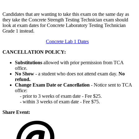
Candidates that are wanting to take this exam on the same day as
they take the Concrete Strength Testing Technician exam should
look at exam dates for Concrete Laboratory Testing Technician
Grade 1 instead.
Concrete Lab 1 Dates
CANCELLATION POLICY:
Substitutions
allowed with prior permission from TCA
office.
No Show
- a student who does not attend exam day.
No
refund.
Change Exam Date or Cancellation
- Notice sent to TCA
office:
- prior to 3 weeks of exam date - Fee $25.
- within 3 weeks of exam date - Fee $75.
Share Event: