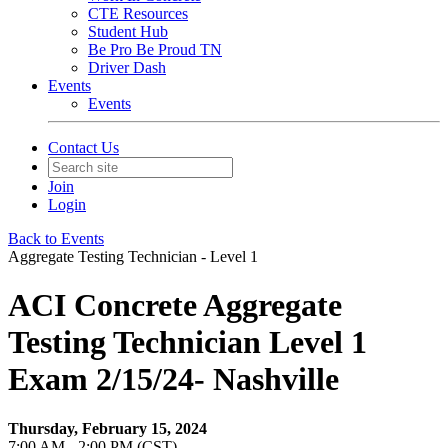
CTE Resources
Student Hub
Be Pro Be Proud TN
Driver Dash
Events
Events
Contact Us
Join
Login
Back to Events
Aggregate Testing Technician - Level 1
ACI Concrete Aggregate
Testing Technician Level 1
Exam 2/15/24- Nashville
Thursday, February 15, 2024
7:00 AM - 2:00 PM (CST)