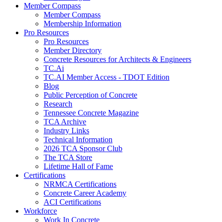
Member Compass
Member Compass
Membership Information
Pro Resources
Pro Resources
Member Directory
Concrete Resources for Architects & Engineers
TC.Ai
TC.AI Member Access - TDOT Edition
Blog
Public Perception of Concrete
Research
Tennessee Concrete Magazine
TCA Archive
Industry Links
Technical Information
2026 TCA Sponsor Club
The TCA Store
Lifetime Hall of Fame
Certifications
NRMCA Certifications
Concrete Career Academy
ACI Certifications
Workforce
Work In Concrete