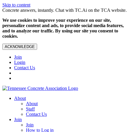
Skip to content
Concrete answers, instantly. Chat with TC.Ai on the TCA website.
We use cookies to improve your experience on our site,
personalize content and ads, to provide social media features,
and to analyze our traffic. By using our site you consent to
cookies.
ACKNOWLEDGE
Join
Login
Contact Us
About
About
Staff
Contact Us
Join
Join
How to Log in