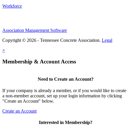
Workforce
Association Management Software
Copyright © 2026 - Tennessee Concrete Association.
Legal
×
Membership & Account Access
Need to Create an Account?
If your company is already a member, or if you would like to create
a non-member account, set up your login information by clicking
"Create an Account" below.
Create an Account
Interested in Membership?