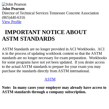
John Pearson
Director of Technical Services
Tennessee Concrete Association
(865)440-6316
View Profile
IMPORTANT NOTICE ABOUT
ASTM STANDARDS
ASTM Standards are no longer provided in ACI Workbooks. ACI
is in the process of updating workbook content so that the ASTM
standards are no longer necessary for exam preparation. Workbooks
for some programs have not yet been updated. If you desire access
to the actual ASTM standards to prepare for your exam you may
purchase the standards directly from ASTM international.
ASTM
Note: In many cases your employer may already have access to
ASTM standards through a company subscription.