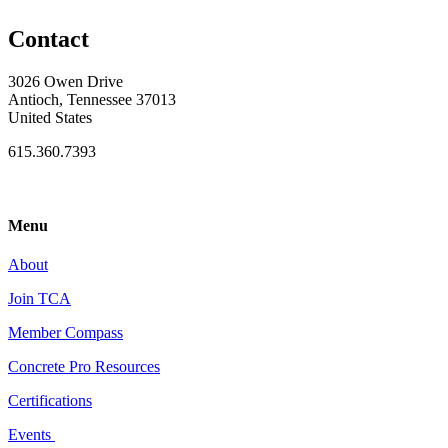
Contact
3026 Owen Drive
Antioch, Tennessee 37013
United States
615.360.7393
Menu
About
Join TCA
Member Compass
Concrete Pro Resources
Certifications
Events