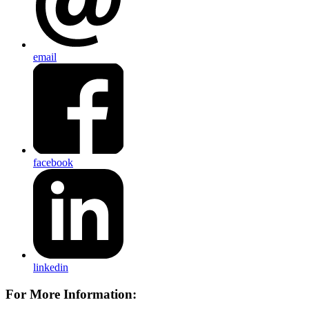
email
facebook
linkedin
For More Information: